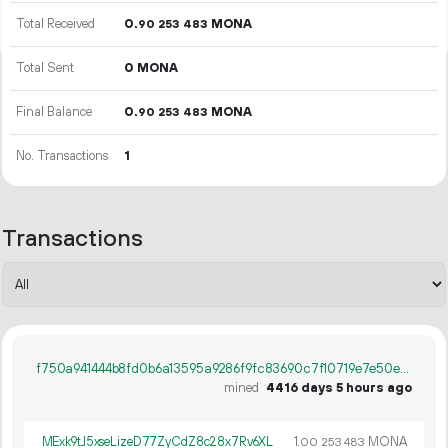
Total Received
0.
MONA
90
253
483
Total Sent
0 MONA
Final Balance
0.
MONA
90
253
483
No. Transactions
1
Transactions
f750a941444b8fd0b6a13595a9286f9fc83690c7f10719e7e50ea920fb5a8216
mined
4416 days 5 hours ago
MExk9tJ5xseLizeD77ZyCdZ8c28x7Rv6XL
1.
MONA
00
253
483