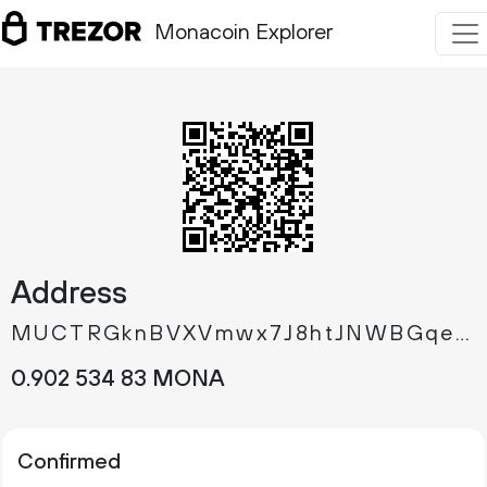
Monacoin Explorer
Address
MUCTRGknBVXVmwx7J8htJNWBGqeTEi7Cb7
0.
MONA
902
534
83
Confirmed