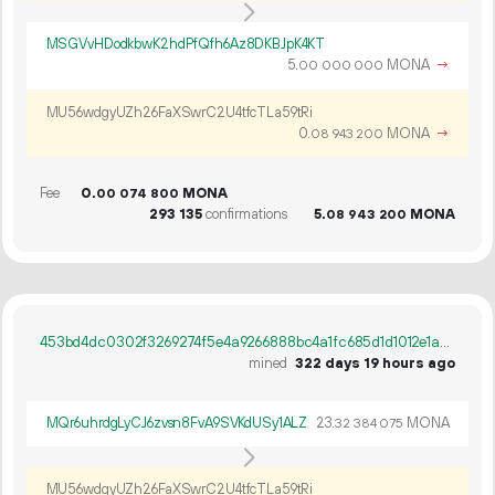
MSGVvHDodkbwK2hdPfQfh6Az8DKBJpK4KT
5.
MONA
→
00
000
000
MU56wdgyUZh26FaXSwrC2U4tfcTLa59tRi
0.
MONA
→
08
943
200
Fee
0.
MONA
00
074
800
293
135
confirmations
5.
MONA
08
943
200
453bd4dc0302f3269274f5e4a9266888bc4a1fc685d1d1012e1aa2fd4655cfcd
mined
322 days 19 hours ago
MQr6uhrdgLyCJ6zvsn8FvA9SVKdUSy1ALZ
23.
MONA
32
384
075
MU56wdgyUZh26FaXSwrC2U4tfcTLa59tRi