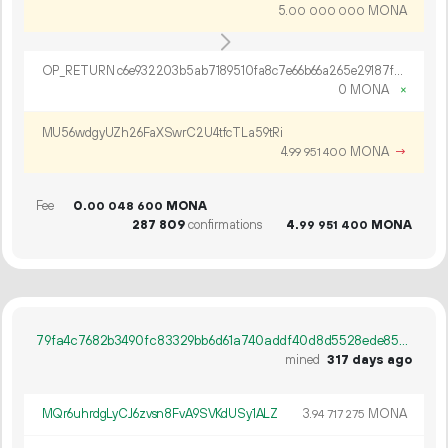
5.
MONA
00
000
000
OP_RETURN c6e932203b5ab7189510fa8c7e66b66a265e29187ff563d14e66f27a703aec4d0a2175c3808f0bbc009f
0 MONA
×
MU56wdgyUZh26FaXSwrC2U4tfcTLa59tRi
4.
MONA
→
99
951
400
Fee
0.
MONA
00
048
600
287
809
confirmations
4.
MONA
99
951
400
79fa4c7682b3490fc83329bb6d61a740addf40d8d5528ede85b478232688b781
mined
317 days ago
MQr6uhrdgLyCJ6zvsn8FvA9SVKdUSy1ALZ
3.
MONA
94
717
275