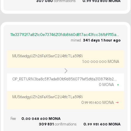
307
060
confirmations
0.
MONA
99
902
800
11e3371f2f7a821c0e73746213fdb8660d817ac43fcc36fbf9115ad8ef4ca7c4
mined
341 days 1 hour ago
MU56wdgyUZh26FaXSwrC2U4tfcTLa59tRi
1.
MONA
00
000
000
OP_RETURN 3ba8c51f7ede80fd9d856077fef5dfda31387961b22fbaa8a9ee1277eb105127fdc9b5c9c1f01ce382c1
0 MONA
×
MU56wdgyUZh26FaXSwrC2U4tfcTLa59tRi
0.
MONA
→
99
951
400
Fee
0.
MONA
00
048
600
309
831
confirmations
0.
MONA
99
951
400