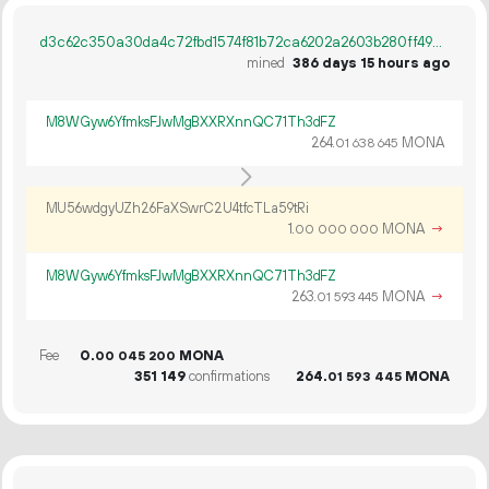
d3c62c350a30da4c72fbd1574f81b72ca6202a2603b280ff496fd8b3934262bd
mined
386 days 15 hours ago
M8WGyw6YfmksFJwMgBXXRXnnQC71Th3dFZ
264.
MONA
01
638
645
MU56wdgyUZh26FaXSwrC2U4tfcTLa59tRi
1.
MONA
→
00
000
000
M8WGyw6YfmksFJwMgBXXRXnnQC71Th3dFZ
263.
MONA
→
01
593
445
Fee
0.
MONA
00
045
200
351
149
confirmations
264.
MONA
01
593
445