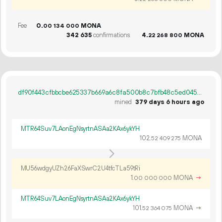
Fee
0.
MONA
00
134
000
342
635
confirmations
4.
MONA
22
268
800
df90f443cfbbcbe625337b669a6c8fa500b8c7bfb48c5ed04578f884f2d2c2a4
mined
379 days 6 hours ago
MTR64Suv7LAonEgNsyrtnASAa2KAx6ykYH
102.
MONA
52
409
275
MU56wdgyUZh26FaXSwrC2U4tfcTLa59tRi
1.
MONA
→
00
000
000
MTR64Suv7LAonEgNsyrtnASAa2KAx6ykYH
101.
MONA
→
52
364
075