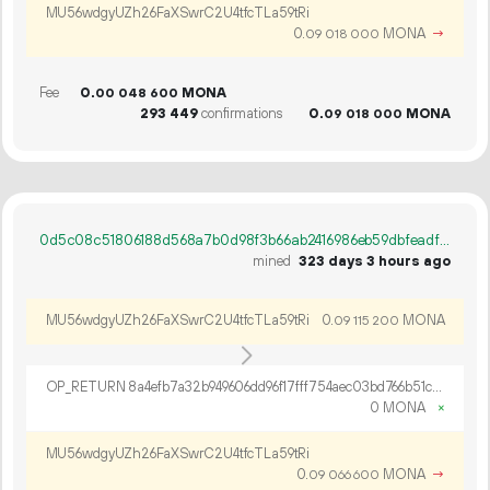
MU56wdgyUZh26FaXSwrC2U4tfcTLa59tRi
0.
MONA
→
09
018
000
Fee
0.
MONA
00
048
600
293
449
confirmations
0.
MONA
09
018
000
0d5c08c51806188d568a7b0d98f3b66ab2416986eb59dbfeadf83b6a4cce130b
mined
323 days 3 hours ago
MU56wdgyUZh26FaXSwrC2U4tfcTLa59tRi
0.
MONA
09
115
200
OP_RETURN 8a4efb7a32b949606dd96f17fff754aec03bd766b51c245030f04fd9a214d6f1479770ae37dd82279b44
0 MONA
×
MU56wdgyUZh26FaXSwrC2U4tfcTLa59tRi
0.
MONA
→
09
066
600