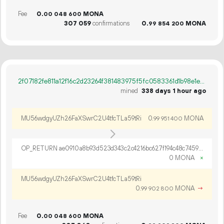
Fee
0.
MONA
00
048
600
307
059
confirmations
0.
MONA
99
854
200
2f07182fe811a12f16c2d23264f381483975f5fc0583361d1b98e1eed488a3cf
mined
338 days 1 hour ago
MU56wdgyUZh26FaXSwrC2U4tfcTLa59tRi
0.
MONA
99
951
400
OP_RETURN ae0910a8b93d523d343c2c4216bc627f194c48c7459a827117e0ae7cc14fbec0f1682861f8303aa81132
0 MONA
×
MU56wdgyUZh26FaXSwrC2U4tfcTLa59tRi
0.
MONA
→
99
902
800
Fee
0.
MONA
00
048
600