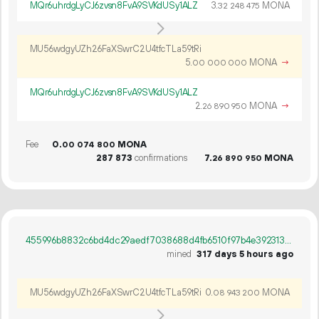
MQr6uhrdgLyCJ6zvsn8FvA9SVKdUSy1ALZ
3.
MONA
32
248
475
MU56wdgyUZh26FaXSwrC2U4tfcTLa59tRi
5.
MONA
→
00
000
000
MQr6uhrdgLyCJ6zvsn8FvA9SVKdUSy1ALZ
2.
MONA
→
26
890
950
Fee
0.
MONA
00
074
800
287
873
confirmations
7.
MONA
26
890
950
455996b8832c6bd4dc29aedf7038688d4fb6510f97b4e392313b8a19b125d91e
mined
317 days 5 hours ago
MU56wdgyUZh26FaXSwrC2U4tfcTLa59tRi
0.
MONA
08
943
200