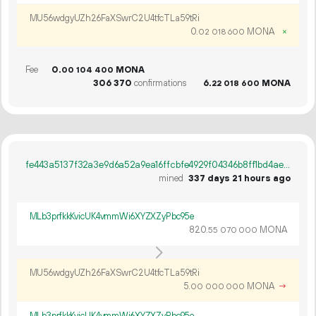
MU56wdgyUZh26FaXSwrC2U4tfcTLa59tRi
0.
MONA
×
02
018
600
Fee
0.
MONA
00
104
400
306
370
confirmations
6.
MONA
22
018
600
fe443a5137f32a3e9d6a52a9ea16ffcbfe4929f04346b8ff1bd4aee1e7b4dcbf
mined
337 days 21 hours ago
MLb3prfkkKvicUK4vmmWi6XYZXZyPbc95e
820.
MONA
55
070
000
MU56wdgyUZh26FaXSwrC2U4tfcTLa59tRi
5.
MONA
→
00
000
000