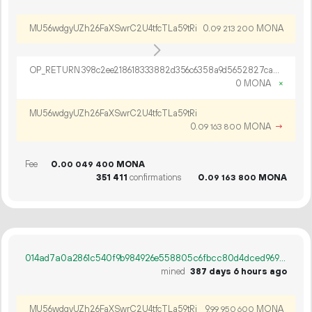
MU56wdgyUZh26FaXSwrC2U4tfcTLa59tRi
0.
MONA
09
213
200
OP_RETURN 398c2ee218618333882d356c6358a9d5652827caedb5030777cdd8da28581d64d0612a6c437113d063b2382e61ab
0 MONA
×
MU56wdgyUZh26FaXSwrC2U4tfcTLa59tRi
0.
MONA
→
09
163
800
Fee
0.
MONA
00
049
400
351
411
confirmations
0.
MONA
09
163
800
014ad7a0a2861c540f9b984926e558805c6fbcc80d4dced969319ca8d8919f04
mined
387 days 6 hours ago
MU56wdgyUZh26FaXSwrC2U4tfcTLa59tRi
9.
MONA
99
950
600