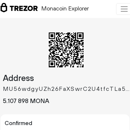
Monacoin Explorer
Address
MU56wdgyUZh26FaXSwrC2U4tfcTLa59tRi
5.
MONA
107
898
Confirmed