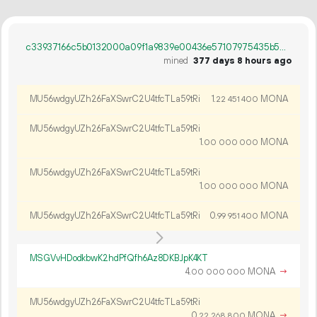
c33937166c5b0132000a09f1a9839e00436e57107975435b5031c43995e2b3d9
mined
377 days 8 hours ago
MU56wdgyUZh26FaXSwrC2U4tfcTLa59tRi
1.
MONA
22
451
400
MU56wdgyUZh26FaXSwrC2U4tfcTLa59tRi
1.
MONA
00
000
000
MU56wdgyUZh26FaXSwrC2U4tfcTLa59tRi
1.
MONA
00
000
000
MU56wdgyUZh26FaXSwrC2U4tfcTLa59tRi
0.
MONA
99
951
400
MSGVvHDodkbwK2hdPfQfh6Az8DKBJpK4KT
4.
MONA
→
00
000
000
MU56wdgyUZh26FaXSwrC2U4tfcTLa59tRi
0.
MONA
→
22
268
800