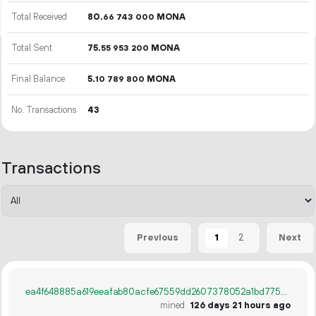
Total Received
80.
MONA
66
743
000
Total Sent
75.
MONA
55
953
200
Final Balance
5.
MONA
10
789
800
No. Transactions
43
Transactions
1
2
Previous
Next
ea4f648885a619eeafab80acfe67559dd2607378052a1bd775633521613647fe
mined
126 days 21 hours ago