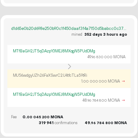
d1d65e0b20d698e250b90c1f450daaf3f4a7150d5babcc0c379c4c33678f8de2
mined
352 days 3 hours ago
MTfBaGH2JT5qDAzpY3MEJ8MXqgN5PUdDMg
49.
MONA
96
830
000
MU56wdgyUZh26FaXSwrC2U4tfcTLa59tRi
1.
MONA
→
00
000
000
MTfBaGH2JT5qDAzpY3MEJ8MXqgN5PUdDMg
48.
MONA
→
96
784
800
Fee
0.
MONA
00
045
200
319
941
confirmations
49.
MONA
96
784
800