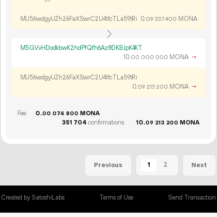
MU56wdgyUZh26FaXSwrC2U4tfcTLa59tRi
0.
MONA
09
337
400
MSGVvHDodkbwK2hdPfQfh6Az8DKBJpK4KT
10.
MONA
→
00
000
000
MU56wdgyUZh26FaXSwrC2U4tfcTLa59tRi
0.
MONA
→
09
213
200
Fee
0.
MONA
00
074
800
351
704
confirmations
10.
MONA
09
213
200
1
2
Previous
Next
Created by SatoshiLabs
Terms of Use
Send Transaction