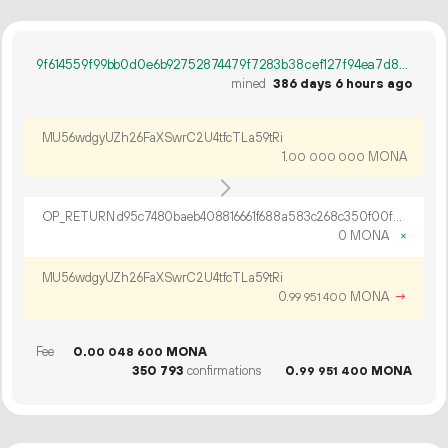
9f614559f99bb0d0e6b92752874479f7283b38cef127f94ea7d87c3b64dd6ece
mined
386 days 6 hours ago
MU56wdgyUZh26FaXSwrC2U4tfcTLa59tRi
1.
MONA
00
000
000
OP_RETURN d95c7480baeb408816661f688a583c268c350f00f503314a26538e2fc425b9c1c297f7fc92ff7428ef45
0 MONA
×
MU56wdgyUZh26FaXSwrC2U4tfcTLa59tRi
0.
MONA
→
99
951
400
Fee
0.
MONA
00
048
600
350
793
confirmations
0.
MONA
99
951
400