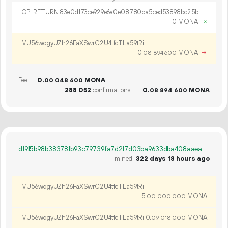
OP_RETURN 83e0d173ce929e6a0e08780ba5ced53898bc25b87b909f20f87b0281d30733704b1cab17a329bd162894
0 MONA
×
MU56wdgyUZh26FaXSwrC2U4tfcTLa59tRi
0.
MONA
→
08
894
600
Fee
0.
MONA
00
048
600
288
052
confirmations
0.
MONA
08
894
600
d1915b98b383781b93c79739fa7d217d03ba9633dba408aaea5954b21f080793
mined
322 days 18 hours ago
MU56wdgyUZh26FaXSwrC2U4tfcTLa59tRi
5.
MONA
00
000
000
MU56wdgyUZh26FaXSwrC2U4tfcTLa59tRi
0.
MONA
09
018
000