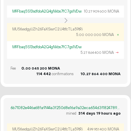
M9Fbaq5S13sdfdoA2Q4gNkbs7fC7gs1VDw
10.
MONA
27
909
600
MU56wdgyUZh26FaXSwrC2U4tfcTLa59tRi
5.
MONA
×
00
000
000
M9Fbaq5S13sdfdoA2Q4gNkbs7fC7gs1VDw
5.
MONA
→
27
864
400
Fee
0.
MONA
00
045
200
114
442
confirmations
10.
MONA
27
864
400
6b71082e446a68fa9144a3f250d8e16a9a32eca654d3f18247898da9ff8c2ea1
mined
314 days 19 hours ago
MU56wdgyUZh26FaXSwrC2U4tfcTLa59tRi
4.
MONA
99
951
400