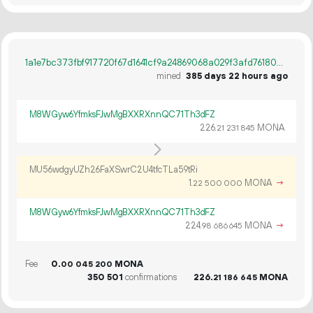
1a1e7bc373fbf917720f67d1641cf9a24869068a029f3afd76180a0a8e36b723
mined
385 days 22 hours ago
M8WGyw6YfmksFJwMgBXXRXnnQC71Th3dFZ
226.
MONA
21
231
845
MU56wdgyUZh26FaXSwrC2U4tfcTLa59tRi
1.
MONA
→
22
500
000
M8WGyw6YfmksFJwMgBXXRXnnQC71Th3dFZ
224.
MONA
→
98
686
645
Fee
0.
MONA
00
045
200
350
501
confirmations
226.
MONA
21
186
645