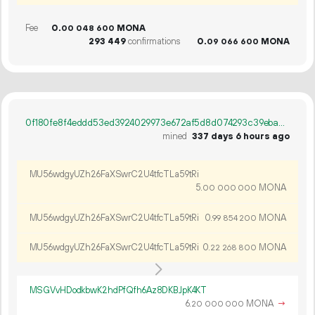
Fee
0.
MONA
00
048
600
293
449
confirmations
0.
MONA
09
066
600
0f180fe8f4eddd53ed3924029973e672af5d8d074293c39ebaefca577446fc30
mined
337 days 6 hours ago
MU56wdgyUZh26FaXSwrC2U4tfcTLa59tRi
5.
MONA
00
000
000
MU56wdgyUZh26FaXSwrC2U4tfcTLa59tRi
0.
MONA
99
854
200
MU56wdgyUZh26FaXSwrC2U4tfcTLa59tRi
0.
MONA
22
268
800
MSGVvHDodkbwK2hdPfQfh6Az8DKBJpK4KT
6.
MONA
→
20
000
000