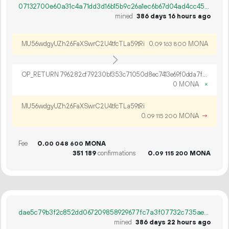
07132700e60a31c4a71dd3d16b15b9c26a1ec6b67d04ad4cc454ab5c0af54f3e
mined
386 days 16 hours ago
MU56wdgyUZh26FaXSwrC2U4tfcTLa59tRi
0.
MONA
09
163
800
OP_RETURN 796282cf79230bf353c71050d8ec7413e69f0dda7f2acaf32529134424859b13c0a4b39d14bc3d352c09
0 MONA
×
MU56wdgyUZh26FaXSwrC2U4tfcTLa59tRi
0.
MONA
→
09
115
200
Fee
0.
MONA
00
048
600
351
189
confirmations
0.
MONA
09
115
200
dae5c79b3f2c852dd067209858929677fc7a3f07732c735ae7db297ea6ae7dc6
mined
386 days 22 hours ago