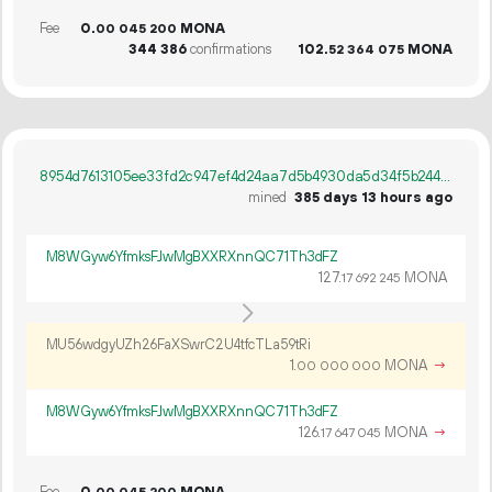
Fee
0.
MONA
00
045
200
344
386
confirmations
102.
MONA
52
364
075
8954d7613105ee33fd2c947ef4d24aa7d5b4930da5d34f5b244c8c250a57dc52
mined
385 days 13 hours ago
M8WGyw6YfmksFJwMgBXXRXnnQC71Th3dFZ
127.
MONA
17
692
245
MU56wdgyUZh26FaXSwrC2U4tfcTLa59tRi
1.
MONA
→
00
000
000
M8WGyw6YfmksFJwMgBXXRXnnQC71Th3dFZ
126.
MONA
→
17
647
045