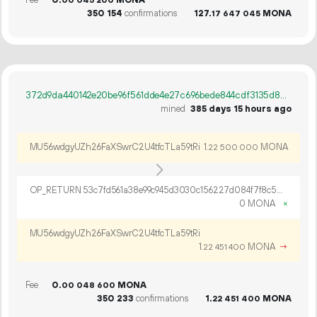
Fee
0.
MONA
00
045
200
350
154
confirmations
127.
MONA
17
647
045
372d9da440142e20be96f561dde4e27c696bede844cdf3135d83c165dc0f6997
mined
385 days 15 hours ago
MU56wdgyUZh26FaXSwrC2U4tfcTLa59tRi
1.
MONA
22
500
000
OP_RETURN 53c7fd561a38e99c945d3030c156227d084f7f8c55f43e8b71a6c67ead58d2f491e170be77c64ed6d198
0 MONA
×
MU56wdgyUZh26FaXSwrC2U4tfcTLa59tRi
1.
MONA
→
22
451
400
Fee
0.
MONA
00
048
600
350
233
confirmations
1.
MONA
22
451
400