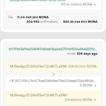
MLb3prfkkKvicUK4vmmWi6XYZXZyPbc95e
815.
MONA
→
55
024
800
Fee
0.
MONA
00
045
200
306
943
confirmations
820.
MONA
55
024
800
fb9751bf2eff9e05464931e8de56ba6dd2759df1506a864e223f6279ca7073c2
mined
338 days ago
MU56wdgyUZh26FaXSwrC2U4tfcTLa59tRi
0.
MONA
99
902
800
OP_RETURN 076c927bae506f6d4ee17fb6028bebb513d1c8804b5da8b639a92ce9e4b65ff36bdbf0138c4d31c72cda
0 MONA
×
MU56wdgyUZh26FaXSwrC2U4tfcTLa59tRi
0.
MONA
→
99
854
200