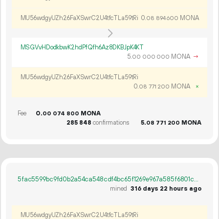
MU56wdgyUZh26FaXSwrC2U4tfcTLa59tRi
0.
MONA
08
894
600
MSGVvHDodkbwK2hdPfQfh6Az8DKBJpK4KT
5.
MONA
→
00
000
000
MU56wdgyUZh26FaXSwrC2U4tfcTLa59tRi
0.
MONA
×
08
771
200
Fee
0.
MONA
00
074
800
285
848
confirmations
5.
MONA
08
771
200
5fac5599bc9fd0b2a54ca548cdf4bc65f1269e967a585f6801c4f9cd1dc75244
mined
316 days 22 hours ago
MU56wdgyUZh26FaXSwrC2U4tfcTLa59tRi