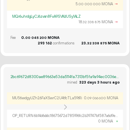
5.
MONA
→
00
000
000
MQr6uhrdgLyCJ6zvsn8FvA9SVKdUSy1ALZ
18.
MONA
→
32
338
875
Fee
0.
MONA
00
045
200
293
162
confirmations
23.
MONA
32
338
875
2bc69672d8300ae89663e53da5114fa7313bf5fa9a94ec0036eab1df20c1c337
mined
323 days 3 hours ago
MU56wdgyUZh26FaXSwrC2U4tfcTLa59tRi
0.
MONA
09
066
600
OP_RETURN 6b14d6ddc18675672d785996fc2b39747bf587a6d9ef9e6fd84cbbe97c2259c6bdda535db86886d73766
0 MONA
×