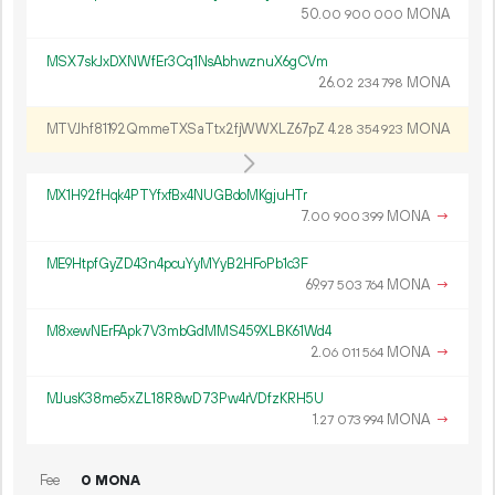
50.
MONA
00
900
000
MSX7skJxDXNWfEr3Cq1NsAbhwznuX6gCVm
26.
MONA
02
234
798
MTVJhf81192QmmeTXSaTtx2fjWWXLZ67pZ
4.
MONA
28
354
923
MX1H92fHqk4PTYfxfBx4NUGBdoMKgjuHTr
7.
MONA
→
00
900
399
ME9HtpfGyZD43n4pcuYyMYyB2HFoPb1c3F
69.
MONA
→
97
503
764
M8xewNErFApk7V3mbGdMMS459XLBK61Wd4
2.
MONA
→
06
011
564
MJusK38me5xZL18R8wD73Pw4rVDfzKRH5U
1.
MONA
→
27
073
994
Fee
0 MONA