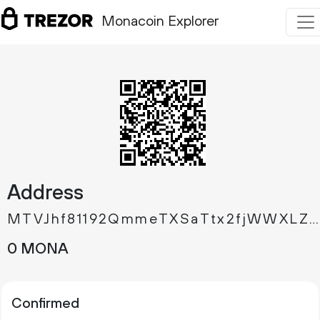
Monacoin Explorer
Address
MTVJhf81192QmmeTXSaTtx2fjWWXLZ67pZ
0 MONA
Confirmed