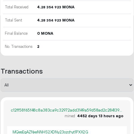
Total Received
4.
MONA
28
354
923
Total Sent
4.
MONA
28
354
923
Final Balance
0 MONA
No. Transactions
2
Transactions
c12ff58f65f48c8a383ca9c32972add3149a59d58ad2c2841399b30b48682ec2
mined
4452 days 13 hours ago
MQesEqAZNxeNNHS2XDNy23ozchyt1PXX2G