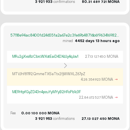
3
921
933
confirmations
80.
MONA
31
489
721
57118e94ac8400fd24655fa2a67e2c3fe69b48716b6f963416982d4e599a4723
mined
4452 days 13 hours ago
M9u2gXxs8zCbrcWXotEaiD4DXdJy4qJov1
27.
MONA
13
127
450
MTVJhf81192QmmeTXSaTtx2fjWWXLZ67pZ
4.
MONA
→
28
354
923
ME9HtpfGyZD43n4pcuYyMYyB2HFoPb1c3F
22.
MONA
→
84
672
527
Fee
0.
MONA
00
100
000
3
921
953
confirmations
27.
MONA
13
027
450