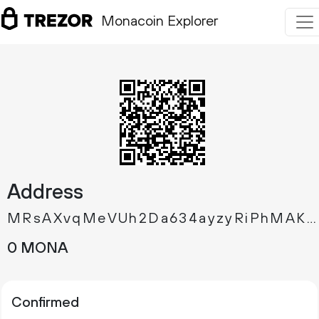
Monacoin Explorer
Address
MRsAXvqMeVUh2Da634ayzyRiPhMAKYFKqu
0 MONA
Confirmed