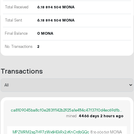
Total Received
6.
MONA
18
894
504
Total Sent
6.
MONA
18
894
504
Final Balance
0 MONA
No. Transactions
2
Transactions
ca8109045ba8cf0e283ff142b2925a1e4114c47f37f0d4ec69dfbf402e598853
mined
4466 days 2 hours ago
MPZMRM2sg7H97zWx6HEkRx2irKnCrdbGQc
8.
MONA
16
606
561