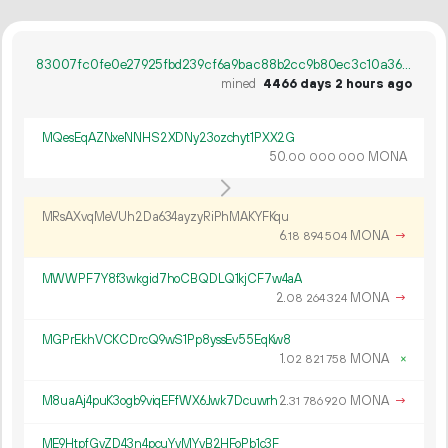
83007fc0fe0e27925fbd239cf6a9bac88b2cc9b80ec3c10a3624adb30de2cf58
mined
4466 days 2 hours ago
MQesEqAZNxeNNHS2XDNy23ozchyt1PXX2G
50.
MONA
00
000
000
MRsAXvqMeVUh2Da634ayzyRiPhMAKYFKqu
6.
MONA
→
18
894
504
MWWPF7Y8f3wkgid7hoCBQDLQ1kjCF7w4aA
2.
MONA
→
08
264
324
MGPrEkhVCKCDrcQ9wS1Pp8yssEv55EqKw8
1.
MONA
×
02
821
758
M8uaAj4puK3ogb9viqEFfWX6Jwk7Dcuwrh
2.
MONA
→
31
786
920
ME9HtpfGyZD43n4pcuYyMYyB2HFoPb1c3F