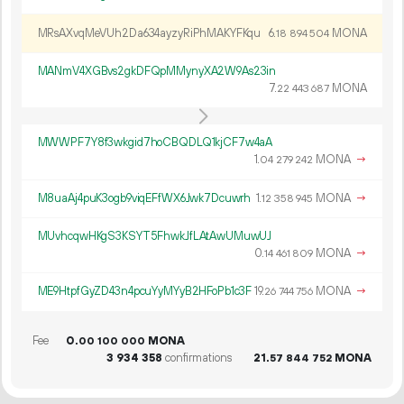
MRsAXvqMeVUh2Da634ayzyRiPhMAKYFKqu
6.
MONA
18
894
504
MANmV4XGBvs2gkDFQpMMynyXA2W9As23in
7.
MONA
22
443
687
MWWPF7Y8f3wkgid7hoCBQDLQ1kjCF7w4aA
1.
MONA
→
04
279
242
M8uaAj4puK3ogb9viqEFfWX6Jwk7Dcuwrh
1.
MONA
→
12
358
945
MUvhcqwHKgS3KSYT5FhwkJfLAtAwUMuwUJ
0.
MONA
→
14
461
809
ME9HtpfGyZD43n4pcuYyMYyB2HFoPb1c3F
19.
MONA
→
26
744
756
Fee
0.
MONA
00
100
000
3
934
358
confirmations
21.
MONA
57
844
752