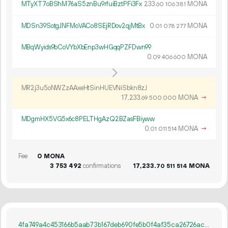
MTyXT7oBShM76aS5znBu9rfuiBztPFi3Fx
233.
MONA
60
106
381
MDSn39SotgJNFMoVACo8SEjRDov2qjMtBx
0.
MONA
01
078
277
MBqWyids9bCoVYbXbEnp3wHGqqPZFDwn99
0.
MONA
09
406
600
MR2j3u5oNWZzAAxeHtSinHUEVNiSbkn8zJ
17
233
.
MONA
→
69
500
000
MDgmHX5VG5x6c8PELTHgAzQ2BZasFBiyww
0.
MONA
→
01
011
514
Fee
0 MONA
3
753
492
confirmations
17
233
.
MONA
70
511
514
4fa749a4c453166b5aab73b167deb690fe5b0f4af35ca26726acd07501fdad23