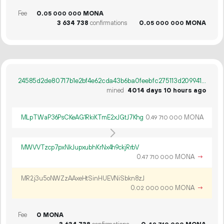
Fee
0.
MONA
05
000
000
3
634
738
confirmations
0.
MONA
05
000
000
24585d2de80717b1e2bf4e62cda43b6ba0feebfc275113d209941d1fab1b5b24
mined
4014 days 10 hours ago
MLpTWaP36PsCKeAG1RkiKTmE2xJGtJ7Khg
0.
MONA
49
710
000
MWVVTzcp7pxNkJupxubhKrNx4h9ckjRrbV
0.
MONA
→
47
710
000
MR2j3u5oNWZzAAxeHtSinHUEVNiSbkn8zJ
0.
MONA
→
02
000
000
Fee
0 MONA