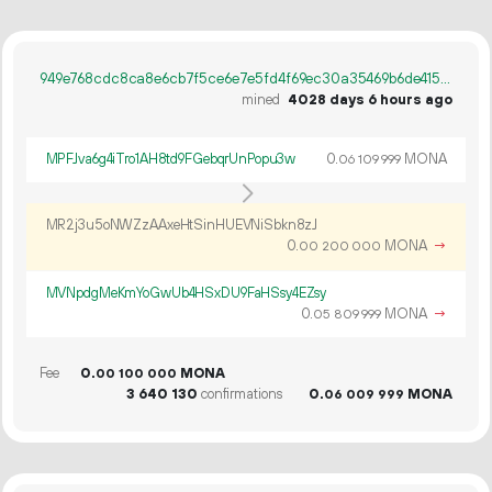
949e768cdc8ca8e6cb7f5ce6e7e5fd4f69ec30a35469b6de41567a0dbdb90606
mined
4028 days 6 hours ago
MPFJva6g4iTro1AH8td9FGebqrUnPopu3w
0.
MONA
06
109
999
MR2j3u5oNWZzAAxeHtSinHUEVNiSbkn8zJ
0.
MONA
→
00
200
000
MVNpdgMeKmYoGwUb4HSxDU9FaHSsy4EZsy
0.
MONA
→
05
809
999
Fee
0.
MONA
00
100
000
3
640
130
confirmations
0.
MONA
06
009
999