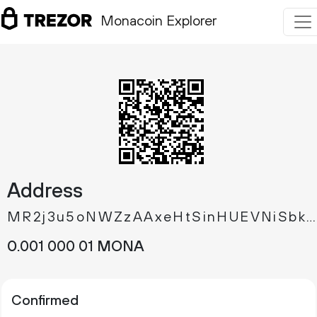
Monacoin Explorer
Address
MR2j3u5oNWZzAAxeHtSinHUEVNiSbkn8zJ
0.
MONA
001
000
01
Confirmed