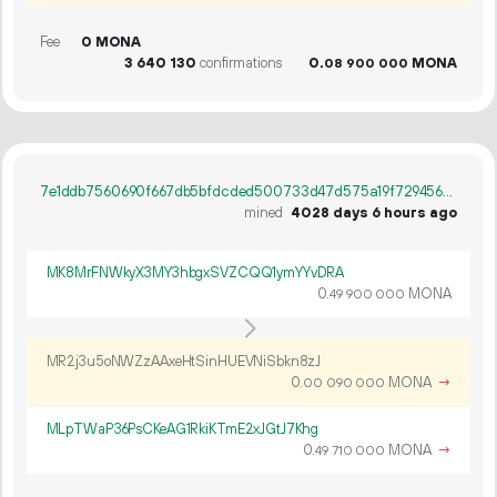
Fee
0 MONA
3
640
130
confirmations
0.
MONA
08
900
000
7e1ddb7560690f667db5bfdcded500733d47d575a19f72945628d06bb06fdc14
mined
4028 days 6 hours ago
MK8MrFNWkyX3MY3hbgxSVZCQQ1ymYYvDRA
0.
MONA
49
900
000
MR2j3u5oNWZzAAxeHtSinHUEVNiSbkn8zJ
0.
MONA
→
00
090
000
MLpTWaP36PsCKeAG1RkiKTmE2xJGtJ7Khg
0.
MONA
→
49
710
000