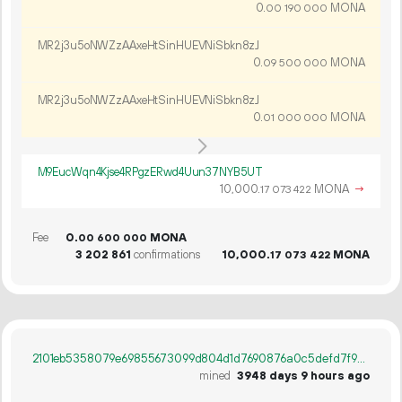
0.
MONA
00
190
000
MR2j3u5oNWZzAAxeHtSinHUEVNiSbkn8zJ
0.
MONA
09
500
000
MR2j3u5oNWZzAAxeHtSinHUEVNiSbkn8zJ
0.
MONA
01
000
000
M9EucWqn4Kjse4RPgzERwd4Uun37NYB5UT
10
000
.
MONA
→
17
073
422
Fee
0.
MONA
00
600
000
3
202
861
confirmations
10
000
.
MONA
17
073
422
2101eb5358079e69855673099d804d1d7690876a0c5defd7f94e71faedfb4dce
mined
3948 days 9 hours ago