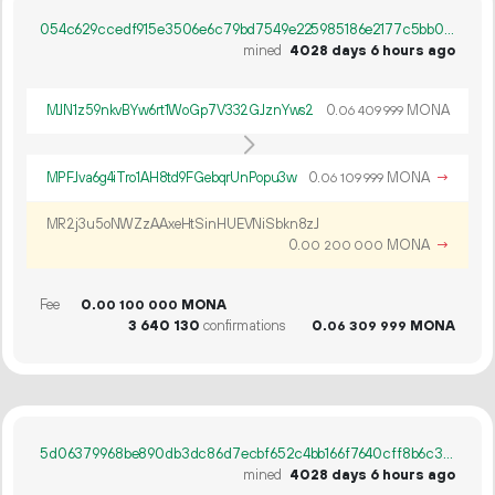
054c629ccedf915e3506e6c79bd7549e225985186e2177c5bb09a3a0d3d4a3be
mined
4028 days 6 hours ago
MJN1z59nkvBYw6rt1WoGp7V332GJznYws2
0.
MONA
06
409
999
MPFJva6g4iTro1AH8td9FGebqrUnPopu3w
0.
MONA
→
06
109
999
MR2j3u5oNWZzAAxeHtSinHUEVNiSbkn8zJ
0.
MONA
→
00
200
000
Fee
0.
MONA
00
100
000
3
640
130
confirmations
0.
MONA
06
309
999
5d06379968be890db3dc86d7ecbf652c4bb166f7640cff8b6c368eb4f72b5070
mined
4028 days 6 hours ago