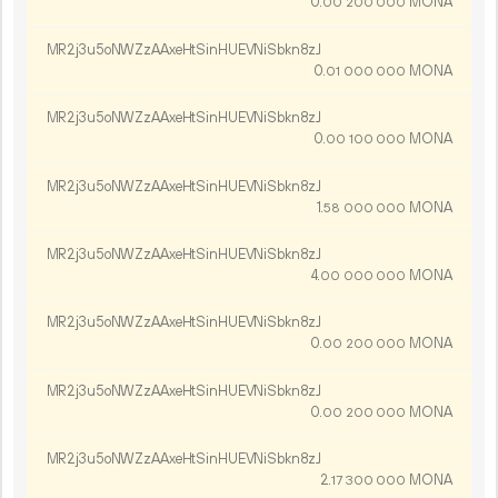
0.
MONA
00
200
000
MR2j3u5oNWZzAAxeHtSinHUEVNiSbkn8zJ
0.
MONA
01
000
000
MR2j3u5oNWZzAAxeHtSinHUEVNiSbkn8zJ
0.
MONA
00
100
000
MR2j3u5oNWZzAAxeHtSinHUEVNiSbkn8zJ
1.
MONA
58
000
000
MR2j3u5oNWZzAAxeHtSinHUEVNiSbkn8zJ
4.
MONA
00
000
000
MR2j3u5oNWZzAAxeHtSinHUEVNiSbkn8zJ
0.
MONA
00
200
000
MR2j3u5oNWZzAAxeHtSinHUEVNiSbkn8zJ
0.
MONA
00
200
000
MR2j3u5oNWZzAAxeHtSinHUEVNiSbkn8zJ
2.
MONA
17
300
000