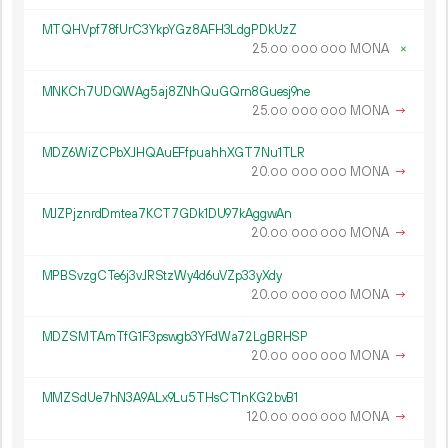
MTQHVpf78fUrC3YkpYGz8AFH3LdgPDkUzZ
25.
MONA
×
00
000
000
MNKCh7UDQWAg5aj8ZNhQuGQrn8Guesj9ne
25.
MONA
→
00
000
000
MDZ6WiZCPbXJHQAuEFfpuahhXGT7Nu1TLR
20.
MONA
→
00
000
000
MJZPjznrdDmtea7KCT7GDk1DU97kAggwAn
20.
MONA
→
00
000
000
MPBSvzgCTe6j3vJRStzWy4d6uVZp33yXdy
20.
MONA
→
00
000
000
MDZSMTAmTfG1F3pswgb3YFdWa72LgBRHSP
20.
MONA
→
00
000
000
MMZSdUe7hN3A9ALx9Lu5THsCT1nKG2bvB1
120.
MONA
→
00
000
000