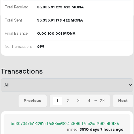
Total Received
35
335
.
MONA
91
273
423
Total Sent
35
335
.
MONA
91
173
422
Final Balance
0.
MONA
00
100
001
No. Transactions
699
Transactions
...
1
2
3
4
28
Previous
Next
5d3073471a131281ed7e88669824c3085f7cb2aa9582f4f0f362b08aae3da760
mined
3510 days 7 hours ago