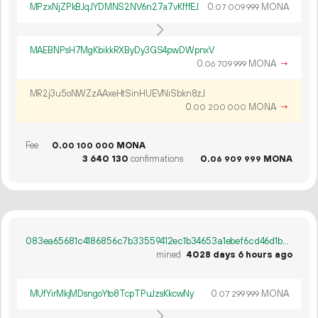
MPzxNjZPkBJqJYDMNS2NV6n27a7vKfffEJ
0.
MONA
07
009
999
MAEBNPsH7MgKbikkRXByDy3GS4pwDWpnxV
0.
MONA
→
06
709
999
MR2j3u5oNWZzAAxeHtSinHUEVNiSbkn8zJ
0.
MONA
→
00
200
000
Fee
0.
MONA
00
100
000
3
640
130
confirmations
0.
MONA
06
909
999
083ea65681c4186856c7b33559412ec1b34653a1ebef6cd46d1b42d04b67c514
mined
4028 days 6 hours ago
MUfYirMkjMDsngoYto8TcpTPuJzsKkcwNy
0.
MONA
07
299
999