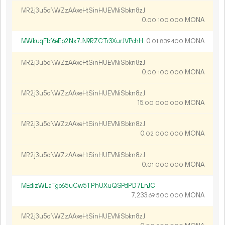
MR2j3u5oNWZzAAxeHtSinHUEVNiSbkn8zJ
0.
MONA
00
100
000
MWkuqFbf6eEp2Nx7JN9RZCTr3XurJVPchH
0.
MONA
01
839
400
MR2j3u5oNWZzAAxeHtSinHUEVNiSbkn8zJ
0.
MONA
00
100
000
MR2j3u5oNWZzAAxeHtSinHUEVNiSbkn8zJ
15.
MONA
00
000
000
MR2j3u5oNWZzAAxeHtSinHUEVNiSbkn8zJ
0.
MONA
02
000
000
MR2j3u5oNWZzAAxeHtSinHUEVNiSbkn8zJ
0.
MONA
01
000
000
MEdizWLaTgo65uCw5TPhUXuQSPdPD7LnJC
7
233
.
MONA
69
500
000
MR2j3u5oNWZzAAxeHtSinHUEVNiSbkn8zJ