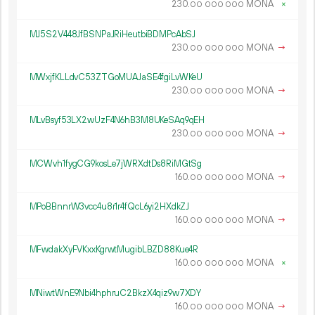
230.
MONA
×
00
000
000
MJ5S2V448JfBSNPaJRiHeutbiBDMPcAbSJ
230.
MONA
→
00
000
000
MWxjfKLLdvC53ZTGoMUAJaSE4fgiLvWKeU
230.
MONA
→
00
000
000
MLvBsyf53LX2wUzF4N6hB3M8UKeSAq9qEH
230.
MONA
→
00
000
000
MCWvh1fygCG9kosLe7jWRXdtDs8RiMGtSg
160.
MONA
→
00
000
000
MPoBBnnrW3vcc4u8r1r4fQcL6yi2HXdkZJ
160.
MONA
→
00
000
000
MFwdakXyFVKxxKgrwtMugibLBZD88Kue4R
160.
MONA
×
00
000
000
MNiwtWnE9Nbi4hphruC2BkzX4qiz9w7XDY
160.
MONA
→
00
000
000