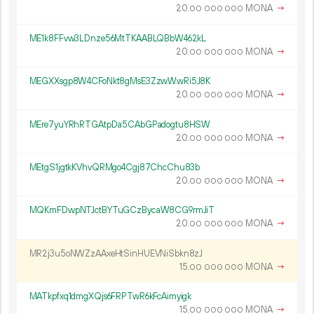
20.
MONA
→
00
000
000
ME1k8FFvw3LDnze56MtTKAABLQBbW462kL
20.
MONA
→
00
000
000
MEGXXsgp8W4CFoNkt8gMsE3ZzwWwRi5J8K
20.
MONA
→
00
000
000
MEre7yuYRhRTGAtpDa5CAbGPadogtu8HSW
20.
MONA
→
00
000
000
MEtgS1jgtkKVhvQRMgo4Cgj87ChcChu83b
20.
MONA
→
00
000
000
MQKmFDwpNTJctBYTuGCzBycaW8CG9rmJiT
20.
MONA
→
00
000
000
MR2j3u5oNWZzAAxeHtSinHUEVNiSbkn8zJ
15.
MONA
→
00
000
000
MATkpfxq1dmgXQjs6FRPTwR6kFcAimyigk
15.
MONA
→
00
000
000