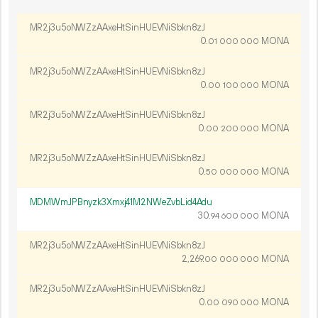
MR2j3u5oNWZzAAxeHtSinHUEVNiSbkn8zJ
0.
MONA
01
000
000
MR2j3u5oNWZzAAxeHtSinHUEVNiSbkn8zJ
0.
MONA
00
100
000
MR2j3u5oNWZzAAxeHtSinHUEVNiSbkn8zJ
0.
MONA
00
200
000
MR2j3u5oNWZzAAxeHtSinHUEVNiSbkn8zJ
0.
MONA
50
000
000
MDMWmJPBnyzk3Xmxj41M2NWeZvbLid4Adu
30.
MONA
94
600
000
MR2j3u5oNWZzAAxeHtSinHUEVNiSbkn8zJ
2
269
.
MONA
00
000
000
MR2j3u5oNWZzAAxeHtSinHUEVNiSbkn8zJ
0.
MONA
00
090
000