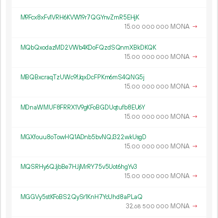
M9Fcx8xFv1VRH6KVW19r7QGYnvZmR5EHjK
15.
MONA
→
00
000
000
MQbQxodazMD2VWb4KDoFQzdSQnmXBkDKQK
15.
MONA
→
00
000
000
MBQBxcraqTzUWc9fJqxDcFPKm6mS4QNG5j
15.
MONA
→
00
000
000
MDnaWMUF8FRRX1V9gKFoBGDUqtufb8EU6Y
15.
MONA
→
00
000
000
MGXfouu8oTowHQ1ADnb5bvNQJ322wkUsgD
15.
MONA
→
00
000
000
MQSRHy6QJjbBe7HJjMrRY75v5Uot6hgYv3
15.
MONA
→
00
000
000
MGGVy5stKFoBS2QySr1KnH7YcUhd8aPLaQ
32.
MONA
→
68
500
000