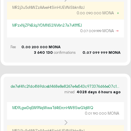
MR2j3u5oNWZzAAxeHtSinHUEVNiSbkn8zJ
0.
MONA
×
00
090
000
MPzxNjZPkBJqJYDMNS2NV6n27a7vKfffEJ
0.
MONA
→
07
009
999
Fee
0.
MONA
00
200
000
3
640
130
confirmations
0.
MONA
07
099
999
de7ef4fc2fdc4169dceb1468e8e8267e4e543c973376d66e07c12f81953d70f5
mined
4028 days 6 hours ago
MD9LgwDqEW9NqWwaTd4tErcnHW8SwG1qWQ
0.
MONA
01
190
000