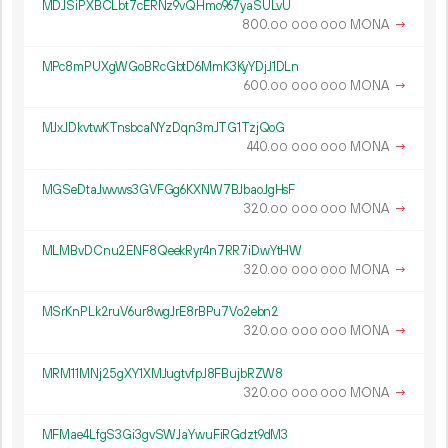
MDJSiPXBCLbt7cERNz9vQHmo967yaSULvU
800.
MONA
→
00
000
000
MPc8mPUXgWGoBRcGbtD6MmK3KyYDjJ1DLn
600.
MONA
→
00
000
000
MJxJDkvtwKTnsbcaNYzDqn3mJTG1TzjQoG
440.
MONA
→
00
000
000
MGSeDtaJwvws3GVFGg6KXNW7BJbaoJgHsF
320.
MONA
→
00
000
000
MLMBvDCnu2ENF8QeekRyr4n7RR7iDwYtHW
320.
MONA
→
00
000
000
MSrKnPLk2ruV6ur8wgJrE8rBPu7Vo2ebn2
320.
MONA
→
00
000
000
MRM11MNj25gXY1XMJugtvfpJ8FBujbRZW8
320.
MONA
→
00
000
000
MFMae4LfgS3Gi3gvSWJaYwuFiRGdzt9dM3