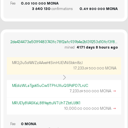
Fee
0.
MONA
00
100
000
3
640
130
confirmations
0.
MONA
49
800
000
2de434473e501f9483743fc78f2afc939b4e2b139253d10fcf3f80a6bc076329
mined
4171 days 8 hours ago
MR2j3u5oNWZzAAxeHtSinHUEVNiSbkn8zJ
17
233
.
MONA
69
500
000
MEdizWLaTgo65uCw5TPhUXuQSPdPD7LnJC
7
233
.
MONA
→
69
500
000
MRUE1y8VASKaL88YeyttuNTUhTZbtUJ8K1
10
000
.
MONA
→
00
000
000
Fee
0 MONA