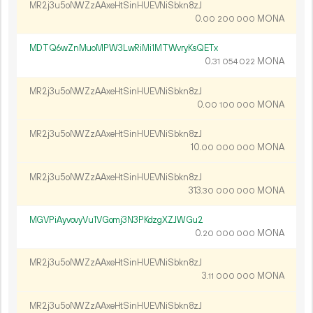
MR2j3u5oNWZzAAxeHtSinHUEVNiSbkn8zJ
0.
MONA
00
200
000
MDTQ6wZnMuoMPW3LwRiMi1MTWvryKsQETx
0.
MONA
31
054
022
MR2j3u5oNWZzAAxeHtSinHUEVNiSbkn8zJ
0.
MONA
00
100
000
MR2j3u5oNWZzAAxeHtSinHUEVNiSbkn8zJ
10.
MONA
00
000
000
MR2j3u5oNWZzAAxeHtSinHUEVNiSbkn8zJ
313.
MONA
30
000
000
MGVPiAyvovyVu1VGomj3N3PKdzgXZJWGu2
0.
MONA
20
000
000
MR2j3u5oNWZzAAxeHtSinHUEVNiSbkn8zJ
3.
MONA
11
000
000
MR2j3u5oNWZzAAxeHtSinHUEVNiSbkn8zJ