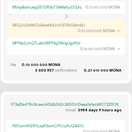
MVxydbahuaqy3EY2RGbTJN4i6afyuDQJnj
0.
MONA
37
610
000
MR2j3u5oNWZzAAxeHtSinHUEVNiSbkn8zJ
0.
MONA
→
01
000
000
MPPdp2uhQ7LabvVBP51tg13BngUgcf9Jrr
0.
MONA
×
26
610
000
Fee
0.
MONA
10
000
000
3
603
937
confirmations
0.
MONA
27
610
000
972e21ad78c8caec60b2b362c2d501c10eaa1afec6807221308ac5f227e97ebb
mined
3984 days 9 hours ago
PEPJxrm9HZRYLxqRStvmCPfCiuRUQ1eX7x
0.
MONA
10
000
000