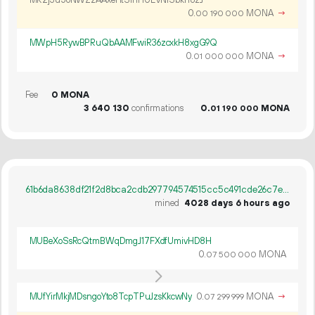
MR2j3u5oNWZzAAxeHtSinHUEVNiSbkn8zJ
0.
MONA
→
00
190
000
MWpH5RywBPRuQbAAMFwiR36zcxkH8xgG9Q
0.
MONA
→
01
000
000
Fee
0 MONA
3
640
130
confirmations
0.
MONA
01
190
000
61b6da8638df21f2d8bca2cdb297794574515cc5c491cde26c7e02b4b6e31798
mined
4028 days 6 hours ago
MUBeXoSsRcQtmBWqDmgJ17FXdfUmivHD8H
0.
MONA
07
500
000
MUfYirMkjMDsngoYto8TcpTPuJzsKkcwNy
0.
MONA
→
07
299
999