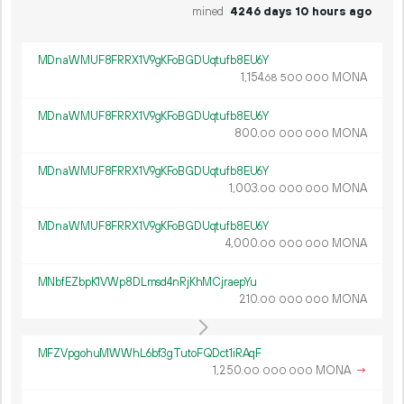
mined
4246 days 10 hours ago
MDnaWMUF8FRRX1V9gKFoBGDUqtufb8EU6Y
1
154
.
MONA
68
500
000
MDnaWMUF8FRRX1V9gKFoBGDUqtufb8EU6Y
800.
MONA
00
000
000
MDnaWMUF8FRRX1V9gKFoBGDUqtufb8EU6Y
1
003
.
MONA
00
000
000
MDnaWMUF8FRRX1V9gKFoBGDUqtufb8EU6Y
4
000
.
MONA
00
000
000
MNbfEZbpK1VWp8DLmsd4nRjKhMCjraepYu
210.
MONA
00
000
000
MFZVpgohuMWWhL6bf3gTutoFQDct1iRAqF
1
250
.
MONA
→
00
000
000