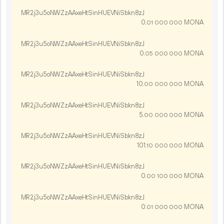
MR2j3u5oNWZzAAxeHtSinHUEVNiSbkn8zJ
0.
MONA
01
000
000
MR2j3u5oNWZzAAxeHtSinHUEVNiSbkn8zJ
0.
MONA
05
000
000
MR2j3u5oNWZzAAxeHtSinHUEVNiSbkn8zJ
10.
MONA
00
000
000
MR2j3u5oNWZzAAxeHtSinHUEVNiSbkn8zJ
5.
MONA
00
000
000
MR2j3u5oNWZzAAxeHtSinHUEVNiSbkn8zJ
101.
MONA
10
000
000
MR2j3u5oNWZzAAxeHtSinHUEVNiSbkn8zJ
0.
MONA
00
100
000
MR2j3u5oNWZzAAxeHtSinHUEVNiSbkn8zJ
0.
MONA
01
000
000