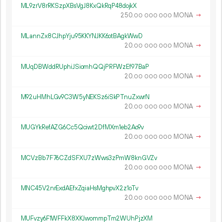
ML9zrV8rRKSzpXBsVgJ8KxQkRqP48dojkX
250.
MONA
→
00
000
000
MLannZx8CJhpYju95KKYNJKK6otBAgkWwD
20.
MONA
→
00
000
000
MUqDBWddRUphiJSiomhQQjPRFWzEf97BaP
20.
MONA
→
00
000
000
M92uHMhLGv9C3W5yNEKSz6iSkPTnuZxwrN
20.
MONA
→
00
000
000
MUGYkRefAZG6Cc5Qciwt2DfMXm1eb2Ao9v
20.
MONA
→
00
000
000
MCVzBb7F76CZdSFXU7zWws3zPmW8knGVZv
20.
MONA
→
00
000
000
MNC45V2nrExdAEfxZqiaHsMghpvX2z1oTv
20.
MONA
→
00
000
000
MUFvzy6F1WFFkX8XKJwommpTm2WUhPjzXM