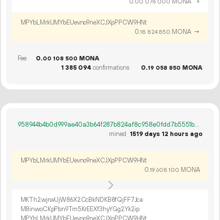
0.
MONA
×
00
078
000
MPYbLMrkUMYbEUevno9neXCJXpPPCW9HNt
0.
MONA
→
18
824
850
Fee
0.
MONA
00
108
500
1
385
094
confirmations
0.
MONA
19
058
850
958944b4b0d999ae40a3b64f287b824af8c958e0fdd7b5551bc076dd3add4e41
mined
1519 days 12 hours ago
MPYbLMrkUMYbEUevno9neXCJXpPPCW9HNt
0.
MONA
19
608
100
MKTh2wjrwUjW86X2CcBkNDKB8fQjFF7Jca
M8inwoCKpPbn9Tm5KrEEXf3hyYGg2Yk2ip
MPYbLMrkUMYbEUevno9neXCJXpPPCW9HNt