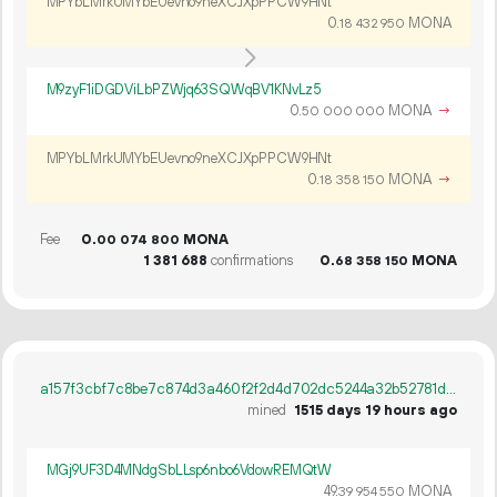
MPYbLMrkUMYbEUevno9neXCJXpPPCW9HNt
0.
MONA
18
432
950
M9zyF1iDGDViLbPZWjq63SQWqBV1KNvLz5
0.
MONA
→
50
000
000
MPYbLMrkUMYbEUevno9neXCJXpPPCW9HNt
0.
MONA
→
18
358
150
Fee
0.
MONA
00
074
800
1
381
688
confirmations
0.
MONA
68
358
150
a157f3cbf7c8be7c874d3a460f2f2d4d702dc5244a32b52781d3d4f18bdcba78
mined
1515 days 19 hours ago
MGj9UF3D4MNdgSbLLsp6nbo6VdowREMQtW
49.
MONA
39
954
550