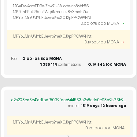
MGaDvk4oopFDBwZcw7iUWjdctwno86bb5S
MPPdhFEukR5uoFWqANnscLcz8nXmcHZixo
MPYbLMrkUMYbEUevno9neXCJXpPPCW9HNt
0.
MONA
×
00
078
000
MPYbLMrkUMYbEUevno9neXCJXpPPCW9HNt
0.
MONA
→
19
608
100
Fee
0.
MONA
00
108
500
1
385
114
confirmations
0.
MONA
19
842
100
c2b208ed3e41ddfadf5039faab644533a2b8ed60ef18a9b913b903aa9103955c
mined
1519 days 12 hours ago
MPYbLMrkUMYbEUevno9neXCJXpPPCW9HNt
0.
MONA
20
000
000