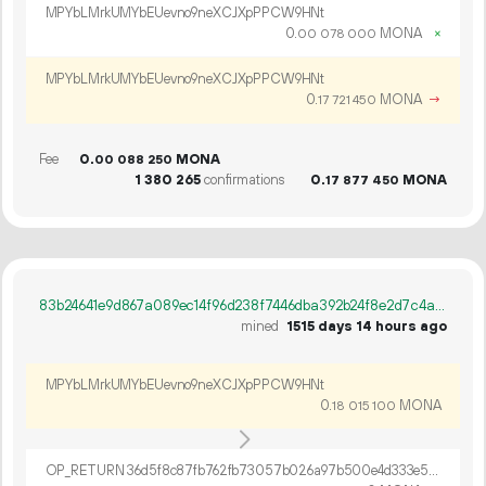
MPYbLMrkUMYbEUevno9neXCJXpPPCW9HNt
0.
MONA
×
00
078
000
MPYbLMrkUMYbEUevno9neXCJXpPPCW9HNt
0.
MONA
→
17
721
450
Fee
0.
MONA
00
088
250
1
380
265
confirmations
0.
MONA
17
877
450
83b24641e9d867a089ec14f96d238f7446dba392b24f8e2d7c4a011b70916f62
mined
1515 days 14 hours ago
MPYbLMrkUMYbEUevno9neXCJXpPPCW9HNt
0.
MONA
18
015
100
OP_RETURN 36d5f8c87fb762fb73057b026a97b500e4d333e5ee2865a3d635d8d84e9e97a9f5d59efcab3ec8b8dc7732f251fd