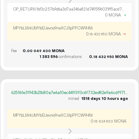
OP_RETURN 1bf3c257b9d6a3d7aa346a821d7495196031ff5acd703f30b0419a0adc6f74f99b71338a886f4c839ee8f9e9fe24
0 MONA
×
MPYbLMrkUMYbEUevno9neXCJXpPPCW9HNt
0.
MONA
→
18
432
950
Fee
0.
MONA
00
049
400
1
383
596
confirmations
0.
MONA
18
432
950
625f6fe31943b21b80a7e6a10ec449393c6f732ed82e9a6cdf9715ac3c606fc2
mined
1518 days 10 hours ago
MPYbLMrkUMYbEUevno9neXCJXpPPCW9HNt
0.
MONA
18
824
850