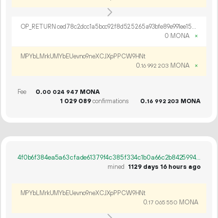
OP_RETURN ced78c2dcc1a5bcc92f8d525265a93bfe89e991ee151b785003e7320a5e3ea306cf19964cca51b74f6f976e53ef8
0 MONA
×
MPYbLMrkUMYbEUevno9neXCJXpPPCW9HNt
0.
MONA
×
16
992
203
Fee
0.
MONA
00
024
947
1
029
089
confirmations
0.
MONA
16
992
203
4f0b6f384ea5a63cfade61379f4c385f334c1b0a66c2b84259942b55ee0c3828
mined
1129 days 16 hours ago
MPYbLMrkUMYbEUevno9neXCJXpPPCW9HNt
0.
MONA
17
065
550