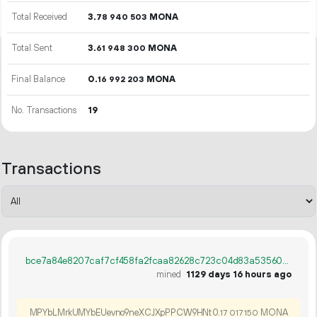
Total Received
3.
MONA
78
940
503
Total Sent
3.
MONA
61
948
300
Final Balance
0.
MONA
16
992
203
No. Transactions
19
Transactions
bce7a84e8207caf7cf458fa2fcaa82628c723c04d83a535603de7010a9b9d8ab
mined
1129 days 16 hours ago
MPYbLMrkUMYbEUevno9neXCJXpPPCW9HNt
0.
MONA
17
017
150