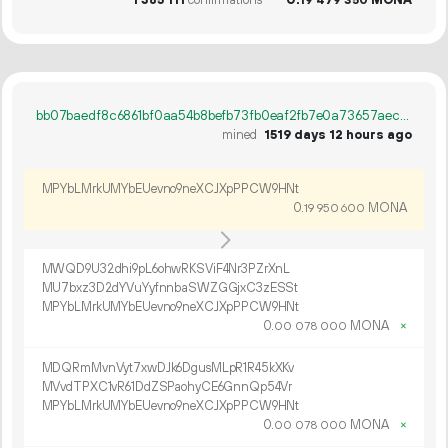
1
385
111
confirmations
0.
MONA
19
479
350
bb07baedf8c6861bf0aa54b8befb73fb0eaf2fb7e0a73657aec433a6c837b170
mined
1519 days 12 hours ago
MPYbLMrkUMYbEUevno9neXCJXpPPCW9HNt
0.
MONA
19
950
600
MWQD9U32dhi9pL6ohwRKSViF4Nr3PZrXnL
MU7bxz3D2dYVuYyfnnbaSWZGGjxC3zESSt
MPYbLMrkUMYbEUevno9neXCJXpPPCW9HNt
0.
MONA
×
00
078
000
MDQRmMvnVyt7xwDJk6DgusMLpR1R45kXKv
MVvdTPXC1vR61DdZSPaohyCE6GnnQp54Vr
MPYbLMrkUMYbEUevno9neXCJXpPPCW9HNt
0.
MONA
×
00
078
000