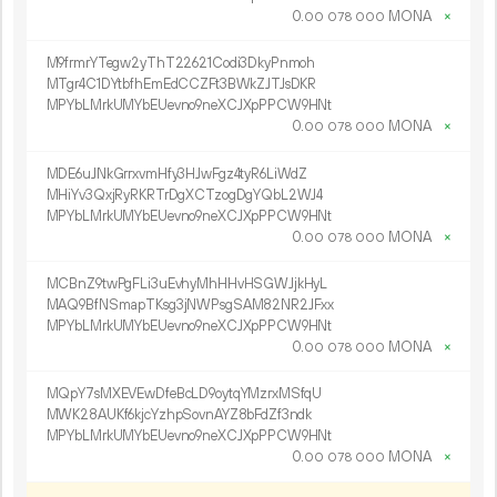
0.
MONA
×
00
078
000
M9frmrYTegw2yThT22621Codi3DkyPnmoh
MTgr4C1DYtbfhEmEdCCZFt3BWkZJTJsDKR
MPYbLMrkUMYbEUevno9neXCJXpPPCW9HNt
0.
MONA
×
00
078
000
MDE6uJNkGrrxvmHfy3HJwFgz4tyR6LiWdZ
MHiYv3QxjRyRKRTrDgXCTzogDgYQbL2WJ4
MPYbLMrkUMYbEUevno9neXCJXpPPCW9HNt
0.
MONA
×
00
078
000
MCBnZ9twPgFLi3uEvhyMhHHvHSGWJjkHyL
MAQ9BfNSmapTKsg3jNWPsgSAM82NR2JFxx
MPYbLMrkUMYbEUevno9neXCJXpPPCW9HNt
0.
MONA
×
00
078
000
MQpY7sMXEVEwDfeBcLD9oytqYMzrxMSfqU
MWK28AUKf6kjcYzhpSovnAYZ8bFdZf3ndk
MPYbLMrkUMYbEUevno9neXCJXpPPCW9HNt
0.
MONA
×
00
078
000