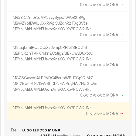
0.
MONA
×
00
078
000
MR3BiC7mpBJdMP5zzySyjeU1999oB21BAg
MBv9ZYbJBW6JUXkRv9prDJZqhR2TXgBV5e
MPYbLMrkUMYbEUevno9neXCJXpPPCW9HNt
0.
MONA
×
00
078
000
MNtaqtZmfHUaCUiXz8vmp8RFtN6SBCvt1S
MEHCRZnTVNKP6Kn2C6Jrg2ME7CwyD8x5cC
MPYbLMrkUMYbEUevno9neXCJXpPPCW9HNt
0.
MONA
×
00
078
000
MGZSGaycboALBPVDQ48ouhWPHECp1QiMrZ
MSt2RwTPeSZKwVShDDNEWRuyHW7HUGruVq
MPYbLMrkUMYbEUevno9neXCJXpPPCW9HNt
0.
MONA
×
00
078
000
MPYbLMrkUMYbEUevno9neXCJXpPPCW9HNt
0.
MONA
→
19
167
350
Fee
0.
MONA
00
128
750