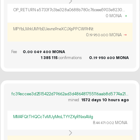
OP_RETURN a5733f7c3be328a0688b780c76ceee5903e82300a76c658bd3a831e94f1af682f7cef7c234df6a891c466e43c9f1
0 MONA
×
MPYbLMrkUMYbEUevno9neXCJXpPPCW9HNt
0.
MONA
→
19
950
600
Fee
0.
MONA
00
049
400
1
385
115
confirmations
0.
MONA
19
950
600
fc39eccee3d2515422d79662ad3d486481755116aab8d5774a21d408f9822dd7
mined
1572 days 10 hours ago
MM4FQtTHQCcTvMUyMroLTYYZXyRNxoAVig
8.
MONA
44
471
002