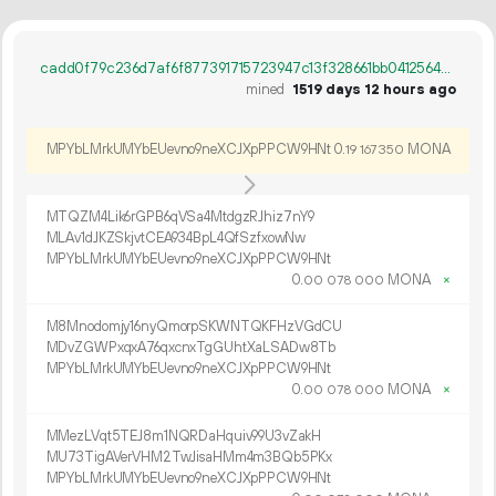
cadd0f79c236d7af6f877391715723947c13f328661bb041256450a363770288
mined
1519 days 12 hours ago
MPYbLMrkUMYbEUevno9neXCJXpPPCW9HNt
0.
MONA
19
167
350
MTQZM4Lik6rGPB6qVSa4MtdgzRJhiz7nY9
MLAv1dJKZSkjvtCEA934BpL4QfSzfxowNw
MPYbLMrkUMYbEUevno9neXCJXpPPCW9HNt
0.
MONA
×
00
078
000
M8Mnodomjy16nyQmorpSKWNTQKFHzVGdCU
MDvZGWPxqxA76qxcnxTgGUhtXaLSADw8Tb
MPYbLMrkUMYbEUevno9neXCJXpPPCW9HNt
0.
MONA
×
00
078
000
MMezLVqt5TEJ8m1NQRDaHquiv99U3vZakH
MU73TigAVerVHM2TwJisaHMm4m3BQb5PKx
MPYbLMrkUMYbEUevno9neXCJXpPPCW9HNt