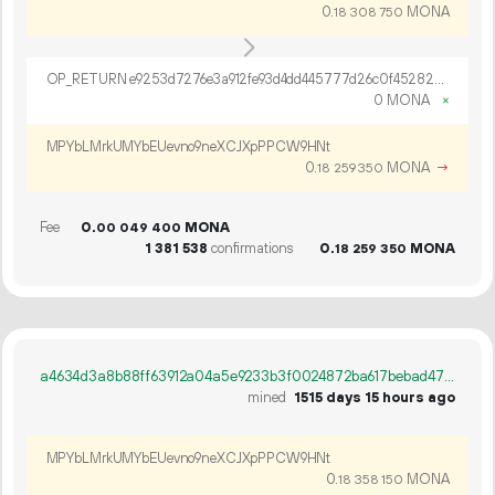
0.
MONA
18
308
750
OP_RETURN e9253d7276e3a912fe93d4dd445777d26c0f4528240176b99e3bba9b2a6629d22916a5e8786e5f14a04d8ee469c6
0 MONA
×
MPYbLMrkUMYbEUevno9neXCJXpPPCW9HNt
0.
MONA
→
18
259
350
Fee
0.
MONA
00
049
400
1
381
538
confirmations
0.
MONA
18
259
350
a4634d3a8b88ff63912a04a5e9233b3f0024872ba617bebad470f36b967fd008
mined
1515 days 15 hours ago
MPYbLMrkUMYbEUevno9neXCJXpPPCW9HNt
0.
MONA
18
358
150