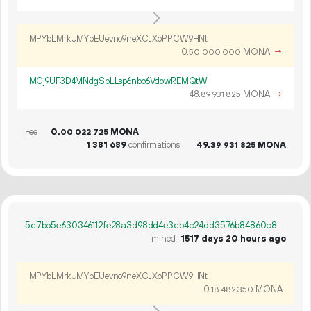
MPYbLMrkUMYbEUevno9neXCJXpPPCW9HNt
0.
MONA
→
50
000
000
MGj9UF3D4MNdgSbLLsp6nbo6VdowREMQtW
48.
MONA
→
89
931
825
Fee
0.
MONA
00
022
725
1
381
689
confirmations
49.
MONA
39
931
825
5c7bb5e630346112fe28a3d98dd4e3cb4c24dd3576b84860c896fd64687181ad
mined
1517 days 20 hours ago
MPYbLMrkUMYbEUevno9neXCJXpPPCW9HNt
0.
MONA
18
482
350