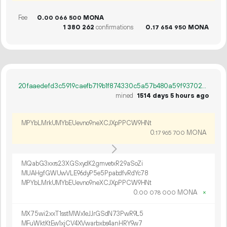
Fee
0.
MONA
00
066
500
1
380
262
confirmations
0.
MONA
17
654
950
20faaedefd3c5919caefb719b1f874330c5a57b480a59f9370225a0d170164d3
mined
1514 days 5 hours ago
MPYbLMrkUMYbEUevno9neXCJXpPPCW9HNt
0.
MONA
17
965
700
MQabG3xxrs23XGSxydK2gmvetxR29aSoZi
MUAHgfGWUwVLE96dyP5e5PpabdfvRdYc78
MPYbLMrkUMYbEUevno9neXCJXpPPCW9HNt
0.
MONA
×
00
078
000
MX75wi2xxT1sstMWx1eJJrGSdN73PwR9L5
MFuWktKtEw1xjCV4XVwarbxbs4anHRY9w7