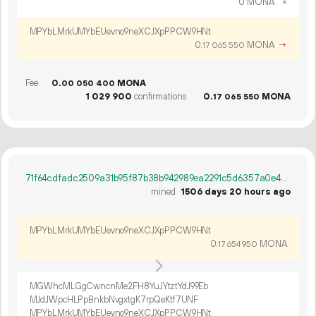
0 MONA
×
MPYbLMrkUMYbEUevno9neXCJXpPPCW9HNt
0.
MONA
→
17
065
550
Fee
0.
MONA
00
050
400
1
029
900
confirmations
0.
MONA
17
065
550
71f64cdfadc2509a31b95f87b38b942989ea2291c5d6357a0e40ad647a60cb94
mined
1506 days 20 hours ago
MPYbLMrkUMYbEUevno9neXCJXpPPCW9HNt
0.
MONA
17
654
950
MGWhcMLGgCwncnMe2FH8YuJYtztYdJ99Eb
MJdJWpcHLPpBnkbNvgxtgK7rpQeKtf7UNF
MPYbLMrkUMYbEUevno9neXCJXpPPCW9HNt