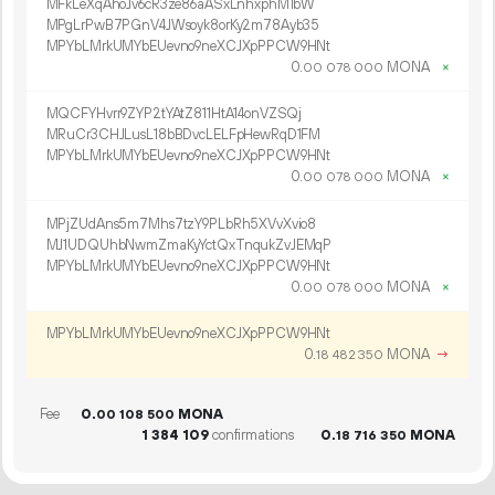
MFkLeXqAhoJv6cR3ze86aASxLnhxphM1bW
MPgLrPwB7PGnV4JWsoyk8orKy2m78Ayb35
MPYbLMrkUMYbEUevno9neXCJXpPPCW9HNt
0.
MONA
×
00
078
000
MQCFYHvrr9ZYP2tYAtZ811HtA14onVZSQj
MRuCr3CHJLusL18bBDvcLELFpHewRqD1FM
MPYbLMrkUMYbEUevno9neXCJXpPPCW9HNt
0.
MONA
×
00
078
000
MPjZUdAns5m7Mhs7tzY9PLbRh5XVvXvio8
MJ1UDQUhbNwmZmaKyYctQxTnqukZvJEMqP
MPYbLMrkUMYbEUevno9neXCJXpPPCW9HNt
0.
MONA
×
00
078
000
MPYbLMrkUMYbEUevno9neXCJXpPPCW9HNt
0.
MONA
→
18
482
350
Fee
0.
MONA
00
108
500
1
384
109
confirmations
0.
MONA
18
716
350