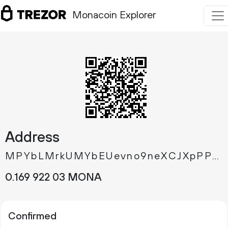
Monacoin Explorer
Address
MPYbLMrkUMYbEUevno9neXCJXpPPCW9HNt
0.
MONA
169
922
03
Confirmed