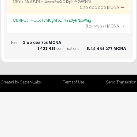
MPYbLMrkUMYbEUevno9neXCJXpPPCW9HNt
0.
MONA
→
20
000
000
MM4FQtTHQCcTvMUyMroLTYYZXyRNxoAVig
8.
MONA
→
24
448
277
Fee
0.
MONA
00
022
725
1
433
418
confirmations
8.
MONA
44
448
277
Created by SatoshiLabs
Terms of Use
Send Transaction