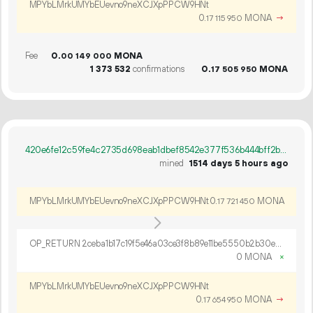
MPYbLMrkUMYbEUevno9neXCJXpPPCW9HNt
0.
MONA
→
17
115
950
Fee
0.
MONA
00
149
000
1
373
532
confirmations
0.
MONA
17
505
950
420e6fe12c59fe4c2735d698eab1dbef8542e377f536b444bff2b77dab8e4a9d
mined
1514 days 5 hours ago
MPYbLMrkUMYbEUevno9neXCJXpPPCW9HNt
0.
MONA
17
721
450
OP_RETURN 2ceba1b17c19f5e46a03ce3f8b89e11be5550b2b30e04af2b967333a5935fcc0cf133f45e55c9fe5f52e9709cb20d91e158b343e68be35a6a36de1eca8c3f98ad7
0 MONA
×
MPYbLMrkUMYbEUevno9neXCJXpPPCW9HNt
0.
MONA
→
17
654
950