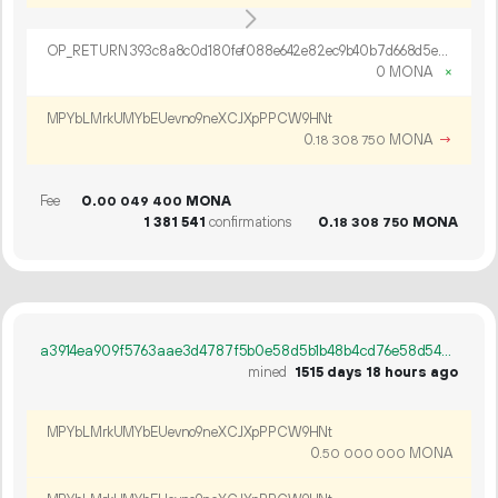
OP_RETURN 393c8a8c0d180fef088e642e82ec9b40b7d668d5e136d8b3677dff7e2250c2c35500a8577cbd0d5c5c83bec81730
0 MONA
×
MPYbLMrkUMYbEUevno9neXCJXpPPCW9HNt
0.
MONA
→
18
308
750
Fee
0.
MONA
00
049
400
1
381
541
confirmations
0.
MONA
18
308
750
a3914ea909f5763aae3d4787f5b0e58d5b1b48b4cd76e58d543e90ba0bc1a278
mined
1515 days 18 hours ago
MPYbLMrkUMYbEUevno9neXCJXpPPCW9HNt
0.
MONA
50
000
000