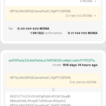
0 MONA
×
MPYbLMrkUMYbEUevno9neXCJXpPPCW9HNt
0.
MONA
→
17
965
700
Fee
0.
MONA
00
049
400
1
381
522
confirmations
0.
MONA
17
965
700
ae9099a2a32c4dd9a6dca764554065ce4edccee1cf9795297e0a5bb9656d28f0
mined
1515 days 14 hours ago
MPYbLMrkUMYbEUevno9neXCJXpPPCW9HNt
0.
MONA
18
259
350
MGZQ77nQ7n3SU651y6PpMn8SQiPQkoj4Ei
MNtoz63xMLJf9ntydVTvtEWxozL69SqvQG
MPYbLMrkUMYbEUevno9neXCJXpPPCW9HNt