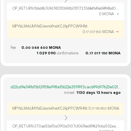
OP_RETURN fbbd4b7c9d743310b9db01317251d4efb41eb9494bd06556b057c96c1ab5e79e34ba363e34054009cd
0 MONA
×
MPYbLMrkUMYbEUevno9neXCJXpPPCW9HNt
0.
MONA
→
17
017
150
Fee
0.
MONA
00
048
400
1
029
090
confirmations
0.
MONA
17
017
150
d22cd9e34fbf3b12958a998a15622e35199f3cacb99d97623e021ad7d032dc98
mined
1130 days 13 hours ago
MPYbLMrkUMYbEUevno9neXCJXpPPCW9HNt
0.
MONA
17
115
950
OP_RETURN 370ae53a93a0910a5107cf0676ed89629c6a502ead73d23b4bf5c7660afcc709b16e6b1b01236d7ca32bb4a8ac67678e586f94