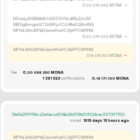
0.
MONA
×
00
078
000
MGzoquMJEBAb8LhsS3ZShFaLoBByZjmJ5E
MEfGgBvmgvxQT2bMtYjuYCrUR6a5QBm8VE
MPYbLMrkUMYbEUevno9neXCJXpPPCW9HNt
0.
MONA
×
00
078
000
MPYbLMrkUMYbEUevno9neXCJXpPPCW9HNt
0.
MONA
→
18
015
100
Fee
0.
MONA
00
088
250
1
381
523
confirmations
0.
MONA
18
171
100
74e5d29fff91dcd3efecce1016bd1bf0f8d0ff524cec597097f101c79f60614c
mined
1515 days 15 hours ago
MPYbLMrkUMYbEUevno9neXCJXpPPCW9HNt