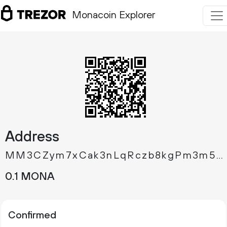
Monacoin Explorer
Address
MM3CZym7xCak3nLqRczb8kgPm3m5mbnJSp
0.
MONA
1
Confirmed