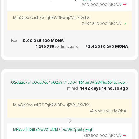
19.
MONA
→
50
000
000
MJaQpXxxUrsL7STghRW3PwujZVaJ2tX6bX
22.
MONA
×
92
360
200
Fee
0.
MONA
00
045
200
1
296
735
confirmations
42.
MONA
42
360
200
02da2e7cfc0ca36e4c02b31717004ff643839129416c6516accb292ac1be0eae
mined
1442 days 14 hours ago
MJaQpXxxUrsL7STghRW3PwujZVaJ2tX6bX
49.
MONA
99
950
600
MBWzT3GfhcYwVXrpMbDTRaWcKpx68gFrgh
7.
MONA
→
57
500
000