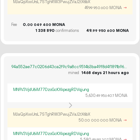
MJaQpXxxUrsL7STghRW3PwujZVaJ2tX6bX
49.
MONA
→
99
950
600
Fee
0.
MONA
00
049
400
1
338
890
confirmations
49.
MONA
99
950
600
94a552ae77c0206d43ca2f9c9a8cc9514b3ba49f8d4f1891b964c8fa7ac742f7
mined
1468 days 21 hours ago
MN9V3VjdU6iM77DzoGcKXkpezgRDVqjung
5
630
.
MONA
49
956
407
MJaQpXxxUrsL7STghRW3PwujZVaJ2tX6bX
50.
MONA
→
00
000
000
MN9V3VjdU6iM77DzoGcKXkpezgRDVqjung
5
580
.
MONA
→
49
911
207