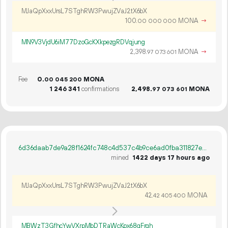
MJaQpXxxUrsL7STghRW3PwujZVaJ2tX6bX
100.
MONA
→
00
000
000
MN9V3VjdU6iM77DzoGcKXkpezgRDVqjung
2
398
.
MONA
→
97
073
601
Fee
0.
MONA
00
045
200
1
246
341
confirmations
2
498
.
MONA
97
073
601
6d36daab7de9a28f1624fc748c4d537c4b9ce6ad0fba311827e3fe3ce41fe657
mined
1422 days 17 hours ago
MJaQpXxxUrsL7STghRW3PwujZVaJ2tX6bX
42.
MONA
42
405
400
MBWzT3GfhcYwVXrpMbDTRaWcKpx68gFrgh