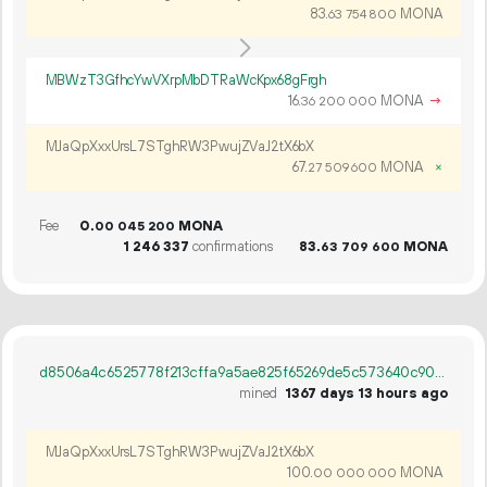
83.
MONA
63
754
800
MBWzT3GfhcYwVXrpMbDTRaWcKpx68gFrgh
16.
MONA
→
36
200
000
MJaQpXxxUrsL7STghRW3PwujZVaJ2tX6bX
67.
MONA
×
27
509
600
Fee
0.
MONA
00
045
200
1
246
337
confirmations
83.
MONA
63
709
600
d8506a4c6525778f213cffa9a5ae825f65269de5c573640c90afd4495bb6bff4
mined
1367 days 13 hours ago
MJaQpXxxUrsL7STghRW3PwujZVaJ2tX6bX
100.
MONA
00
000
000