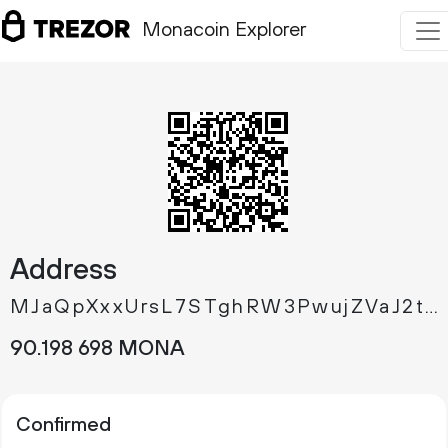
Monacoin Explorer
Address
MJaQpXxxUrsL7STghRW3PwujZVaJ2tX6bX
90.
MONA
198
698
Confirmed