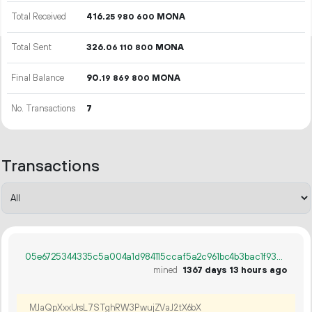
Total Received
416.
MONA
25
980
600
Total Sent
326.
MONA
06
110
800
Final Balance
90.
MONA
19
869
800
No. Transactions
7
Transactions
05e6725344335c5a004a1d984115ccaf5a2c961bc4b3bac1f93d98fd5cfbcc86
mined
1367 days 13 hours ago
MJaQpXxxUrsL7STghRW3PwujZVaJ2tX6bX