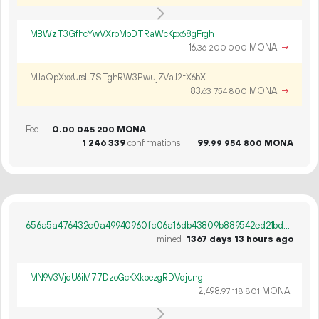
MBWzT3GfhcYwVXrpMbDTRaWcKpx68gFrgh
16.
MONA
→
36
200
000
MJaQpXxxUrsL7STghRW3PwujZVaJ2tX6bX
83.
MONA
→
63
754
800
Fee
0.
MONA
00
045
200
1
246
339
confirmations
99.
MONA
99
954
800
656a5a476432c0a49940960fc06a16db43809b889542ed21bd72aeacb1c5b326
mined
1367 days 13 hours ago
MN9V3VjdU6iM77DzoGcKXkpezgRDVqjung
2
498
.
MONA
97
118
801