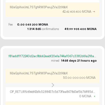
MJaQpXxxUrsL7STghRW3PwujZVaJ2tX6bX
42.
MONA
→
42
405
400
Fee
0.
MONA
00
045
200
1
314
865
confirmations
49.
MONA
99
905
400
f81addf1f72240d2ac8bb62eabf20e1a744af067c3382d61a218a51cc8eea89c
mined
1468 days 21 hours ago
MJaQpXxxUrsL7STghRW3PwujZVaJ2tX6bX
50.
MONA
00
000
000
OP_RETURN 69ebf43d1c5288437c5d73f1ea8478d3ef5b7b1f85db0a7b7a07bc6716adac8cae535ef2c378b269973ca6169481
0 MONA
×