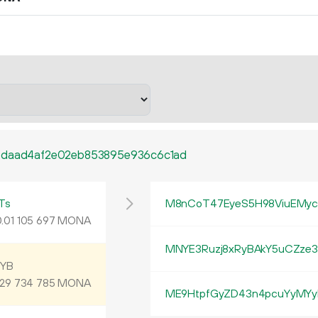
7daad4af2e02eb853895e936c6c1ad
Ts
M8nCoT47EyeS5H98ViuEMyc
.
MONA
01
105
697
MNYE3Ruzj8xRyBAkY5uCZze3
9YB
MONA
29
734
785
ME9HtpfGyZD43n4pcuYyMYy