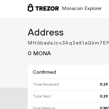
Monacoin Explorer
Address
MH6badaJcv3Aq3eK1aQkm7E
0 MONA
Confirmed
Total Received
0.
29
Total Sent
0.
29
Final Balance
0 M