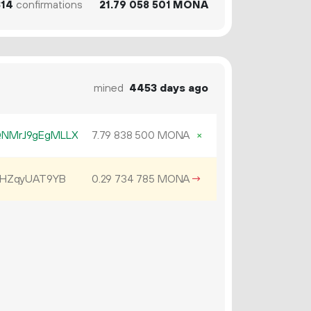
314
confirmations
21.
MONA
79
058
501
mined
4453 days ago
NMrJ9gEgMLLX
7.
MONA
×
79
838
500
FHZqyUAT9YB
0.
MONA
→
29
734
785