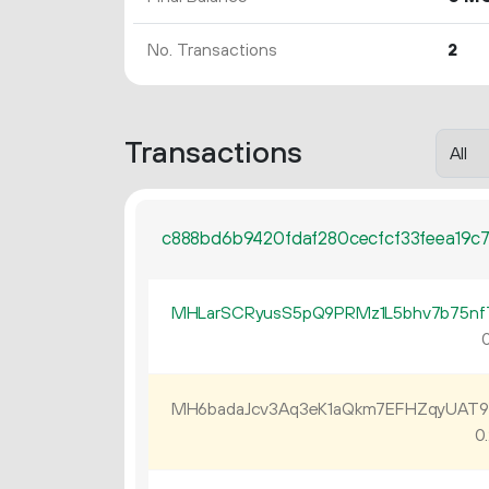
No. Transactions
2
Transactions
c888bd6b9420fdaf280cecfcf33feea19c
MHLarSCRyusS5pQ9PRMz1L5bhv7b75nf
0
MH6badaJcv3Aq3eK1aQkm7EFHZqyUAT
0.