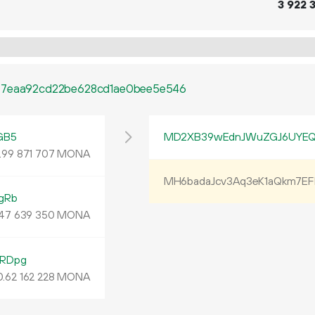
3
922
277eaa92cd22be628cd1ae0bee5e546
GB5
MD2XB39wEdnJWuZGJ6UYEQ
.
MONA
99
871
707
MH6badaJcv3Aq3eK1aQkm7E
gRb
MONA
47
639
350
RDpg
0.
MONA
62
162
228