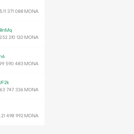
N
5.
MONA
11
371
088
e8nMq
2.
MONA
52
210
120
n6
MONA
99
590
483
UF2k
MONA
63
747
336
.
MONA
21
498
992