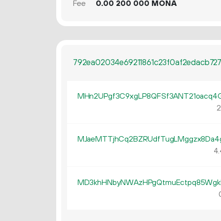
Fee
0.
MONA
00
200
000
792ea02034e69211861c23f0af2edacb7
MHn2UPgf3C9xgLP8QFSf3ANT21oacq4
2
MJaeMTTjhCq2BZRUdfTugLMggzx8Da4
4.
MD3khHNbyNWAzHPgQtmuEctpq85Wgk