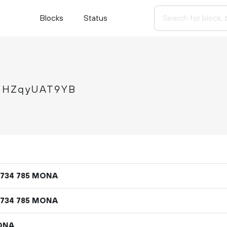
Blocks
Status
FHZqyUAT9YB
MONA
734
785
MONA
734
785
ONA