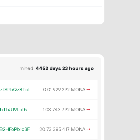
mined
4452 days 23 hours ago
zJSPbQz8Tct
0.
MONA
→
01
929
292
hThUJ9Lof5
1.
MONA
→
03
743
792
B2HFoPb1c3F
20.
MONA
→
73
385
417