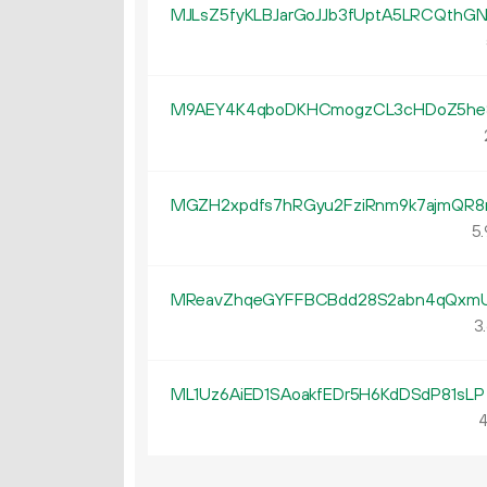
MJLsZ5fyKLBJarGoJJb3fUptA5LRCQthG
M9AEY4K4qboDKHCmogzCL3cHDoZ5h
MGZH2xpdfs7hRGyu2FziRnm9k7ajmQR8
5.
MReavZhqeGYFFBCBdd28S2abn4qQxm
3.
ML1Uz6AiED1SAoakfEDr5H6KdDSdP81sLP
4