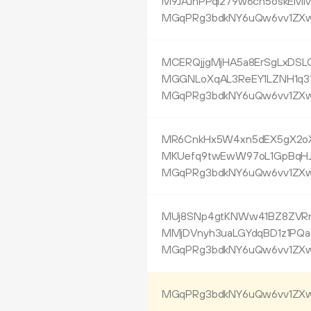
M9JAJhPPqi279w6cn5oskEM
MGqPRg3bdkNY6uQw6vv1ZXw
MCERQjjgMjHA5a8ErSgLxDSL
MGGNLoXqAL3ReEY1LZNH1q31
MGqPRg3bdkNY6uQw6vv1ZXw
MR6CnkHx5W4xn5dEX5gX2oX
MKUefq9twEwW97oL1GpBqHJ
MGqPRg3bdkNY6uQw6vv1ZXw
MUj8SNp4gtKNWw41BZ8ZVR
MMjDVnyh3uaLGYdqBD1z1PQ
MGqPRg3bdkNY6uQw6vv1ZXw
MGqPRg3bdkNY6uQw6vv1ZXw