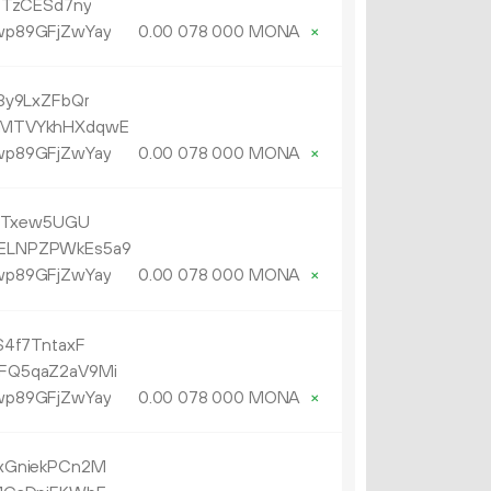
6TzCESd7ny
p89GFjZwYay
0.
MONA
×
00
078
000
3y9LxZFbQr
MTVYkhHXdqwE
p89GFjZwYay
0.
MONA
×
00
078
000
i3Txew5UGU
ELNPZPWkEs5a9
p89GFjZwYay
0.
MONA
×
00
078
000
4f7TntaxF
FQ5qaZ2aV9Mi
p89GFjZwYay
0.
MONA
×
00
078
000
xGniekPCn2M