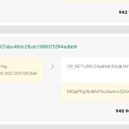
942
107abc48dc2fbdcf3818375594adbb8
Yay
MONA
38
000
000
MGqPRg3bdkNY6uQw6vv1ZXw
945
9