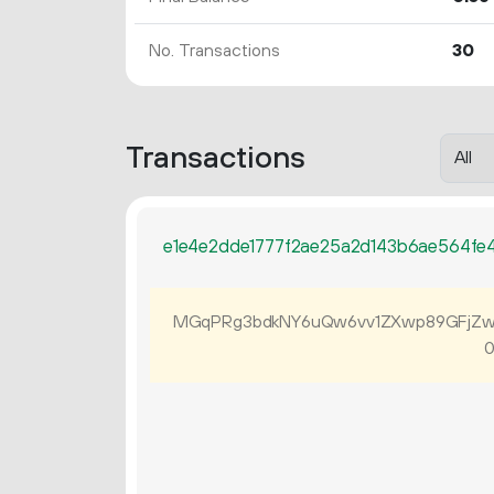
No. Transactions
30
Transactions
e1e4e2dde1777f2ae25a2d143b6ae564fe
MGqPRg3bdkNY6uQw6vv1ZXwp89GFjZw
0