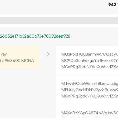
942
126652e171b32a60673e78092aea928
Yay
MUqPocHQuBanm9R7CQscyK8
MONA
MC9Qp3cnE6xgqYuREenz3DY
37
950
600
MGqPRg3bdkNY6uQw6vv1ZXw
MTewHCdeWrmn48LenULs5gV
MEUrKyG6dHDN1vRyzXBuVza9
MGqPRg3bdkNY6uQw6vv1ZXw
MAXoBzXGgG48Z4oWqJsVfXY