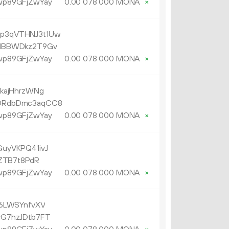
p89GFjZwYay
0.
MONA
×
00
078
000
p3qVTHNJ3t1Uw
NBBWDkz2T9Gv
p89GFjZwYay
0.
MONA
×
00
078
000
kajHhrzWNg
DRdbDmc3aqCC8
p89GFjZwYay
0.
MONA
×
00
078
000
uyVKPQ41ivJ
ZTB7t8PdR
p89GFjZwYay
0.
MONA
×
00
078
000
6LWSYnfvXV
G7hzJDtb7FT