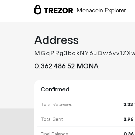
Monacoin Explorer
Address
MGqPRg3bdkNY6uQw6vv1ZXw
0.
MONA
362
486
52
Confirmed
Total Received
3.
32
Total Sent
2.
96
Final Balance
0.
36