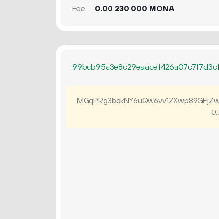
Fee
0.
MONA
00
230
000
99bcb95a3e8c29eaacef426a07c7f7d3c
MGqPRg3bdkNY6uQw6vv1ZXwp89GFjZw
0.