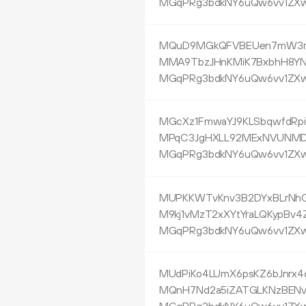
MGqPRg3bdkNY6uQw6vv1ZXw
MQuD9MGkQFVBEUen7mW3r
MMA9TbzJHnKMiK7BxbhH8Y
MGqPRg3bdkNY6uQw6vv1ZXw
MGcXz1FmwaYJ9KLSbqwfdRpi
MPqC3JgHXLL92MExNVUNM
MGqPRg3bdkNY6uQw6vv1ZXw
MUPKKWTvKnv3B2DYxBLrNhG
M9kj1vMzT2xXYtYraLQKypBv4
MGqPRg3bdkNY6uQw6vv1ZXw
MUdPiKo4LUmX6psKZ6bJnrx4
MQnH7Nd2a5iZATGLKNzBENv