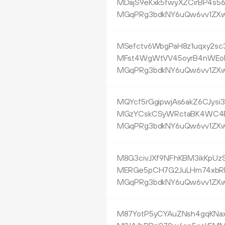
MDajS9eKxk5fwyXZCirBP4s5
MGqPRg3bdkNY6uQw6vv1ZXw
MSefctv6WbgPaH8z1uqxy2sc
MFst4WgWtVV45oyrB4nWEo
MGqPRg3bdkNY6uQw6vv1ZXw
MQYcf5rGgipwjAs6akZ6CJys
MGzYCskCSyWRctaBK4WC4
MGqPRg3bdkNY6uQw6vv1ZXw
M8G3civJXf9NFhKBM3ikKpUzS
MERGe5pCH7G2JuLHm74xbR
MGqPRg3bdkNY6uQw6vv1ZXw
M87YotP5yCYAuZNsh4gqKNa