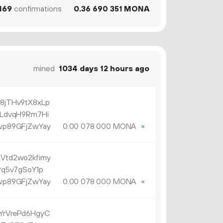
169
confirmations
0.
MONA
36
690
351
mined
1034 days 12 hours ago
jTHv9tX8xLp
LdvqH9Rm7Hi
p89GFjZwYay
0.
MONA
×
00
078
000
td2wo2kfimy
q5v7gSoY1p
p89GFjZwYay
0.
MONA
×
00
078
000
rVrePd6HgyC