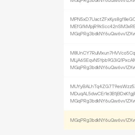
MGqPRg3bdkNY6uQw6vv1ZXw
MPN5xD7UactZFxKys8gf8eG
MEfGfkMpjR9kScc42nSM3xR
MGqPRg3bdkNY6uQw6vv1ZXw
M8UnCY7RuMxun7HVVco5CqK
MLjA6SEqvN5Ypb9G3iQ1PxcA
MGqPRg3bdkNY6uQw6vv1ZXw
MUYyBALhTq4ZG7T9esWzz5X
MDuqAL5dwCEr1e3B1jBDxKfgj
MGqPRg3bdkNY6uQw6vv1ZXw
MGqPRg3bdkNY6uQw6vv1ZXw