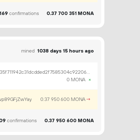
169
confirmations
0.
MONA
37
700
351
mined
1038 days 15 hours ago
OP_RETURN 04a89df416db14f35f711942c31dcdded2f7585304c92206dfc99cdfda5886346edcba4dc400973c3469dcdb9c43
0 MONA
×
p89GFjZwYay
0.
MONA
→
37
950
600
09
confirmations
0.
MONA
37
950
600