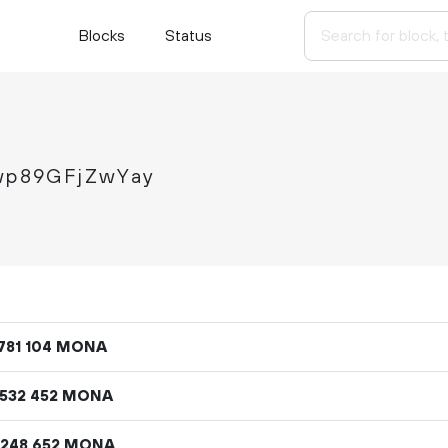
Blocks
Status
p89GFjZwYay
MONA
781
104
MONA
532
452
MONA
248
652