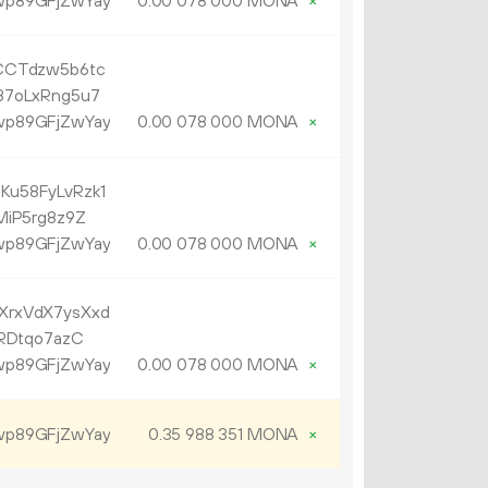
p89GFjZwYay
0.
MONA
×
00
078
000
CCTdzw5b6tc
B7oLxRng5u7
p89GFjZwYay
0.
MONA
×
00
078
000
u58FyLvRzk1
MiP5rg8z9Z
p89GFjZwYay
0.
MONA
×
00
078
000
rxVdX7ysXxd
RDtqo7azC
p89GFjZwYay
0.
MONA
×
00
078
000
p89GFjZwYay
0.
MONA
×
35
988
351