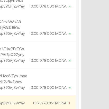
MCsDpjFKWbE
p89GFjZwYay
0.
MONA
×
00
078
000
Q8rbJW6xA8
rjAGJKJ8Qu
p89GFjZwYay
0.
MONA
×
00
078
000
4FJkzRFrTCx
PAf5pQ2Zyny
p89GFjZwYay
0.
MONA
×
00
078
000
nHvxWZyaLmpq
a4f2vBu4Vow
p89GFjZwYay
0.
MONA
×
00
078
000
p89GFjZwYay
0.
MONA
→
36
920
351