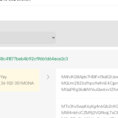
48c41877beb4b92cf96b1d64ace2c3
Yay
MAhJKQ8Ajds7HBiFx11ka52Ue
.
MONA
MQUmZ8Z6zfhpo9a9mE4Cjpn
36
920
351
MGqPRg3bdkNY6uQw6vv1ZXw
MTo3hv5wpK6yKg4n6Qb2nX
MW4nbhJCZM9j2VQ9bqLTsC