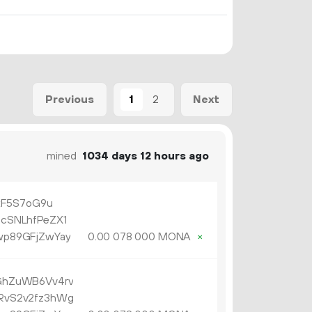
1
2
Previous
Next
mined
1034 days 12 hours ago
xF5S7oG9u
cSNLhfPeZX1
p89GFjZwYay
0.
MONA
×
00
078
000
GhZuWB6Vv4rv
RvS2v2fz3hWg