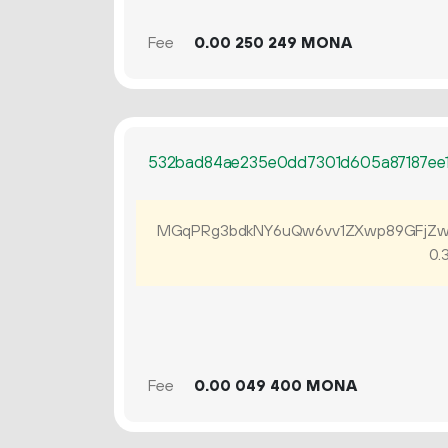
Fee
0.
MONA
00
250
249
532bad84ae235e0dd7301d605a87187ee
MGqPRg3bdkNY6uQw6vv1ZXwp89GFjZw
0.
Fee
0.
MONA
00
049
400