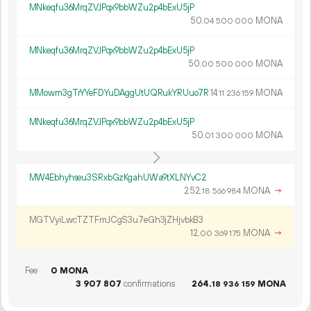
MNkeqfu36MrqZVJPqx9bbWZu2p4bExU5jP
50.
MONA
04
500
000
MNkeqfu36MrqZVJPqx9bbWZu2p4bExU5jP
50.
MONA
00
500
000
MMowm3gTrYYeFDYuDAggUtUQRukYRUuo7R
14.
MONA
11
236
159
MNkeqfu36MrqZVJPqx9bbWZu2p4bExU5jP
50.
MONA
01
300
000
MW4Ebhyhseu3SRxbGzKgahUWa9tXLNYvC2
252.
MONA
→
18
566
984
MGTVyiLwcTZTFmJCgS3u7eGh3jZHjvbkB3
12.
MONA
→
00
369
175
Fee
0 MONA
3
907
807
confirmations
264.
MONA
18
936
159