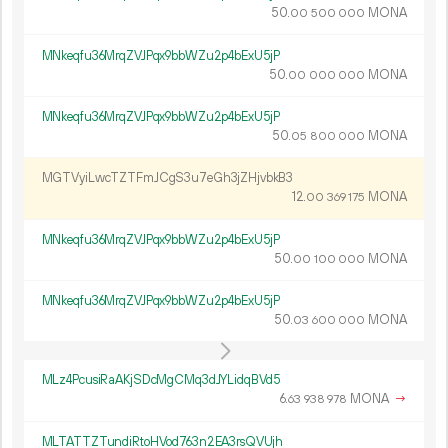
50.
MONA
00
500
000
MNkeqfu36MrqZVJPqx9bbWZu2p4bExU5jP
50.
MONA
00
000
000
MNkeqfu36MrqZVJPqx9bbWZu2p4bExU5jP
50.
MONA
05
800
000
MGTVyiLwcTZTFmJCgS3u7eGh3jZHjvbkB3
12.
MONA
00
369
175
MNkeqfu36MrqZVJPqx9bbWZu2p4bExU5jP
50.
MONA
00
100
000
MNkeqfu36MrqZVJPqx9bbWZu2p4bExU5jP
50.
MONA
03
600
000
MLz4PcusiRaAKjSDcMgCMq3dJYLidqBVd5
6.
MONA
→
63
938
978
MLTATTZTundiRtoHVod763n2EA3rsQVUjh