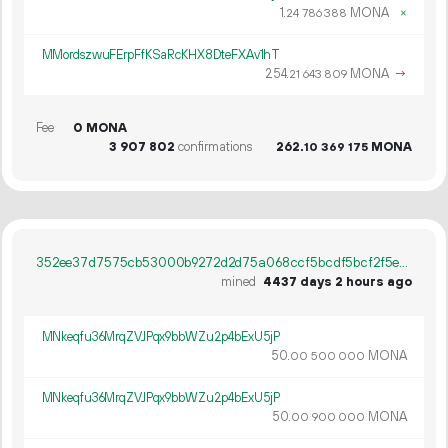
1.
MONA
×
24
786
388
MMordszwuFErpFfKSaRcKHX8DteFXAv1hT
254.
MONA
→
21
643
809
Fee
0 MONA
3
907
802
confirmations
262.
MONA
10
369
175
352ee37d7575cb53000b9272d2d75a068ccf5bcdf5bcf2f5ed62b818a33313b0
mined
4437 days 2 hours ago
MNkeqfu36MrqZVJPqx9bbWZu2p4bExU5jP
50.
MONA
00
500
000
MNkeqfu36MrqZVJPqx9bbWZu2p4bExU5jP
50.
MONA
00
900
000