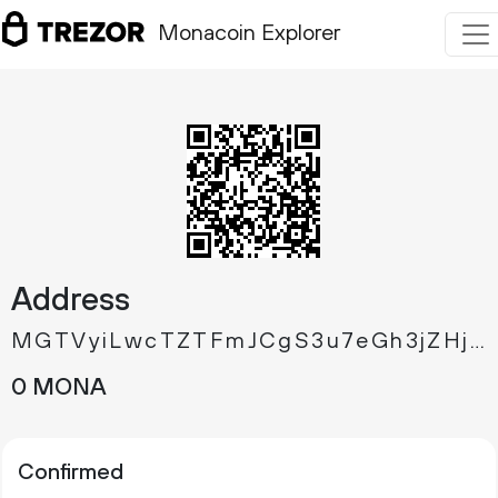
Monacoin Explorer
Address
MGTVyiLwcTZTFmJCgS3u7eGh3jZHjvbkB3
0 MONA
Confirmed