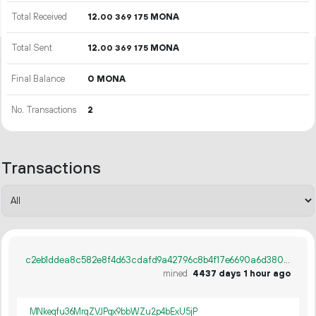
Total Received
12.
MONA
00
369
175
Total Sent
12.
MONA
00
369
175
Final Balance
0 MONA
No. Transactions
2
Transactions
c2eb1ddea8c582e8f4d63cdafd9a42796c8b4f17e6690a6d38005723fa6c142b
mined
4437 days 1 hour ago
MNkeqfu36MrqZVJPqx9bbWZu2p4bExU5jP