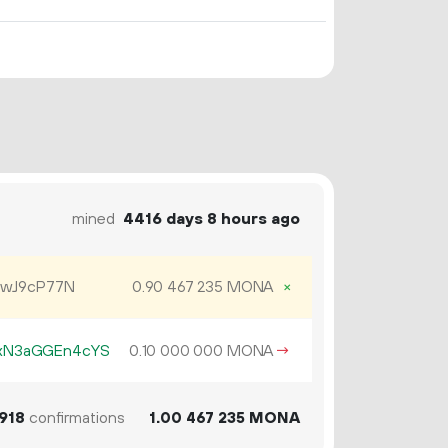
mined
4416 days 8 hours ago
ewJ9cP77N
0.
MONA
×
90
467
235
xN3aGGEn4cYS
0.
MONA
→
10
000
000
918
confirmations
1.
MONA
00
467
235