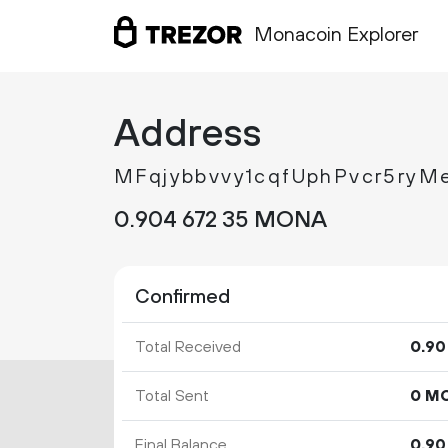
Monacoin Explorer
Address
MFqjybbvvy1cqfUphPvcr5ry
0.
MONA
904
672
35
Confirmed
Total Received
0.
90
Total Sent
0 M
Final Balance
0.
90