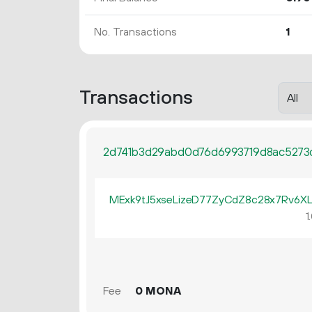
No. Transactions
1
Transactions
2d741b3d29abd0d76d6993719d8ac5273
MExk9tJ5xseLizeD77ZyCdZ8c28x7Rv6X
1.
Fee
0 MONA