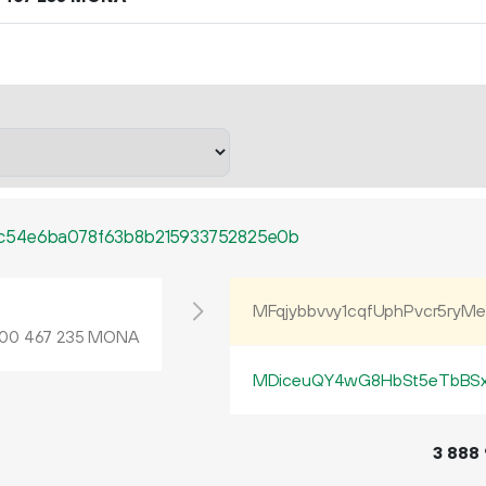
c54e6ba078f63b8b215933752825e0b
L
MFqjybbvvy1cqfUphPvcr5ryM
MONA
00
467
235
MDiceuQY4wG8HbSt5eTbBS
3
888