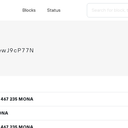
Blocks
Status
MewJ9cP77N
MONA
467
235
ONA
MONA
467
235