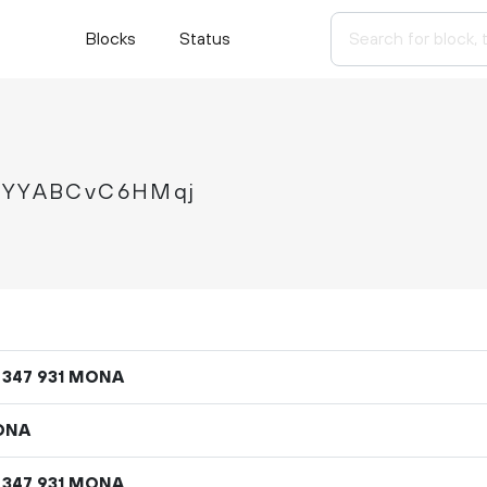
Blocks
Status
YYABCvC6HMqj
MONA
347
931
ONA
MONA
347
931