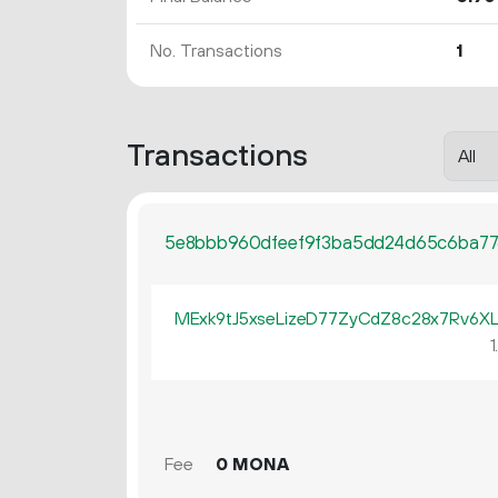
No. Transactions
1
Transactions
5e8bbb960dfeef9f3ba5dd24d65c6ba77
MExk9tJ5xseLizeD77ZyCdZ8c28x7Rv6X
1
Fee
0 MONA