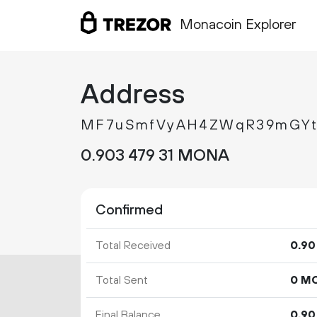
Monacoin Explorer
Address
MF7uSmfVyAH4ZWqR39mGYt
0.
MONA
903
479
31
Confirmed
Total Received
0.
90
Total Sent
0 M
Final Balance
0.
90