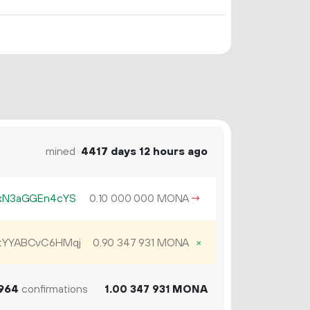
mined
4417 days 12 hours ago
xN3aGGEn4cYS
0.
MONA
→
10
000
000
YYABCvC6HMqj
0.
MONA
×
90
347
931
964
confirmations
1.
MONA
00
347
931