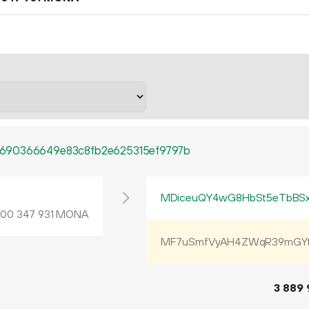
690366649e83c8fb2e625315ef9797b
L
MDiceuQY4wG8HbSt5eTbBS
.
MONA
00
347
931
MF7uSmfVyAH4ZWqR39mGYt
3
889