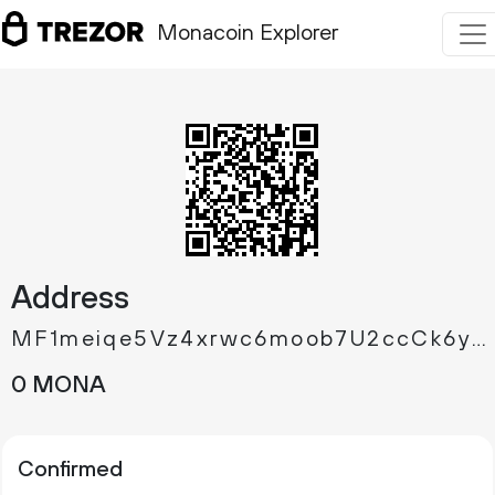
Monacoin Explorer
Address
MF1meiqe5Vz4xrwc6moob7U2ccCk6yCEGV
0 MONA
Confirmed