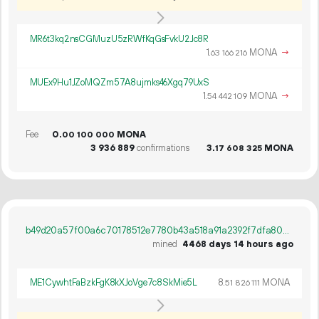
MR6t3kq2nsCGMuzU5zRWfKqGsFvkU2Jc8R
1.
MONA
→
63
166
216
MUEx9Hu1JZoMQZm57A8ujmks46Xgq79UxS
1.
MONA
→
54
442
109
Fee
0.
MONA
00
100
000
3
936
889
confirmations
3.
MONA
17
608
325
b49d20a57f00a6c70178512e7780b43a518a91a2392f7dfa8089f16ec051da6e
mined
4468 days 14 hours ago
ME1CywhtFaBzkFgK8kXJoVge7c8SkMie5L
8.
MONA
51
826
111