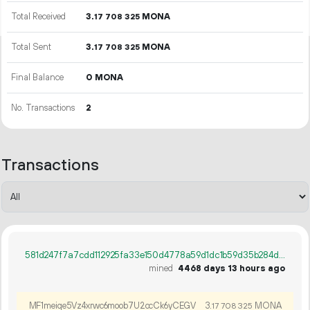
Total Received
3.
MONA
17
708
325
Total Sent
3.
MONA
17
708
325
Final Balance
0 MONA
No. Transactions
2
Transactions
581d247f7a7cdd112925fa33e150d4778a59d1dc1b59d35b284d86289cd695b8
mined
4468 days 13 hours ago
MF1meiqe5Vz4xrwc6moob7U2ccCk6yCEGV
3.
MONA
17
708
325