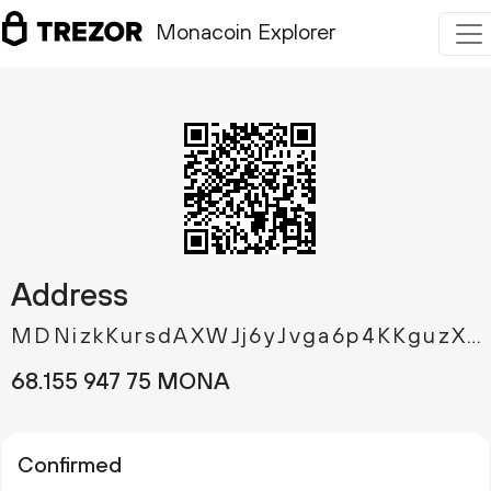
Monacoin Explorer
Address
MDNizkKursdAXWJj6yJvga6p4KKguzXR9d
68.
MONA
155
947
75
Confirmed