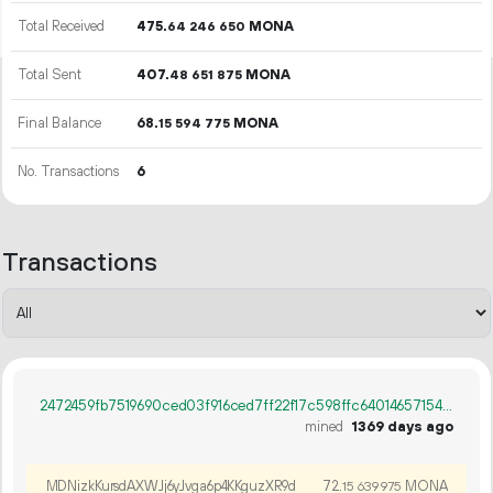
Total Received
475.
MONA
64
246
650
Total Sent
407.
MONA
48
651
875
Final Balance
68.
MONA
15
594
775
No. Transactions
6
Transactions
2472459fb7519690ced03f916ced7ff22f17c598ffc640146571549e7d3fff2c
mined
1369 days ago
MDNizkKursdAXWJj6yJvga6p4KKguzXR9d
72.
MONA
15
639
975