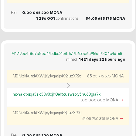
Fee
0.
MONA
00
045
200
1
296
001
confirmations
84.
MONA
05
685
175
7419195e4f8d7a85a44bdbe2158f677b6e5c6c916df7304c4df68d6d98a20533
mined
1421 days 22 hours ago
MDNizkKursdAXWJj6yJvga6p4KKguzXR9d
85.
MONA
05
775
575
mona1qtxeqa3zlc30v8xjh0eh6tuawatky5hu60gra7x
1.
MONA
→
00
000
000
MDNizkKursdAXWJj6yJvga6p4KKguzXR9d
84.
MONA
→
05
730
375
Fee
0.
MONA
00
045
200