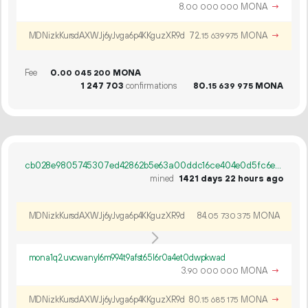
8.
MONA
→
00
000
000
MDNizkKursdAXWJj6yJvga6p4KKguzXR9d
72.
MONA
→
15
639
975
Fee
0.
MONA
00
045
200
1
247
703
confirmations
80.
MONA
15
639
975
cb028e9805745307ed42862b5e63a00ddc16ce404e0d5fc6e1f314b6a0184fca
mined
1421 days 22 hours ago
MDNizkKursdAXWJj6yJvga6p4KKguzXR9d
84.
MONA
05
730
375
mona1q2uvcwanyl6m994t9afst65l6r0a4et0dwpkwad
3.
MONA
→
90
000
000
MDNizkKursdAXWJj6yJvga6p4KKguzXR9d
80.
MONA
→
15
685
175