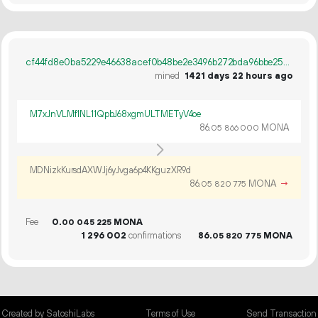
cf44fd8e0ba5229e46638acef0b48be2e3496b272bda96bbe258666603f7547c
mined
1421 days 22 hours ago
M7xJnVLMf1NL11QpbJ68xgmULTMETyV4oe
86.
MONA
05
866
000
MDNizkKursdAXWJj6yJvga6p4KKguzXR9d
86.
MONA
→
05
820
775
Fee
0.
MONA
00
045
225
1
296
002
confirmations
86.
MONA
05
820
775
Created by SatoshiLabs
Terms of Use
Send Transaction