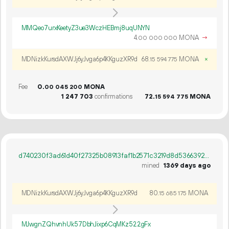
MMQeo7urxKeetyZ3ue3WczHEBmj8uqUNYN
4.
MONA
→
00
000
000
MDNizkKursdAXWJj6yJvga6p4KKguzXR9d
68.
MONA
×
15
594
775
Fee
0.
MONA
00
045
200
1
247
703
confirmations
72.
MONA
15
594
775
d740230f3ad61d40f27325b08913faf1b2571c3219d8d5366392bc2b335faa59
mined
1369 days ago
MDNizkKursdAXWJj6yJvga6p4KKguzXR9d
80.
MONA
15
685
175
MJwgnZQhvnhUk57DbhJixp6CqMKz522gFx