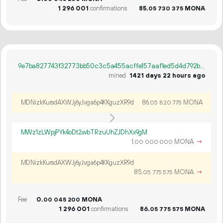
1
296
001
confirmations
85.
MONA
05
730
375
9e7ba827743f32773bb50c3c5a455acffe157aaf1ed5d4d792b7156d3e0634d2
mined
1421 days 22 hours ago
MDNizkKursdAXWJj6yJvga6p4KKguzXR9d
86.
MONA
05
820
775
MWz1zLWpjPYk4oDt2wbTRzuUhZJDhXx9gM
1.
MONA
→
00
000
000
MDNizkKursdAXWJj6yJvga6p4KKguzXR9d
85.
MONA
→
05
775
575
Fee
0.
MONA
00
045
200
1
296
001
confirmations
86.
MONA
05
775
575