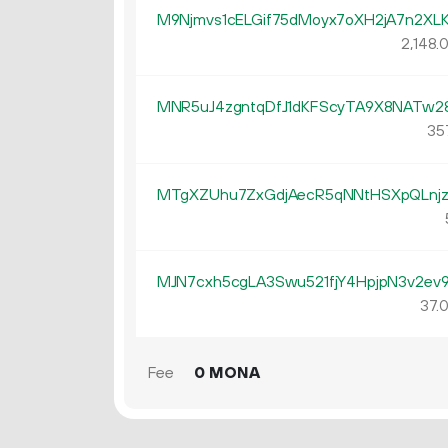
M9Njmvs1cELGif75dMoyx7oXH2jA7n2XL
2
148
.
MNR5uJ4zgntqDfJ1dKFScyTA9X8NATw2
35
MTgXZUhu7ZxGdjAecR5qNNtHSXpQLnj
MJN7cxh5cgLA3Swu521fjY4HpjpN3v2ev
37.
Fee
0 MONA