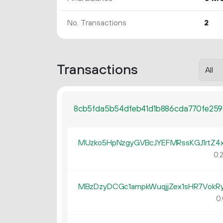
No. Transactions
2
Transactions
8cb5fda5b54dfeb41d1b886cda770fe259
MUzko5HpNzgyGVBcJYEFMRssKGJ1rtZ4
0.
MBzDzyDCGc1ampkWuqjjZex1sHR7VokRy
0.