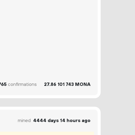
765
confirmations
27.
MONA
86
101
743
mined
4444 days 14 hours ago