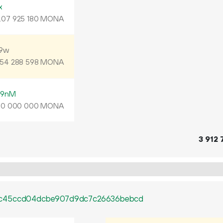
x
.
MONA
07
925
180
N9w
MONA
54
288
598
D9nM
MONA
00
000
000
3
912
0c45ccd04dcbe907d9dc7c26636bebcd