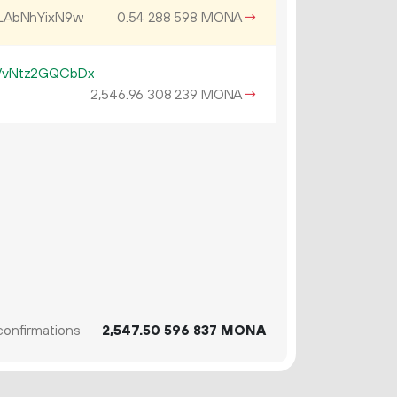
LAbNhYixN9w
0.
MONA
→
54
288
598
VvNtz2GQCbDx
2
546
.
MONA
→
96
308
239
onfirmations
2
547
.
MONA
50
596
837