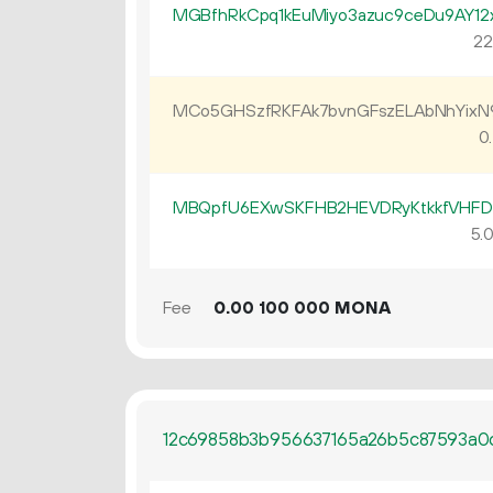
MGBfhRkCpq1kEuMiyo3azuc9ceDu9AY12
22
MCo5GHSzfRKFAk7bvnGFszELAbNhYix
0.
MBQpfU6EXwSKFHB2HEVDRyKtkkfVHF
5.
Fee
0.
MONA
00
100
000
12c69858b3b956637165a26b5c87593a