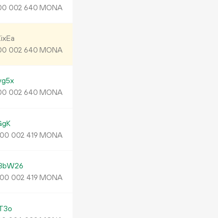
MONA
00
002
640
ixEa
MONA
00
002
640
yg5x
MONA
00
002
640
GgK
MONA
00
002
419
3bW26
MONA
00
002
419
T3o