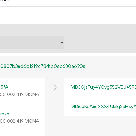
30807b3ed6d1219c784fb0ac680a690a
5fA
MD3GjsFuy4YGvg552VBu45R
MONA
00
002
419
MDiceKcA6uXXX4UMq2sHVyA
pmxh
MONA
00
002
419