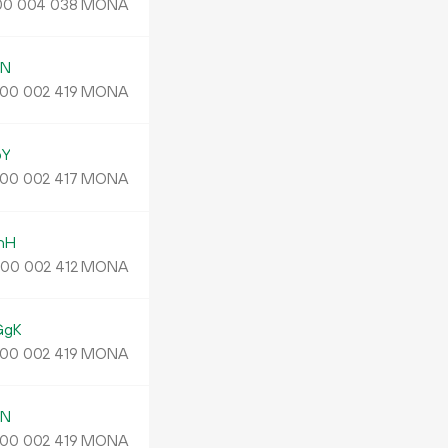
MONA
00
004
038
jN
MONA
00
002
419
pY
MONA
00
002
417
nH
.
MONA
00
002
412
GgK
MONA
00
002
419
jN
MONA
00
002
419