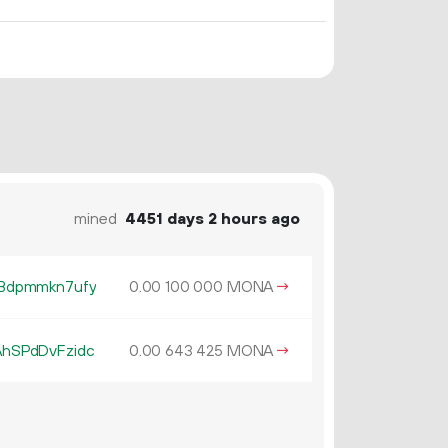
mined
4451 days 2 hours ago
Bdpmmkn7ufy
0.
MONA
→
00
100
000
hSPdDvFzidc
0.
MONA
→
00
643
425