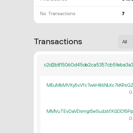
No. Transactions
7
Transactions
c2d2b815060d45de2ca5357cb5feba3a
MEuMbMVXy5vVfc7wkH86NLKc7kKRsGZ
0.
MMVuTEvDaVDsmgt5eSudz6fXQDD15P
0.