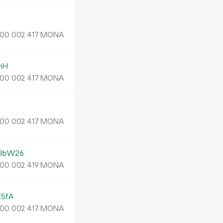
MONA
00
002
417
nH
MONA
00
002
417
MONA
00
002
417
3bW26
MONA
00
002
419
5fA
MONA
00
002
417