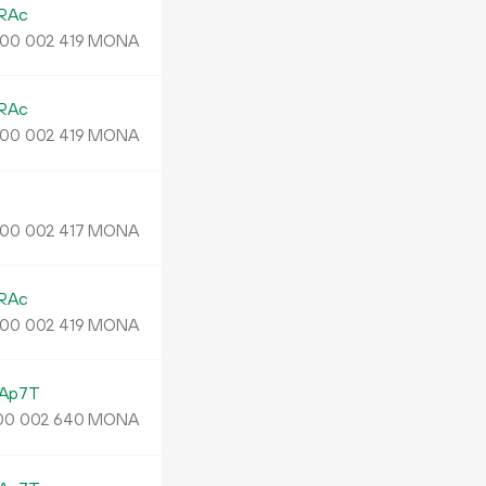
RAc
MONA
00
002
419
RAc
MONA
00
002
419
MONA
00
002
417
RAc
MONA
00
002
419
Ap7T
MONA
00
002
640