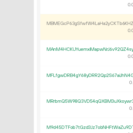
0.
MBMEGcP63gSfwfW4LaHa2yCKTb6KHZ
0.
MAnM4HCKUYuemxiMapwNrJ6v92QZ4s
0.
MFLfgwDRB4gY68yDRR2Qp2S67aiJhN4
0.
MRrbmQ5W98Q3VD54qQXBM3uXkoywr
0.
M9d45DTFob7tGzd3Jz7obNHFtWaZu9D