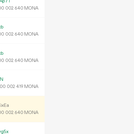
Ap7T
MONA
00
002
640
xb
MONA
00
002
640
xb
MONA
00
002
640
jN
MONA
00
002
419
ixEa
MONA
00
002
640
yg5x