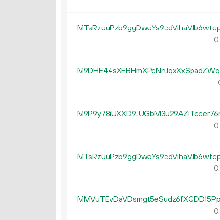
MTsRzuuPzb9ggDweYs9cdVihaVJb6wtc
0.
M9DHE44sXEBHmXPcNnJqxXxSpadZW
M9P9y78iUXXD9JUGbM3u29AZiTccer76
0.
MTsRzuuPzb9ggDweYs9cdVihaVJb6wtc
0.
MMVuTEvDaVDsmgt5eSudz6fXQDD15P
0.