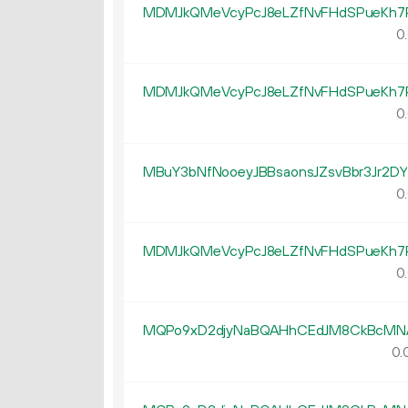
MDMJkQMeVcyPcJ8eLZfNvFHdSPueKh7
0.
MDMJkQMeVcyPcJ8eLZfNvFHdSPueKh7
0.
MBuY3bNfNooeyJBBsaonsJZsvBbr3Jr2DY
0.
MDMJkQMeVcyPcJ8eLZfNvFHdSPueKh7
0.
MQPo9xD2djyNaBQAHhCEdJM8CkBcMN
0.