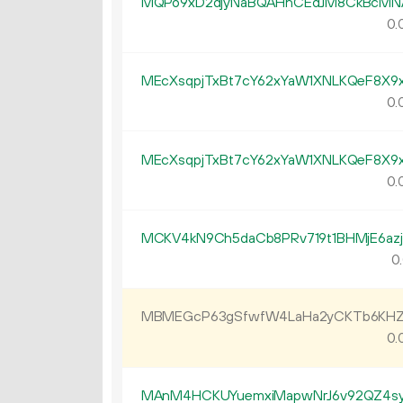
MQPo9xD2djyNaBQAHhCEdJM8CkBcMN
0.
MEcXsqpjTxBt7cY62xYaW1XNLKQeF8X9
0.
MEcXsqpjTxBt7cY62xYaW1XNLKQeF8X9
0.
MCKV4kN9Ch5daCb8PRv719t1BHMjE6az
0.
MBMEGcP63gSfwfW4LaHa2yCKTb6KHZ
0.
MAnM4HCKUYuemxiMapwNrJ6v92QZ4s