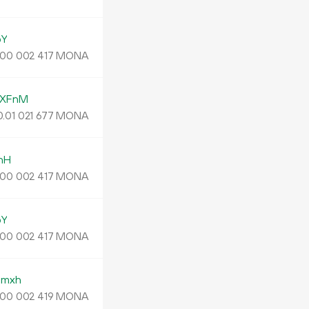
pY
MONA
00
002
417
qXFnM
0.
MONA
01
021
677
nH
MONA
00
002
417
pY
MONA
00
002
417
pmxh
MONA
00
002
419