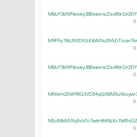
MBuY3bNfNooeyJBBsaonsJZsvBbr3Jr2DY
0.
M9P9y78iUXXD9JUGbM3u29AZiTccer76
0.
MBuY3bNfNooeyJBBsaonsJZsvBbr3Jr2DY
0.
MRrbmQ5W98Q3VD54qQXBM3uXkoywr
0.
MEuMbMVXy5vVfc7wkH86NLKc7kKRsGZ
0.