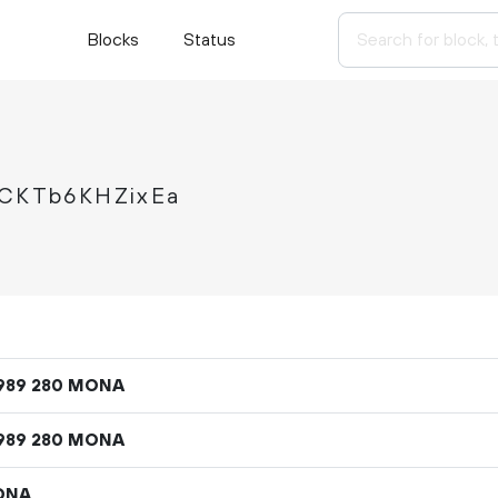
Blocks
Status
CKTb6KHZixEa
MONA
989
280
MONA
989
280
ONA