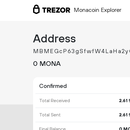
Monacoin Explorer
Address
MBMEGcP63gSfwfW4LaHa2y
0 MONA
Confirmed
Total Received
2.
61
Total Sent
2.
61
Final Balance
0 M