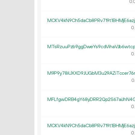
0.
MCKV4kN9Ch5daCb8PRv719t1BHMjE6az
0.
MTsRzuuPzb9ggDweYs9cdVihaVJb6wtc
0.
M9P9y78iUXXD9JUGbM3u29AZiTccer76
0
MFLfgwDRB4gY68yDRR2Qp2S67aiJhN4
0.
MCKV4kN9Ch5daCb8PRv719t1BHMjE6az
0.