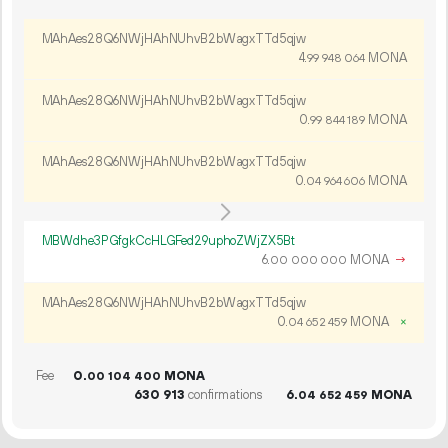
MAhAes28Q6NWjHAhNUhvB2bWagxTTd5qjw
4.
MONA
99
948
064
MAhAes28Q6NWjHAhNUhvB2bWagxTTd5qjw
0.
MONA
99
844
189
MAhAes28Q6NWjHAhNUhvB2bWagxTTd5qjw
0.
MONA
04
964
606
MBWdhe3PGfgkCcHLGFed29uphoZWjZX5Bt
6.
MONA
→
00
000
000
MAhAes28Q6NWjHAhNUhvB2bWagxTTd5qjw
0.
MONA
×
04
652
459
Fee
0.
MONA
00
104
400
630
913
confirmations
6.
MONA
04
652
459