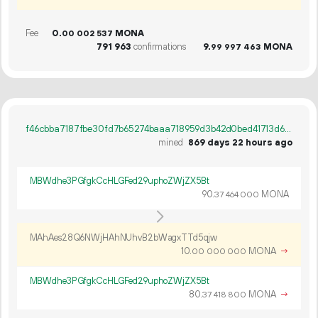
Fee
0.
MONA
00
002
537
791
963
confirmations
9.
MONA
99
997
463
f46cbba7187fbe30fd7b65274baaa718959d3b42d0bed41713d6a94793dfbe61
mined
869 days 22 hours ago
MBWdhe3PGfgkCcHLGFed29uphoZWjZX5Bt
90.
MONA
37
464
000
MAhAes28Q6NWjHAhNUhvB2bWagxTTd5qjw
10.
MONA
→
00
000
000
MBWdhe3PGfgkCcHLGFed29uphoZWjZX5Bt
80.
MONA
→
37
418
800