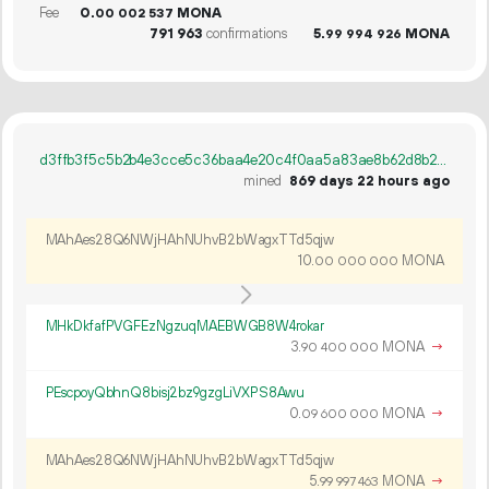
Fee
0.
MONA
00
002
537
791
963
confirmations
5.
MONA
99
994
926
d3ffb3f5c5b2b4e3cce5c36baa4e20c4f0aa5a83ae8b62d8b2714cb9ec4f9580
mined
869 days 22 hours ago
MAhAes28Q6NWjHAhNUhvB2bWagxTTd5qjw
10.
MONA
00
000
000
MHkDkfafPVGFEzNgzuqMAEBWGB8W4rokar
3.
MONA
→
90
400
000
PEscpoyQbhnQ8bisj2bz9gzgLiVXPS8Awu
0.
MONA
→
09
600
000
MAhAes28Q6NWjHAhNUhvB2bWagxTTd5qjw
5.
MONA
→
99
997
463