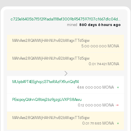
c723e16405b7f5f29fada1118ef3009b9547597f07cf667d1c04d4d58dd15d27
mined
860 days 6 hours ago
MAhAes28Q6NWjHAhNUhvB2bWagxTTd5qjw
5.
MONA
00
000
000
MAhAes28Q6NWjHAhNUhvB2bWagxTTd5qjw
0.
MONA
01
714
421
MUipb49T4EEghqzJ371wRAzFX9uriQqf14
4.
MONA
×
88
000
000
PEscpoyQbhnQ8bisj2bz9gzgLiVXPS8Awu
0.
MONA
→
12
000
000
MAhAes28Q6NWjHAhNUhvB2bWagxTTd5qjw
0.
MONA
×
01
711
885