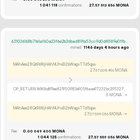
1
041
118
confirmations
27.
MONA
57
513
856
631036168b7fe1af60a23f6e2b36bad89fa53cc9d0d8589e0ffb79f3b73d8a3a
mined
1146 days 4 hours ago
MAhAes28Q6NWjHAhNUhvB2bWagxTTd5qjw
27.
MONA
57
608
456
OP_RETURN 16961bdf91ee821950983e905f6aae97232bc2953279b238e70c4ea31eafa1ee4533de04ab84662329ef9dfe13bf
0 MONA
×
MAhAes28Q6NWjHAhNUhvB2bWagxTTd5qjw
27.
MONA
→
57
559
056
Fee
0.
MONA
00
049
400
1
044
125
confirmations
27.
MONA
57
559
056