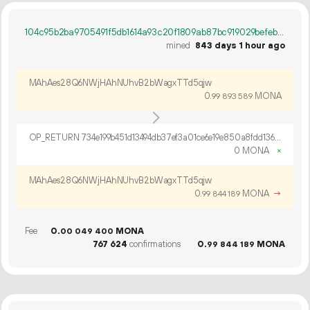
104c95b2ba9705491f5db1614a93c20f1809ab87bc919029befeb1f8cb759df2
mined
843 days 1 hour ago
MAhAes28Q6NWjHAhNUhvB2bWagxTTd5qjw
0.
MONA
99
893
589
OP_RETURN 734e199b451d13494db37ef3a01ce6e19e850a8fdd136a8155019d1c2a22ce107df0577ba6080209495a2501d09b
0 MONA
×
MAhAes28Q6NWjHAhNUhvB2bWagxTTd5qjw
0.
MONA
→
99
844
189
Fee
0.
MONA
00
049
400
767
624
confirmations
0.
MONA
99
844
189