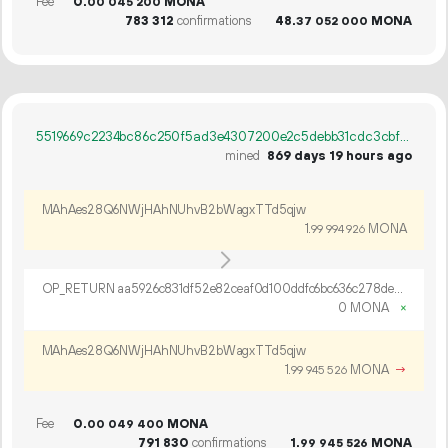
Fee
0.
MONA
00
045
200
783
312
confirmations
48.
MONA
37
052
000
5519669c2234bc86c250f5ad3e4307200e2c5debb31cdc3cbfb7048c197e7053
mined
869 days 19 hours ago
MAhAes28Q6NWjHAhNUhvB2bWagxTTd5qjw
1.
MONA
99
994
926
OP_RETURN aa5926c831df52e82ceaf0d100ddfc6bc636c278de8761e5b6b98415416e16adf6b06e3f7912a31beba1d71d4df4
0 MONA
×
MAhAes28Q6NWjHAhNUhvB2bWagxTTd5qjw
1.
MONA
→
99
945
526
Fee
0.
MONA
00
049
400
791
830
confirmations
1.
MONA
99
945
526