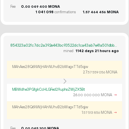
Fee
0.
MONA
00
049
400
1
041
098
confirmations
1.
MONA
57
464
456
854323a02fc7dc2a392e443bc93522dc1ca43ab7e41a501dbbe148f74929419e
mined
1142 days 21 hours ago
MAhAes28Q6NWjHAhNUhvB2bWagxTTd5qjw
27.
MONA
57
559
056
MBWdhe3PGfgkCcHLGFed29uphoZWjZX5Bt
26.
MONA
→
00
000
000
MAhAes28Q6NWjHAhNUhvB2bWagxTTd5qjw
1.
MONA
→
57
513
856
Fee
0.
MONA
00
045
200