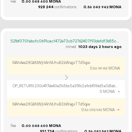
Fee
0.
MONA
00
048
600
928
244
confirmations
0.
MONA
56
043
942
521bf070fabcfc0691cacf472e73cb72762407f93defdf3b55c0918c0ab5a8f1
mined
1023 days 2 hours ago
MAhAes28Q6NWjHAhNUhvB2bWagxTTd5qjw
0.
MONA
56
141
142
OP_RETURN 230c497de40e31c5bc5a359c2a9cbf59dd5a0d1ab0fe248b21375fcaf1c165f6ebae5e264673334ecdd3
0 MONA
×
MAhAes28Q6NWjHAhNUhvB2bWagxTTd5qjw
0.
MONA
→
56
092
542
Fee
0.
MONA
00
048
600
931
734
confirmations
0.
MONA
56
092
542