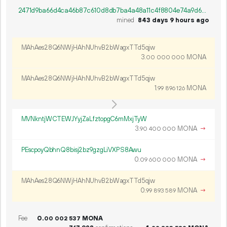
2471d9ba66d4ca46b87c610d8db7ba4a48a11c4f8804e74a9d6bb1a9d2562e38
mined
843 days 9 hours ago
MAhAes28Q6NWjHAhNUhvB2bWagxTTd5qjw
3.
MONA
00
000
000
MAhAes28Q6NWjHAhNUhvB2bWagxTTd5qjw
1.
MONA
99
896
126
MVNkntjWCTEWJYyjZaLfztopgC6mMxjTyW
3.
MONA
→
90
400
000
PEscpoyQbhnQ8bisj2bz9gzgLiVXPS8Awu
0.
MONA
→
09
600
000
MAhAes28Q6NWjHAhNUhvB2bWagxTTd5qjw
0.
MONA
→
99
893
589
Fee
0.
MONA
00
002
537