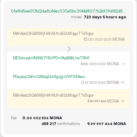
0fe19d5ee0131d2da8c44ec530a5bc3f44d8077b2df39d182d88f8bf3d397158
mined
723 days 5 hours ago
MAhAes28Q6NWjHAhNUhvB2bWagxTTd5qjw
10.
MONA
00
000
000
ME5dvuqhHNNW7YRcPfDn96pB6BLheT1Rv9
4.
MONA
×
88
000
000
PEscpoyQbhnQ8bisj2bz9gzgLiVXPS8Awu
0.
MONA
→
12
000
000
MAhAes28Q6NWjHAhNUhvB2bWagxTTd5qjw
4.
MONA
→
99
997
464
Fee
0.
MONA
00
002
536
658
217
confirmations
9.
MONA
99
997
464