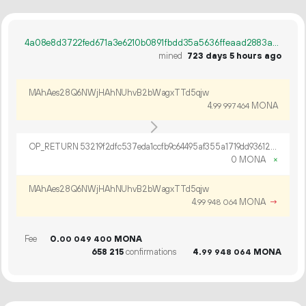
4a08e8d3722fed671a3e6210b0891fbdd35a5636ffeaad2883ab777fb17179a5
mined
723 days 5 hours ago
MAhAes28Q6NWjHAhNUhvB2bWagxTTd5qjw
4.
MONA
99
997
464
OP_RETURN 53219f2dfc537eda1ccfb9c64495af355a1719dd9361206d1a065f2e6a554a4c821bf23cf1709fa0246ad697b6b0
0 MONA
×
MAhAes28Q6NWjHAhNUhvB2bWagxTTd5qjw
4.
MONA
→
99
948
064
Fee
0.
MONA
00
049
400
658
215
confirmations
4.
MONA
99
948
064