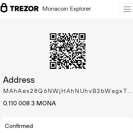
Monacoin Explorer
Address
MAhAes28Q6NWjHAhNUhvB2bWagxTTd5qjw
0.
MONA
110
008
3
Confirmed