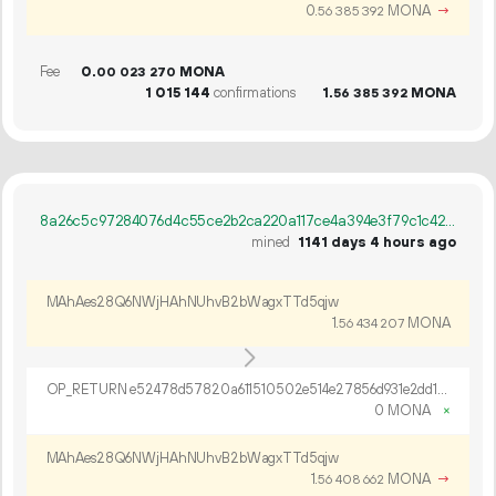
0.
MONA
→
56
385
392
Fee
0.
MONA
00
023
270
1
015
144
confirmations
1.
MONA
56
385
392
8a26c5c97284076d4c55ce2b2ca220a117ce4a394e3f79c1c42768c83131c481
mined
1141 days 4 hours ago
MAhAes28Q6NWjHAhNUhvB2bWagxTTd5qjw
1.
MONA
56
434
207
OP_RETURN e52478d57820a611510502e514e27856d931e2dd15e66daa295b8961fd89c6bdc1eea19f1db9369b06a2274885a4
0 MONA
×
MAhAes28Q6NWjHAhNUhvB2bWagxTTd5qjw
1.
MONA
→
56
408
662