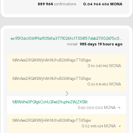
889
964
confirmations
0.
MONA
04
964
606
ec95f3dc1069f9a1f056fa3771026fcf7334157deb27002675c016e03427f126
mined
985 days 19 hours ago
MAhAes28Q6NWjHAhNUhvB2bWagxTTd5qjw
0.
MONA
56
043
942
MAhAes28Q6NWjHAhNUhvB2bWagxTTd5qjw
0.
MONA
06
876
482
MBWdhe3PGfgkCcHLGFed29uphoZWjZX5Bt
0.
MONA
→
60
000
000
MAhAes28Q6NWjHAhNUhvB2bWagxTTd5qjw
0.
MONA
×
02
845
624