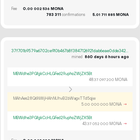
Fee
0.
MONA
00
002
536
783
311
confirmations
5.
MONA
01
711
885
37f701b9579a6702ce910b467b8f3847126921dab6eae0dde342ea2d1c3fe020
mined
860 days 6 hours ago
MBWdhe3PGfgkCcHLGFed29uphoZWjZX5Bt
48.
MONA
37
097
200
MAhAes28Q6NWjHAhNUhvB2bWagxTTd5qjw
5.
MONA
→
00
000
000
MBWdhe3PGfgkCcHLGFed29uphoZWjZX5Bt
43.
MONA
→
37
052
000