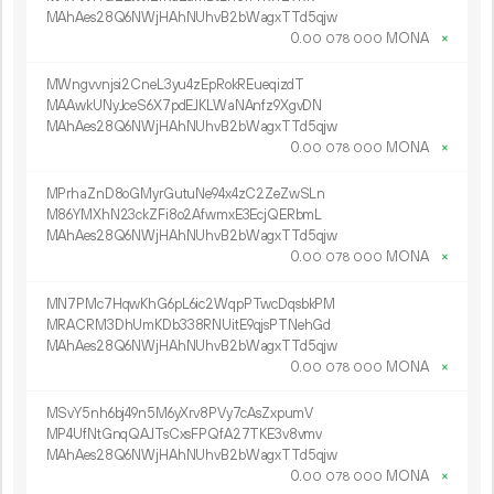
MAhAes28Q6NWjHAhNUhvB2bWagxTTd5qjw
0.
MONA
×
00
078
000
MWngvvnjsi2CneL3yu4zEpRokREueqizdT
MAAwkUNyJceS6X7pdEJKLWaNAnfz9XgvDN
MAhAes28Q6NWjHAhNUhvB2bWagxTTd5qjw
0.
MONA
×
00
078
000
MPrhaZnD8oGMyrGutuNe94x4zC2ZeZwSLn
M86YMXhN23ckZFi8o2AfwmxE3EcjQERbmL
MAhAes28Q6NWjHAhNUhvB2bWagxTTd5qjw
0.
MONA
×
00
078
000
MN7PMc7HqwKhG6pL6ic2WqpPTwcDqsbkPM
MRACRM3DhUmKDb338RNUitE9qjsPTNehGd
MAhAes28Q6NWjHAhNUhvB2bWagxTTd5qjw
0.
MONA
×
00
078
000
MSvY5nh6bj49n5M6yXrv8PVy7cAsZxpumV
MP4UfNtGnqQAJTsCxsFPQfA27TKE3v8vmv
MAhAes28Q6NWjHAhNUhvB2bWagxTTd5qjw
0.
MONA
×
00
078
000