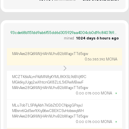
93cde68b1151dd9ab6f55dd6d305929aa4004cb0d19c84076928f0d9cd8c2032
mined
1024 days 6 hours ago
MAhAes28Q6NWjHAhNUhvB2bWagxTTd5qjw
0.
MONA
56
385
392
MCZTK6kALmFKdMN8yKYML8KXSL9dBVjK9C
MGk6kyJUgq2wXhtcnGK8ZLtL5rE9wMBwvF
MAhAes28Q6NWjHAhNUhvB2bWagxTTd5qjw
0.
MONA
×
00
078
000
MLu7obTLSPAjAbh7kGbZtDDCNpigGPsyvJ
MBsnr6Qd5wr1tXiyB6wCBEXCSvHobswyWH
MAhAes28Q6NWjHAhNUhvB2bWagxTTd5qjw
0.
MONA
×
00
078
000