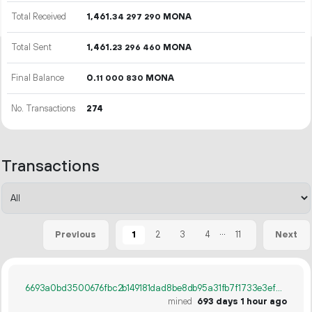
Total Received
1
461
.
MONA
34
297
290
Total Sent
1
461
.
MONA
23
296
460
Final Balance
0.
MONA
11
000
830
No. Transactions
274
Transactions
...
1
2
3
4
11
Previous
Next
6693a0bd3500676fbc2b149181dad8be8db95a31fb7f1733e3efd4ee3aa02651
mined
693 days 1 hour ago