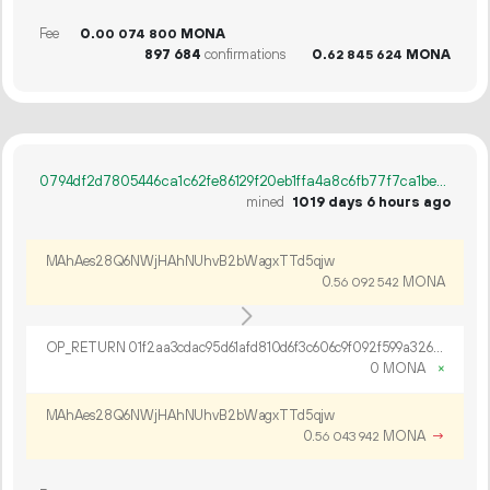
Fee
0.
MONA
00
074
800
897
684
confirmations
0.
MONA
62
845
624
0794df2d7805446ca1c62fe86129f20eb1ffa4a8c6fb77f7ca1bef683f2e4a75
mined
1019 days 6 hours ago
MAhAes28Q6NWjHAhNUhvB2bWagxTTd5qjw
0.
MONA
56
092
542
OP_RETURN 01f2aa3cdac95d61afd810d6f3c606c9f092f599a326a7b3235949c7f7f333294760338e9db1cdec8b4f
0 MONA
×
MAhAes28Q6NWjHAhNUhvB2bWagxTTd5qjw
0.
MONA
→
56
043
942