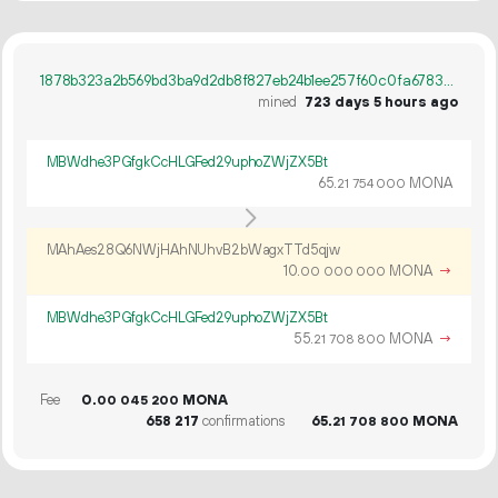
1878b323a2b569bd3ba9d2db8f827eb24b1ee257f60c0fa67839ea3e0baaaeab
mined
723 days 5 hours ago
MBWdhe3PGfgkCcHLGFed29uphoZWjZX5Bt
65.
MONA
21
754
000
MAhAes28Q6NWjHAhNUhvB2bWagxTTd5qjw
10.
MONA
→
00
000
000
MBWdhe3PGfgkCcHLGFed29uphoZWjZX5Bt
55.
MONA
→
21
708
800
Fee
0.
MONA
00
045
200
658
217
confirmations
65.
MONA
21
708
800