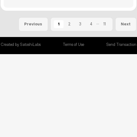
...
1
2
3
4
11
Previous
Next
Created by SatoshiLabs
Terms of Use
Send Transaction