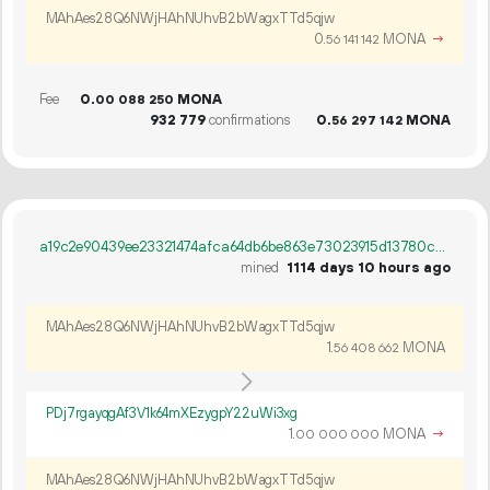
MAhAes28Q6NWjHAhNUhvB2bWagxTTd5qjw
0.
MONA
→
56
141
142
Fee
0.
MONA
00
088
250
932
779
confirmations
0.
MONA
56
297
142
a19c2e90439ee23321474afca64db6be863e73023915d13780c3fe0820a298fb
mined
1114 days 10 hours ago
MAhAes28Q6NWjHAhNUhvB2bWagxTTd5qjw
1.
MONA
56
408
662
PDj7rgayqgAf3V1k64mXEzygpY22uWi3xg
1.
MONA
→
00
000
000
MAhAes28Q6NWjHAhNUhvB2bWagxTTd5qjw