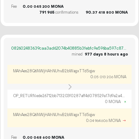
Fee
0.
MONA
00
045
200
791
965
confirmations
90.
MONA
37
418
800
082602483639caa3ad62074b40885b3febfc9e596ba597c87c123910978c2f8a
mined
977 days 8 hours ago
MAhAes28Q6NWjHAhNUhvB2bWagxTTd5qjw
0.
MONA
05
013
206
OP_RETURN ede26712bb713203f0287aff4d078529a17d9a2a4b57b44302d0f1b9601b10f14bdb8dd6b2342bc5d499
0 MONA
×
MAhAes28Q6NWjHAhNUhvB2bWagxTTd5qjw
0.
MONA
→
04
964
606
Fee
0.
MONA
00
048
600