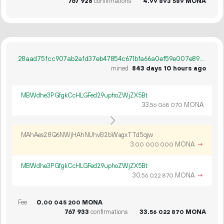
767
928
confirmations
4.
MONA
99
893
589
28aad75fcc907ab2afd37eb47854c671bfa66a0ef59e007e89977bd4c9c37486
mined
843 days 10 hours ago
MBWdhe3PGfgkCcHLGFed29uphoZWjZX5Bt
33.
MONA
56
068
070
MAhAes28Q6NWjHAhNUhvB2bWagxTTd5qjw
3.
MONA
→
00
000
000
MBWdhe3PGfgkCcHLGFed29uphoZWjZX5Bt
30.
MONA
→
56
022
870
Fee
0.
MONA
00
045
200
767
933
confirmations
33.
MONA
56
022
870