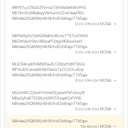
M8PB7uzCNQDZFk1nGoTBhN6A3e8dRz9YnE
MB78mXU8ANjKoyyV8v5aHm3ZnkU6sqFRDc
MAhAes28Q6NWjHAhNUhvB2bWagxTTd5qjw
0.
MONA
×
00
078
000
MB9YeMpSz7jtMQMteB5cWUmjTTK72d5MGK
MAZWsAzVSNcn4RpoaPG36grXfEAvox5wrS
MAhAes28Q6NWjHAhNUhvB2bWagxTTd5qjw
0.
MONA
×
00
078
000
MLECKAnys9XVA8MSsuKLCDMycY1df6TBGQ
MPSkJEhhJmots8H9jHGKoQTaCCSChuKLtp
MAhAes28Q6NWjHAhNUhvB2bWagxTTd5qjw
0.
MONA
×
00
078
000
MGvDkWCZjSwXYzfVwfSEjakwhPbPubnq74
MBydJyFcsB7S2BKzHcMYiDSaxgt6ZsFVYW
MAhAes28Q6NWjHAhNUhvB2bWagxTTd5qjw
0.
MONA
×
00
078
000
MAhAes28Q6NWjHAhNUhvB2bWagxTTd5qjw
1.
MONA
→
56
434
207