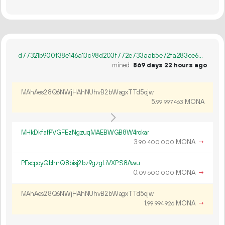
d77321b900f38e146a13c98d203f772e733aab5e72fa283ce6591677a16fb068
mined
869 days 22 hours ago
MAhAes28Q6NWjHAhNUhvB2bWagxTTd5qjw
5.
MONA
99
997
463
MHkDkfafPVGFEzNgzuqMAEBWGB8W4rokar
3.
MONA
→
90
400
000
PEscpoyQbhnQ8bisj2bz9gzgLiVXPS8Awu
0.
MONA
→
09
600
000
MAhAes28Q6NWjHAhNUhvB2bWagxTTd5qjw
1.
MONA
→
99
994
926