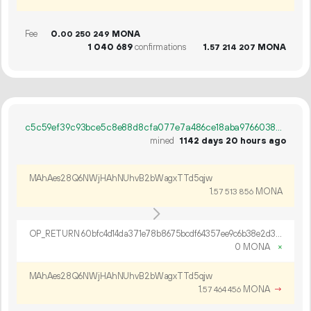
Fee
0.
MONA
00
250
249
1
040
689
confirmations
1.
MONA
57
214
207
c5c59ef39c93bce5c8e88d8cfa077e7a486ce18aba9766038c2b9b6e5044b80d
mined
1142 days 20 hours ago
MAhAes28Q6NWjHAhNUhvB2bWagxTTd5qjw
1.
MONA
57
513
856
OP_RETURN 60bfc4d14da371e78b8675bcdf64357ee9c6b38e2d3683234ae5c77b0b762878953105358b3772d660019f2ef424
0 MONA
×
MAhAes28Q6NWjHAhNUhvB2bWagxTTd5qjw
1.
MONA
→
57
464
456