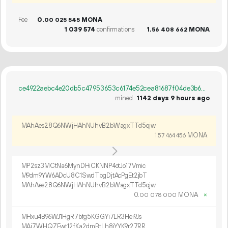
Fee
0.
MONA
00
025
545
1
039
574
confirmations
1.
MONA
56
408
662
ce4922aebc4e20db5c47953653c6174e52cea81687f04de3b68fcb28731eb5dc
mined
1142 days 9 hours ago
MAhAes28Q6NWjHAhNUhvB2bWagxTTd5qjw
1.
MONA
57
464
456
MP2sz3MCtNa6MynDHiCKNNP4otJo17Vmic
M9dm9YW6ADcU8C1SwdTbgDjtAcPgEt2jbT
MAhAes28Q6NWjHAhNUhvB2bWagxTTd5qjw
0.
MONA
×
00
078
000
MHxu4B96WJ1HgR7bfg5KGGYi7LR3Hei9Js
MAi7WHQZEwt12fKa2dmBtLh8iYYK9r27RR