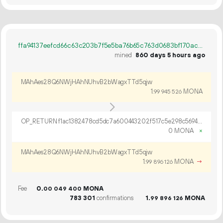
ffa94137eefcd66c63c203b7f5e5ba76b65c763d0683bf170ac071598d5a492d
mined
860 days 5 hours ago
MAhAes28Q6NWjHAhNUhvB2bWagxTTd5qjw
1.
MONA
99
945
526
OP_RETURN f1ac1382478cd5dc7a600443202f517c5e298c5694efe2048ac340351c1cbc9619830d4524b1e2b0c402627d6dc8
0 MONA
×
MAhAes28Q6NWjHAhNUhvB2bWagxTTd5qjw
1.
MONA
→
99
896
126
Fee
0.
MONA
00
049
400
783
301
confirmations
1.
MONA
99
896
126