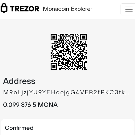
Monacoin Explorer
Address
M9oLjzjYU9YFHcojgG4VEB2fPKC3tkQfbu
0.
MONA
099
876
5
Confirmed