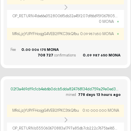
OP_RETURN 41de66e3528006f5db32e45f207df66d95f067805835562c4e9ed8dd26cc8c1b72c3ed64e892b8c9b9c0e27c99e6
0 MONA
×
M9oLjzjYU9YFHcojgG4VEB2fPKC3tkQfbu
0.
MONA
×
09
987
650
Fee
0.
MONA
00
006
175
708
727
confirmations
0.
MONA
09
987
650
02f3a469df9c1cb4eb6b0dcb5dda824768134dd759a29e0ed38787303abda21c
mined
778 days 13 hours ago
M9oLjzjYU9YFHcojgG4VEB2fPKC3tkQfbu
0.
MONA
10
000
000
OP_RETURN b555060670883a1797a85db7cb222c7675be165b3af42a7496b5abc741eab750b727fdfe098d179c47a2c38c1c09