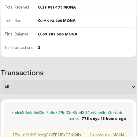
Total Received
0.
MONA
29
981
475
Total Sent
0.
MONA
19
993
825
Final Balance
0.
MONA
09
987
650
No. Transactions
3
Transactions
7a4eb3364d4642df7a8e7291c03e85c432b1ea95e61cc3ebb5bc1f9d06500204
mined
778 days 13 hours ago
M9oLjzjYU9YFHcojgG4VEB2fPKC3tkQfbu
0.
MONA
09
993
825