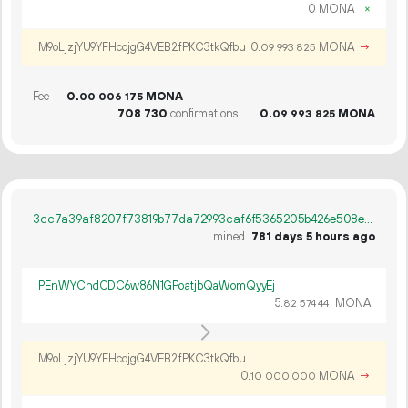
0 MONA
×
M9oLjzjYU9YFHcojgG4VEB2fPKC3tkQfbu
0.
MONA
→
09
993
825
Fee
0.
MONA
00
006
175
708
730
confirmations
0.
MONA
09
993
825
3cc7a39af8207f73819b77da72993caf6f5365205b426e508ee55897313bb2a8
mined
781 days 5 hours ago
PEnWYChdCDC6w86N1GPoatjbQaWomQyyEj
5.
MONA
82
574
441
M9oLjzjYU9YFHcojgG4VEB2fPKC3tkQfbu
0.
MONA
→
10
000
000