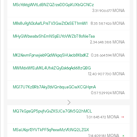
MScYdktgWVtLdBNZQZrzeDDGpXUXbQCNCz
3.
MONA
31
906
677
M8s8u9gN3cAafLPrsTV3GwZtDsSET1rmW1
8.
MONA
35
587
426
MHyGWbwabvShEmNSpEUYoVWZbT8oNieTaa
2.
MONA
34
648
388
MK2KevmFpnwjieb9QdWkpqSHUecb8KbdKZ
0.
MONA
28
664
594
MWMdxWfEuMKL4UfxkZQyEsk6qAdi68zQBG
12.
MONA
40
907
730
MG17U7KzBRb7Aky3bVQnbquaGCwXCQHpnA
0.
MONA
57
529
924
MQ7kGpsQP5pvjfvGvZKSJCa7Gfk5Q2hMCL
1.
MONA
→
01
845
472
MSaUKqir13YVTkPF5qPexwMzV9JNQ2LZGX
1.
MONA
×
14
409
181