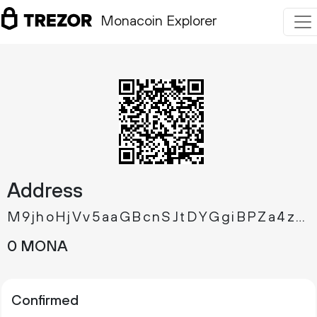
Monacoin Explorer
Address
M9jhoHjVv5aaGBcnSJtDYGgiBPZa4zGX1x
0 MONA
Confirmed