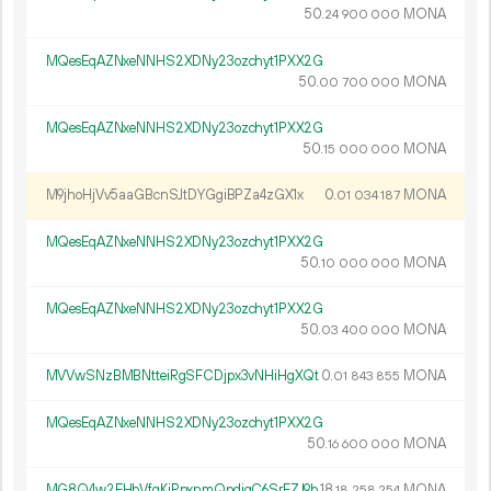
50.
MONA
24
900
000
MQesEqAZNxeNNHS2XDNy23ozchyt1PXX2G
50.
MONA
00
700
000
MQesEqAZNxeNNHS2XDNy23ozchyt1PXX2G
50.
MONA
15
000
000
M9jhoHjVv5aaGBcnSJtDYGgiBPZa4zGX1x
0.
MONA
01
034
187
MQesEqAZNxeNNHS2XDNy23ozchyt1PXX2G
50.
MONA
10
000
000
MQesEqAZNxeNNHS2XDNy23ozchyt1PXX2G
50.
MONA
03
400
000
MVVwSNzBMBNtteiRgSFCDjpx3vNHiHgXQt
0.
MONA
01
843
855
MQesEqAZNxeNNHS2XDNy23ozchyt1PXX2G
50.
MONA
16
600
000
MG8Q4w2EHbVfgKjPpxnmQpdiqC6SrFZJ9b
18.
MONA
18
258
254