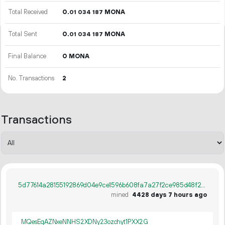
Total Received
0.
MONA
01
034
187
Total Sent
0.
MONA
01
034
187
Final Balance
0 MONA
No. Transactions
2
Transactions
5d77614a28155192869d04e9ce1596b608fa7a27f2ce985d48f25abb04e3e6ec
mined
4428 days 7 hours ago
MQesEqAZNxeNNHS2XDNy23ozchyt1PXX2G