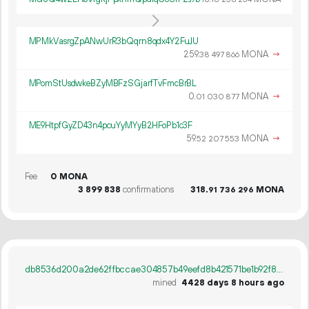
MPMkVasrgZpANwUrR3bQqrn8qdx4Y2FuJU
259.
MONA
→
38
497
866
MPomStUsdwkeBZyMBFzSGjarfTvFmcBrBL
0.
MONA
→
01
030
877
ME9HtpfGyZD43n4pcuYyMYyB2HFoPb1c3F
59.
MONA
→
52
207
553
Fee
0 MONA
3
899
838
confirmations
318.
MONA
91
736
296
db8536d200a2de62ffbccae304857b49eefd8b421571be1b92f8b36531e1a280
mined
4428 days 8 hours ago