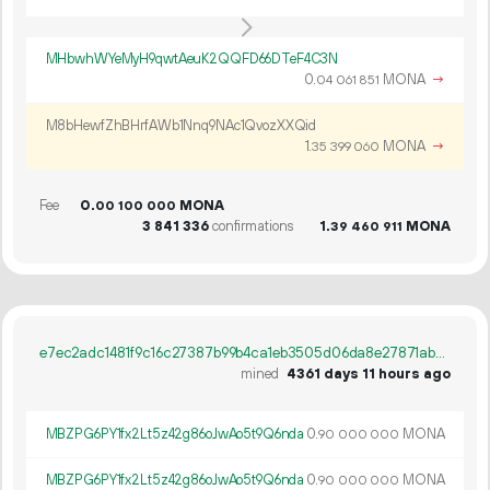
MHbwhWYeMyH9qwtAeuK2QQFD66DTeF4C3N
0.
MONA
→
04
061
851
M8bHewfZhBHrfAWb1Nnq9NAc1QvozXXQid
1.
MONA
→
35
399
060
Fee
0.
MONA
00
100
000
3
841
336
confirmations
1.
MONA
39
460
911
e7ec2adc1481f9c16c27387b99b4ca1eb3505d06da8e27871ab7af0d0a5b663d
mined
4361 days 11 hours ago
MBZPG6PY1fx2Lt5z42g86oJwAo5t9Q6nda
0.
MONA
90
000
000
MBZPG6PY1fx2Lt5z42g86oJwAo5t9Q6nda
0.
MONA
90
000
000