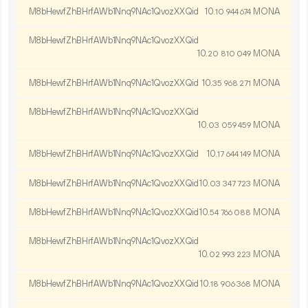
M8bHewfZhBHrfAWb1Nnq9NAc1QvozXXQid
10.
MONA
10
944
674
M8bHewfZhBHrfAWb1Nnq9NAc1QvozXXQid
10.
MONA
20
810
049
M8bHewfZhBHrfAWb1Nnq9NAc1QvozXXQid
10.
MONA
35
968
271
M8bHewfZhBHrfAWb1Nnq9NAc1QvozXXQid
10.
MONA
03
059
459
M8bHewfZhBHrfAWb1Nnq9NAc1QvozXXQid
10.
MONA
17
644
149
M8bHewfZhBHrfAWb1Nnq9NAc1QvozXXQid
10.
MONA
03
347
723
M8bHewfZhBHrfAWb1Nnq9NAc1QvozXXQid
10.
MONA
54
766
088
M8bHewfZhBHrfAWb1Nnq9NAc1QvozXXQid
10.
MONA
02
993
223
M8bHewfZhBHrfAWb1Nnq9NAc1QvozXXQid
10.
MONA
18
906
368