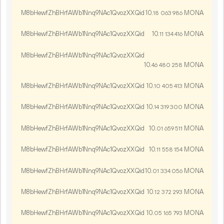
M8bHewfZhBHrfAWb1Nnq9NAc1QvozXXQid
10.
MONA
18
063
986
M8bHewfZhBHrfAWb1Nnq9NAc1QvozXXQid
10.
MONA
11
134
416
M8bHewfZhBHrfAWb1Nnq9NAc1QvozXXQid
10.
MONA
46
480
258
M8bHewfZhBHrfAWb1Nnq9NAc1QvozXXQid
10.
MONA
10
405
413
M8bHewfZhBHrfAWb1Nnq9NAc1QvozXXQid
10.
MONA
14
319
300
M8bHewfZhBHrfAWb1Nnq9NAc1QvozXXQid
10.
MONA
01
659
511
M8bHewfZhBHrfAWb1Nnq9NAc1QvozXXQid
10.
MONA
11
558
154
M8bHewfZhBHrfAWb1Nnq9NAc1QvozXXQid
10.
MONA
01
334
056
M8bHewfZhBHrfAWb1Nnq9NAc1QvozXXQid
10.
MONA
12
372
293
M8bHewfZhBHrfAWb1Nnq9NAc1QvozXXQid
10.
MONA
05
165
793