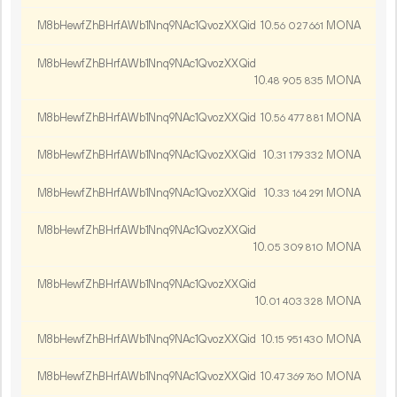
M8bHewfZhBHrfAWb1Nnq9NAc1QvozXXQid
10.
MONA
56
027
661
M8bHewfZhBHrfAWb1Nnq9NAc1QvozXXQid
10.
MONA
48
905
835
M8bHewfZhBHrfAWb1Nnq9NAc1QvozXXQid
10.
MONA
56
477
881
M8bHewfZhBHrfAWb1Nnq9NAc1QvozXXQid
10.
MONA
31
179
332
M8bHewfZhBHrfAWb1Nnq9NAc1QvozXXQid
10.
MONA
33
164
291
M8bHewfZhBHrfAWb1Nnq9NAc1QvozXXQid
10.
MONA
05
309
810
M8bHewfZhBHrfAWb1Nnq9NAc1QvozXXQid
10.
MONA
01
403
328
M8bHewfZhBHrfAWb1Nnq9NAc1QvozXXQid
10.
MONA
15
951
430
M8bHewfZhBHrfAWb1Nnq9NAc1QvozXXQid
10.
MONA
47
369
760