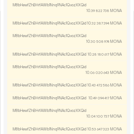
M8bHewfZhBHrfAWb1Nnq9NAc1QvozXXQid
10.
MONA
39
822
738
M8bHewfZhBHrfAWb1Nnq9NAc1QvozXXQid
10.
MONA
32
387
394
M8bHewfZhBHrfAWb1Nnq9NAc1QvozXXQid
10.
MONA
30
508
974
M8bHewfZhBHrfAWb1Nnq9NAc1QvozXXQid
10.
MONA
28
180
617
M8bHewfZhBHrfAWb1Nnq9NAc1QvozXXQid
10.
MONA
06
020
643
M8bHewfZhBHrfAWb1Nnq9NAc1QvozXXQid
10.
MONA
43
472
586
M8bHewfZhBHrfAWb1Nnq9NAc1QvozXXQid
10.
MONA
49
094
417
M8bHewfZhBHrfAWb1Nnq9NAc1QvozXXQid
10.
MONA
04
100
737
M8bHewfZhBHrfAWb1Nnq9NAc1QvozXXQid
10.
MONA
53
647
323