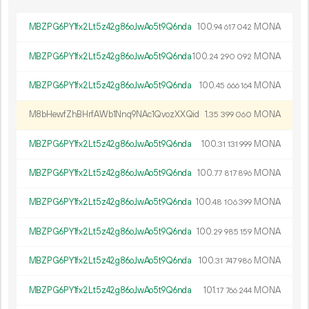
MBZPG6PY1fx2Lt5z42g86oJwAo5t9Q6nda
100.
MONA
94
617
042
MBZPG6PY1fx2Lt5z42g86oJwAo5t9Q6nda
100.
MONA
24
290
092
MBZPG6PY1fx2Lt5z42g86oJwAo5t9Q6nda
100.
MONA
45
666
164
M8bHewfZhBHrfAWb1Nnq9NAc1QvozXXQid
1.
MONA
35
399
060
MBZPG6PY1fx2Lt5z42g86oJwAo5t9Q6nda
100.
MONA
31
131
999
MBZPG6PY1fx2Lt5z42g86oJwAo5t9Q6nda
100.
MONA
77
817
896
MBZPG6PY1fx2Lt5z42g86oJwAo5t9Q6nda
100.
MONA
48
106
399
MBZPG6PY1fx2Lt5z42g86oJwAo5t9Q6nda
100.
MONA
29
985
159
MBZPG6PY1fx2Lt5z42g86oJwAo5t9Q6nda
100.
MONA
31
747
986
MBZPG6PY1fx2Lt5z42g86oJwAo5t9Q6nda
101.
MONA
17
766
244