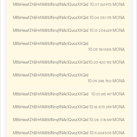
M8bHewfZhBHrfAWb1Nnq9NAc1QvozXXQid
10.
MONA
07
261
973
M8bHewfZhBHrfAWb1Nnq9NAc1QvozXXQid
10.
MONA
04
051
175
M8bHewfZhBHrfAWb1Nnq9NAc1QvozXXQid
10.
MONA
13
204
629
M8bHewfZhBHrfAWb1Nnq9NAc1QvozXXQid
10.
MONA
05
181
888
M8bHewfZhBHrfAWb1Nnq9NAc1QvozXXQid
10.
MONA
03
420
192
M8bHewfZhBHrfAWb1Nnq9NAc1QvozXXQid
10.
MONA
09
248
750
M8bHewfZhBHrfAWb1Nnq9NAc1QvozXXQid
10.
MONA
01
615
147
M8bHewfZhBHrfAWb1Nnq9NAc1QvozXXQid
10.
MONA
18
873
259
M8bHewfZhBHrfAWb1Nnq9NAc1QvozXXQid
10.
MONA
08
076
169
M8bHewfZhBHrfAWb1Nnq9NAc1QvozXXQid
10.
MONA
11
604
505