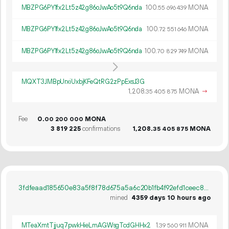
MBZPG6PY1fx2Lt5z42g86oJwAo5t9Q6nda
100.
MONA
55
696
439
MBZPG6PY1fx2Lt5z42g86oJwAo5t9Q6nda
100.
MONA
72
551
646
MBZPG6PY1fx2Lt5z42g86oJwAo5t9Q6nda
100.
MONA
70
829
749
MQXT3JMBpUrxiUxbjKFeQtRG2zPpExsJ3G
1
208
.
MONA
→
35
405
875
Fee
0.
MONA
00
200
000
3
819
225
confirmations
1
208
.
MONA
35
405
875
3fdfeaad185650e83a5f8f78d675a5a6c20b1fb4f92efd1ceec8bfb21750218e
mined
4359 days 10 hours ago
MTeaXmtTjjuq7pwkHieLmAGWsgTcdGHHx2
1.
MONA
39
560
911