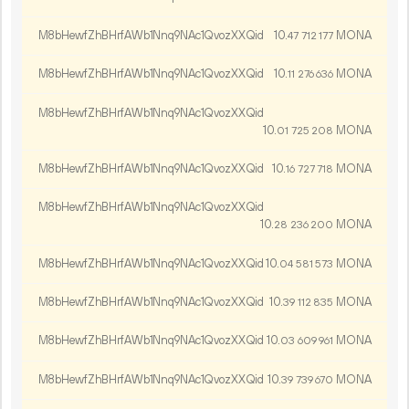
M8bHewfZhBHrfAWb1Nnq9NAc1QvozXXQid
10.
MONA
47
712
177
M8bHewfZhBHrfAWb1Nnq9NAc1QvozXXQid
10.
MONA
11
276
636
M8bHewfZhBHrfAWb1Nnq9NAc1QvozXXQid
10.
MONA
01
725
208
M8bHewfZhBHrfAWb1Nnq9NAc1QvozXXQid
10.
MONA
16
727
718
M8bHewfZhBHrfAWb1Nnq9NAc1QvozXXQid
10.
MONA
28
236
200
M8bHewfZhBHrfAWb1Nnq9NAc1QvozXXQid
10.
MONA
04
581
573
M8bHewfZhBHrfAWb1Nnq9NAc1QvozXXQid
10.
MONA
39
112
835
M8bHewfZhBHrfAWb1Nnq9NAc1QvozXXQid
10.
MONA
03
609
961
M8bHewfZhBHrfAWb1Nnq9NAc1QvozXXQid
10.
MONA
39
739
670