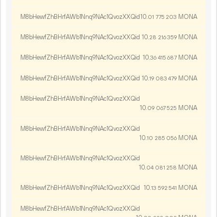
M8bHewfZhBHrfAWb1Nnq9NAc1QvozXXQid
10.
MONA
01
775
203
M8bHewfZhBHrfAWb1Nnq9NAc1QvozXXQid
10.
MONA
28
216
359
M8bHewfZhBHrfAWb1Nnq9NAc1QvozXXQid
10.
MONA
36
415
687
M8bHewfZhBHrfAWb1Nnq9NAc1QvozXXQid
10.
MONA
19
083
479
M8bHewfZhBHrfAWb1Nnq9NAc1QvozXXQid
10.
MONA
09
067
525
M8bHewfZhBHrfAWb1Nnq9NAc1QvozXXQid
10.
MONA
10
285
056
M8bHewfZhBHrfAWb1Nnq9NAc1QvozXXQid
10.
MONA
04
081
258
M8bHewfZhBHrfAWb1Nnq9NAc1QvozXXQid
10.
MONA
13
592
541
M8bHewfZhBHrfAWb1Nnq9NAc1QvozXXQid