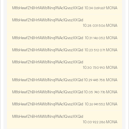
M8bHewfZhBHrfAWb1Nnq9NAc1QvozXXQid
10.
MONA
34
069
667
M8bHewfZhBHrfAWb1Nnq9NAc1QvozXXQid
10.
MONA
28
031
506
M8bHewfZhBHrfAWb1Nnq9NAc1QvozXXQid
10.
MONA
31
146
052
M8bHewfZhBHrfAWb1Nnq9NAc1QvozXXQid
10.
MONA
23
512
071
M8bHewfZhBHrfAWb1Nnq9NAc1QvozXXQid
10.
MONA
30
730
910
M8bHewfZhBHrfAWb1Nnq9NAc1QvozXXQid
10.
MONA
29
445
758
M8bHewfZhBHrfAWb1Nnq9NAc1QvozXXQid
10.
MONA
05
740
776
M8bHewfZhBHrfAWb1Nnq9NAc1QvozXXQid
10.
MONA
26
941
552
M8bHewfZhBHrfAWb1Nnq9NAc1QvozXXQid
10.
MONA
03
922
286