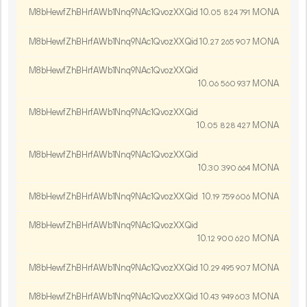
M8bHewfZhBHrfAWb1Nnq9NAc1QvozXXQid
10.
MONA
05
824
791
M8bHewfZhBHrfAWb1Nnq9NAc1QvozXXQid
10.
MONA
27
265
907
M8bHewfZhBHrfAWb1Nnq9NAc1QvozXXQid
10.
MONA
06
560
937
M8bHewfZhBHrfAWb1Nnq9NAc1QvozXXQid
10.
MONA
05
828
427
M8bHewfZhBHrfAWb1Nnq9NAc1QvozXXQid
10.
MONA
30
390
664
M8bHewfZhBHrfAWb1Nnq9NAc1QvozXXQid
10.
MONA
19
759
606
M8bHewfZhBHrfAWb1Nnq9NAc1QvozXXQid
10.
MONA
12
900
620
M8bHewfZhBHrfAWb1Nnq9NAc1QvozXXQid
10.
MONA
29
495
907
M8bHewfZhBHrfAWb1Nnq9NAc1QvozXXQid
10.
MONA
43
949
603