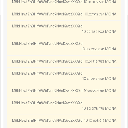
M8bHewfZhBHrfAWb1Nnq9NAc1QvozXXQid
10.
MONA
31
309
601
M8bHewfZhBHrfAWb1Nnq9NAc1QvozXXQid
10.
MONA
27
912
724
M8bHewfZhBHrfAWb1Nnq9NAc1QvozXXQid
10.
MONA
22
782
903
M8bHewfZhBHrfAWb1Nnq9NAc1QvozXXQid
10.
MONA
38
206
288
M8bHewfZhBHrfAWb1Nnq9NAc1QvozXXQid
10.
MONA
61
918
783
M8bHewfZhBHrfAWb1Nnq9NAc1QvozXXQid
10.
MONA
01
687
388
M8bHewfZhBHrfAWb1Nnq9NAc1QvozXXQid
10.
MONA
66
997
018
M8bHewfZhBHrfAWb1Nnq9NAc1QvozXXQid
10.
MONA
30
378
478
M8bHewfZhBHrfAWb1Nnq9NAc1QvozXXQid
10.
MONA
10
668
517