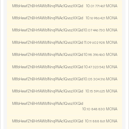
M8bHewfZhBHrfAWb1Nnq9NAc1QvozXXQid
10.
MONA
01
771
467
M8bHewfZhBHrfAWb1Nnq9NAc1QvozXXQid
10.
MONA
16
986
421
M8bHewfZhBHrfAWb1Nnq9NAc1QvozXXQid
10.
MONA
07
446
730
M8bHewfZhBHrfAWb1Nnq9NAc1QvozXXQid
11.
MONA
09
602
928
M8bHewfZhBHrfAWb1Nnq9NAc1QvozXXQid
10.
MONA
98
396
460
M8bHewfZhBHrfAWb1Nnq9NAc1QvozXXQid
10.
MONA
47
323
542
M8bHewfZhBHrfAWb1Nnq9NAc1QvozXXQid
10.
MONA
05
304
316
M8bHewfZhBHrfAWb1Nnq9NAc1QvozXXQid
10.
MONA
15
591
625
M8bHewfZhBHrfAWb1Nnq9NAc1QvozXXQid
10.
MONA
10
848
830
M8bHewfZhBHrfAWb1Nnq9NAc1QvozXXQid
10.
MONA
11
888
861