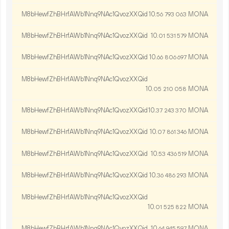
M8bHewfZhBHrfAWb1Nnq9NAc1QvozXXQid
10.
MONA
56
793
063
M8bHewfZhBHrfAWb1Nnq9NAc1QvozXXQid
10.
MONA
01
531
579
M8bHewfZhBHrfAWb1Nnq9NAc1QvozXXQid
10.
MONA
66
806
697
M8bHewfZhBHrfAWb1Nnq9NAc1QvozXXQid
10.
MONA
05
210
058
M8bHewfZhBHrfAWb1Nnq9NAc1QvozXXQid
10.
MONA
37
243
370
M8bHewfZhBHrfAWb1Nnq9NAc1QvozXXQid
10.
MONA
07
861
346
M8bHewfZhBHrfAWb1Nnq9NAc1QvozXXQid
10.
MONA
53
436
519
M8bHewfZhBHrfAWb1Nnq9NAc1QvozXXQid
10.
MONA
36
486
293
M8bHewfZhBHrfAWb1Nnq9NAc1QvozXXQid
10.
MONA
01
525
822
M8bHewfZhBHrfAWb1Nnq9NAc1QvozXXQid
10.
MONA
64
945
597