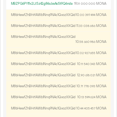
MBZPG6PY1fx2Lt5z42g86oJwAo5t9Q6nda
19.
MONA
31
000
000
M8bHewfZhBHrfAWb1Nnq9NAc1QvozXXQid
10.
MONA
00
397
494
M8bHewfZhBHrfAWb1Nnq9NAc1QvozXXQid
11.
MONA
33
038
686
M8bHewfZhBHrfAWb1Nnq9NAc1QvozXXQid
10.
MONA
58
660
986
M8bHewfZhBHrfAWb1Nnq9NAc1QvozXXQid
10.
MONA
02
927
655
M8bHewfZhBHrfAWb1Nnq9NAc1QvozXXQid
10.
MONA
11
540
343
M8bHewfZhBHrfAWb1Nnq9NAc1QvozXXQid
12.
MONA
90
676
021
M8bHewfZhBHrfAWb1Nnq9NAc1QvozXXQid
10.
MONA
71
778
093
M8bHewfZhBHrfAWb1Nnq9NAc1QvozXXQid
10.
MONA
13
599
624
M8bHewfZhBHrfAWb1Nnq9NAc1QvozXXQid
10.
MONA
44
405
457