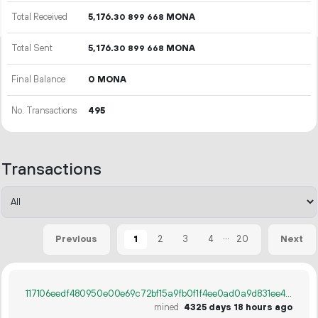
Total Received
5
176
.
MONA
30
899
668
Total Sent
5
176
.
MONA
30
899
668
Final Balance
0 MONA
No. Transactions
495
Transactions
...
1
2
3
4
20
Previous
Next
117106eedf480950e00e69c72bf15a9fb0f1f4ee0ad0a9d831ee44682794c348
mined
4325 days 18 hours ago