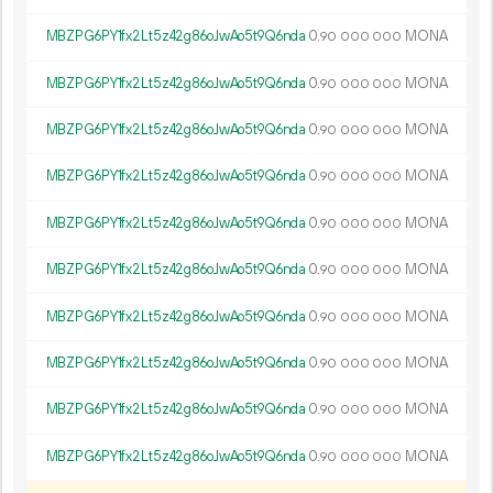
MBZPG6PY1fx2Lt5z42g86oJwAo5t9Q6nda
0.
MONA
90
000
000
MBZPG6PY1fx2Lt5z42g86oJwAo5t9Q6nda
0.
MONA
90
000
000
MBZPG6PY1fx2Lt5z42g86oJwAo5t9Q6nda
0.
MONA
90
000
000
MBZPG6PY1fx2Lt5z42g86oJwAo5t9Q6nda
0.
MONA
90
000
000
MBZPG6PY1fx2Lt5z42g86oJwAo5t9Q6nda
0.
MONA
90
000
000
MBZPG6PY1fx2Lt5z42g86oJwAo5t9Q6nda
0.
MONA
90
000
000
MBZPG6PY1fx2Lt5z42g86oJwAo5t9Q6nda
0.
MONA
90
000
000
MBZPG6PY1fx2Lt5z42g86oJwAo5t9Q6nda
0.
MONA
90
000
000
MBZPG6PY1fx2Lt5z42g86oJwAo5t9Q6nda
0.
MONA
90
000
000
MBZPG6PY1fx2Lt5z42g86oJwAo5t9Q6nda
0.
MONA
90
000
000