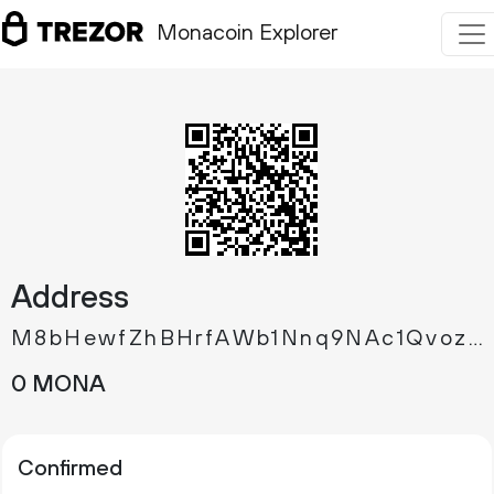
Monacoin Explorer
Address
M8bHewfZhBHrfAWb1Nnq9NAc1QvozXXQid
0 MONA
Confirmed