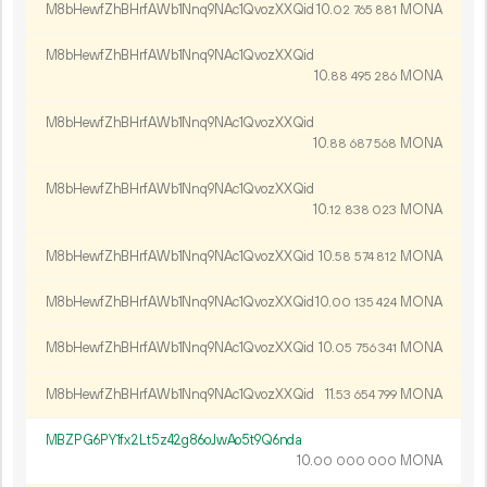
M8bHewfZhBHrfAWb1Nnq9NAc1QvozXXQid
10.
MONA
02
765
881
M8bHewfZhBHrfAWb1Nnq9NAc1QvozXXQid
10.
MONA
88
495
286
M8bHewfZhBHrfAWb1Nnq9NAc1QvozXXQid
10.
MONA
88
687
568
M8bHewfZhBHrfAWb1Nnq9NAc1QvozXXQid
10.
MONA
12
838
023
M8bHewfZhBHrfAWb1Nnq9NAc1QvozXXQid
10.
MONA
58
574
812
M8bHewfZhBHrfAWb1Nnq9NAc1QvozXXQid
10.
MONA
00
135
424
M8bHewfZhBHrfAWb1Nnq9NAc1QvozXXQid
10.
MONA
05
756
341
M8bHewfZhBHrfAWb1Nnq9NAc1QvozXXQid
11.
MONA
53
654
799
MBZPG6PY1fx2Lt5z42g86oJwAo5t9Q6nda
10.
MONA
00
000
000