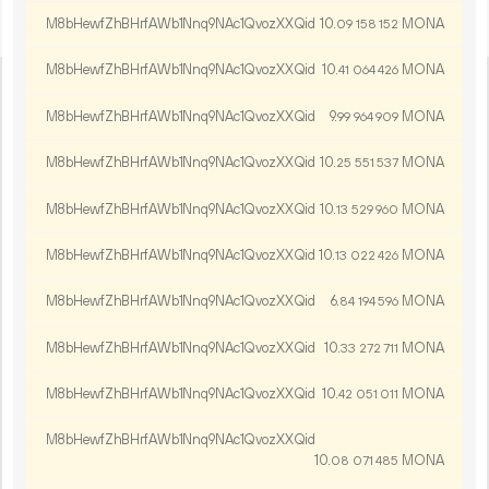
M8bHewfZhBHrfAWb1Nnq9NAc1QvozXXQid
10.
MONA
09
158
152
M8bHewfZhBHrfAWb1Nnq9NAc1QvozXXQid
10.
MONA
41
064
426
M8bHewfZhBHrfAWb1Nnq9NAc1QvozXXQid
9.
MONA
99
964
909
M8bHewfZhBHrfAWb1Nnq9NAc1QvozXXQid
10.
MONA
25
551
537
M8bHewfZhBHrfAWb1Nnq9NAc1QvozXXQid
10.
MONA
13
529
960
M8bHewfZhBHrfAWb1Nnq9NAc1QvozXXQid
10.
MONA
13
022
426
M8bHewfZhBHrfAWb1Nnq9NAc1QvozXXQid
6.
MONA
84
194
596
M8bHewfZhBHrfAWb1Nnq9NAc1QvozXXQid
10.
MONA
33
272
711
M8bHewfZhBHrfAWb1Nnq9NAc1QvozXXQid
10.
MONA
42
051
011
M8bHewfZhBHrfAWb1Nnq9NAc1QvozXXQid
10.
MONA
08
071
485