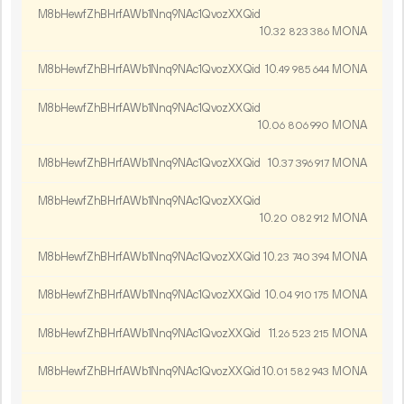
M8bHewfZhBHrfAWb1Nnq9NAc1QvozXXQid
10.
MONA
32
823
386
M8bHewfZhBHrfAWb1Nnq9NAc1QvozXXQid
10.
MONA
49
985
644
M8bHewfZhBHrfAWb1Nnq9NAc1QvozXXQid
10.
MONA
06
806
990
M8bHewfZhBHrfAWb1Nnq9NAc1QvozXXQid
10.
MONA
37
396
917
M8bHewfZhBHrfAWb1Nnq9NAc1QvozXXQid
10.
MONA
20
082
912
M8bHewfZhBHrfAWb1Nnq9NAc1QvozXXQid
10.
MONA
23
740
394
M8bHewfZhBHrfAWb1Nnq9NAc1QvozXXQid
10.
MONA
04
910
175
M8bHewfZhBHrfAWb1Nnq9NAc1QvozXXQid
11.
MONA
26
523
215
M8bHewfZhBHrfAWb1Nnq9NAc1QvozXXQid
10.
MONA
01
582
943