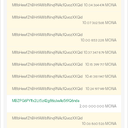
M8bHewfZhBHrfAWb1Nnq9NAc1QvozXXQid
10.
MONA
04
364
474
M8bHewfZhBHrfAWb1Nnq9NAc1QvozXXQid
10.
MONA
07
362
568
M8bHewfZhBHrfAWb1Nnq9NAc1QvozXXQid
10.
MONA
00
853
228
M8bHewfZhBHrfAWb1Nnq9NAc1QvozXXQid
10.
MONA
37
347
879
M8bHewfZhBHrfAWb1Nnq9NAc1QvozXXQid
10.
MONA
15
399
717
M8bHewfZhBHrfAWb1Nnq9NAc1QvozXXQid
10.
MONA
41
381
947
M8bHewfZhBHrfAWb1Nnq9NAc1QvozXXQid
10.
MONA
24
197
149
MBZPG6PY1fx2Lt5z42g86oJwAo5t9Q6nda
2.
MONA
00
000
000
M8bHewfZhBHrfAWb1Nnq9NAc1QvozXXQid
10.
MONA
06
860
526