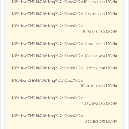
M8bHewfZhBHrfAWb1Nnq9NAc1QvozXXQid
10.
MONA
12
960
878
M8bHewfZhBHrfAWb1Nnq9NAc1QvozXXQid
10.
MONA
06
881
778
M8bHewfZhBHrfAWb1Nnq9NAc1QvozXXQid
10.
MONA
72
348
480
M8bHewfZhBHrfAWb1Nnq9NAc1QvozXXQid
10.
MONA
24
386
770
M8bHewfZhBHrfAWb1Nnq9NAc1QvozXXQid
10.
MONA
01
195
404
M8bHewfZhBHrfAWb1Nnq9NAc1QvozXXQid
10.
MONA
01
328
341
M8bHewfZhBHrfAWb1Nnq9NAc1QvozXXQid
10.
MONA
01
300
008
M8bHewfZhBHrfAWb1Nnq9NAc1QvozXXQid
10.
MONA
30
592
680
M8bHewfZhBHrfAWb1Nnq9NAc1QvozXXQid
10.
MONA
26
483
095