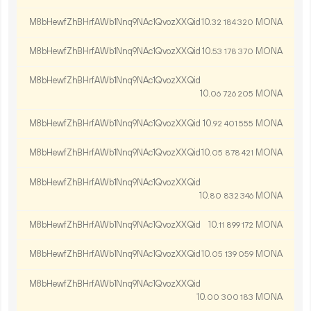
M8bHewfZhBHrfAWb1Nnq9NAc1QvozXXQid
10.
MONA
32
184
320
M8bHewfZhBHrfAWb1Nnq9NAc1QvozXXQid
10.
MONA
53
178
370
M8bHewfZhBHrfAWb1Nnq9NAc1QvozXXQid
10.
MONA
06
726
205
M8bHewfZhBHrfAWb1Nnq9NAc1QvozXXQid
10.
MONA
92
401
555
M8bHewfZhBHrfAWb1Nnq9NAc1QvozXXQid
10.
MONA
05
878
421
M8bHewfZhBHrfAWb1Nnq9NAc1QvozXXQid
10.
MONA
80
832
346
M8bHewfZhBHrfAWb1Nnq9NAc1QvozXXQid
10.
MONA
11
899
172
M8bHewfZhBHrfAWb1Nnq9NAc1QvozXXQid
10.
MONA
05
139
059
M8bHewfZhBHrfAWb1Nnq9NAc1QvozXXQid
10.
MONA
00
300
183