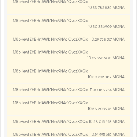
M8bHewfZhBHrfAWb1Nnq9NAc1QvozXXQid
10.
MONA
33
782
835
M8bHewfZhBHrfAWb1Nnq9NAc1QvozXXQid
10.
MONA
30
336
909
M8bHewfZhBHrfAWb1Nnq9NAc1QvozXXQid
10.
MONA
29
758
767
M8bHewfZhBHrfAWb1Nnq9NAc1QvozXXQid
10.
MONA
09
298
900
M8bHewfZhBHrfAWb1Nnq9NAc1QvozXXQid
10.
MONA
30
698
382
M8bHewfZhBHrfAWb1Nnq9NAc1QvozXXQid
11.
MONA
30
188
784
M8bHewfZhBHrfAWb1Nnq9NAc1QvozXXQid
10.
MONA
58
203
978
M8bHewfZhBHrfAWb1Nnq9NAc1QvozXXQid
10.
MONA
28
015
448
M8bHewfZhBHrfAWb1Nnq9NAc1QvozXXQid
10.
MONA
94
995
610