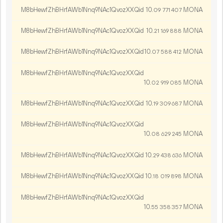
M8bHewfZhBHrfAWb1Nnq9NAc1QvozXXQid
10.
MONA
09
771
407
M8bHewfZhBHrfAWb1Nnq9NAc1QvozXXQid
10.
MONA
21
169
888
M8bHewfZhBHrfAWb1Nnq9NAc1QvozXXQid
10.
MONA
07
588
412
M8bHewfZhBHrfAWb1Nnq9NAc1QvozXXQid
10.
MONA
02
919
085
M8bHewfZhBHrfAWb1Nnq9NAc1QvozXXQid
10.
MONA
19
309
687
M8bHewfZhBHrfAWb1Nnq9NAc1QvozXXQid
10.
MONA
08
629
245
M8bHewfZhBHrfAWb1Nnq9NAc1QvozXXQid
10.
MONA
29
438
636
M8bHewfZhBHrfAWb1Nnq9NAc1QvozXXQid
10.
MONA
18
019
898
M8bHewfZhBHrfAWb1Nnq9NAc1QvozXXQid
10.
MONA
55
358
357