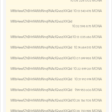
10.
MONA
08
228
002
M8bHewfZhBHrfAWb1Nnq9NAc1QvozXXQid
10.
MONA
13
543
478
M8bHewfZhBHrfAWb1Nnq9NAc1QvozXXQid
10.
MONA
32
598
875
M8bHewfZhBHrfAWb1Nnq9NAc1QvozXXQid
10.
MONA
13
035
686
M8bHewfZhBHrfAWb1Nnq9NAc1QvozXXQid
10.
MONA
74
684
515
M8bHewfZhBHrfAWb1Nnq9NAc1QvozXXQid
10.
MONA
07
699
988
M8bHewfZhBHrfAWb1Nnq9NAc1QvozXXQid
10.
MONA
22
899
261
M8bHewfZhBHrfAWb1Nnq9NAc1QvozXXQid
10.
MONA
31
910
974
M8bHewfZhBHrfAWb1Nnq9NAc1QvozXXQid
9.
MONA
99
953
606
M8bHewfZhBHrfAWb1Nnq9NAc1QvozXXQid
10.
MONA
28
766
708
M8bHewfZhBHrfAWb1Nnq9NAc1QvozXXQid
10.
MONA
38
733
998