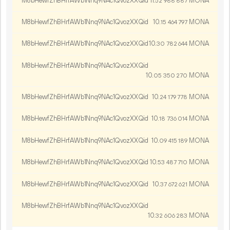
M8bHewfZhBHrfAWb1Nnq9NAc1QvozXXQid
11.
MONA
52
988
887
M8bHewfZhBHrfAWb1Nnq9NAc1QvozXXQid
10.
MONA
15
464
797
M8bHewfZhBHrfAWb1Nnq9NAc1QvozXXQid
10.
MONA
30
782
644
M8bHewfZhBHrfAWb1Nnq9NAc1QvozXXQid
10.
MONA
05
350
270
M8bHewfZhBHrfAWb1Nnq9NAc1QvozXXQid
10.
MONA
24
179
778
M8bHewfZhBHrfAWb1Nnq9NAc1QvozXXQid
10.
MONA
18
736
014
M8bHewfZhBHrfAWb1Nnq9NAc1QvozXXQid
10.
MONA
09
415
189
M8bHewfZhBHrfAWb1Nnq9NAc1QvozXXQid
10.
MONA
53
487
710
M8bHewfZhBHrfAWb1Nnq9NAc1QvozXXQid
10.
MONA
37
672
621
M8bHewfZhBHrfAWb1Nnq9NAc1QvozXXQid
10.
MONA
32
606
283