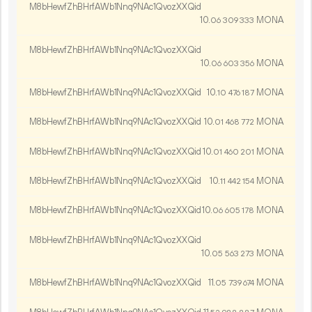
M8bHewfZhBHrfAWb1Nnq9NAc1QvozXXQid
10.
MONA
06
309
333
M8bHewfZhBHrfAWb1Nnq9NAc1QvozXXQid
10.
MONA
06
603
356
M8bHewfZhBHrfAWb1Nnq9NAc1QvozXXQid
10.
MONA
10
476
187
M8bHewfZhBHrfAWb1Nnq9NAc1QvozXXQid
10.
MONA
01
468
772
M8bHewfZhBHrfAWb1Nnq9NAc1QvozXXQid
10.
MONA
01
460
201
M8bHewfZhBHrfAWb1Nnq9NAc1QvozXXQid
10.
MONA
11
442
154
M8bHewfZhBHrfAWb1Nnq9NAc1QvozXXQid
10.
MONA
06
605
178
M8bHewfZhBHrfAWb1Nnq9NAc1QvozXXQid
10.
MONA
05
563
273
M8bHewfZhBHrfAWb1Nnq9NAc1QvozXXQid
11.
MONA
05
739
674