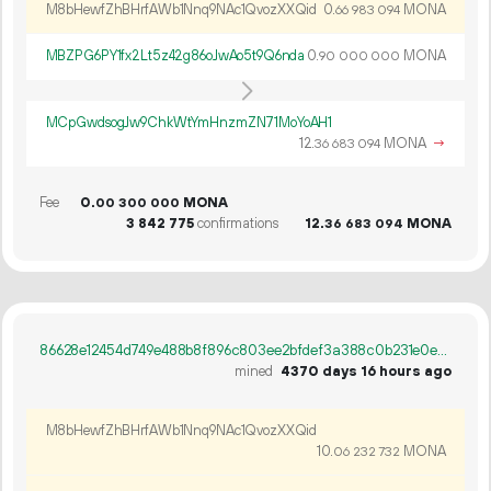
M8bHewfZhBHrfAWb1Nnq9NAc1QvozXXQid
0.
MONA
66
983
094
MBZPG6PY1fx2Lt5z42g86oJwAo5t9Q6nda
0.
MONA
90
000
000
MCpGwdsogJw9ChkWtYmHnzmZN71MoYoAH1
12.
MONA
→
36
683
094
Fee
0.
MONA
00
300
000
3
842
775
confirmations
12.
MONA
36
683
094
86628e12454d749e488b8f896c803ee2bfdef3a388c0b231e0eb8b44d8b99f6e
mined
4370 days 16 hours ago
M8bHewfZhBHrfAWb1Nnq9NAc1QvozXXQid
10.
MONA
06
232
732