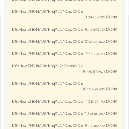
M8bHewfZhBHrfAWb1Nnq9NAc1QvozXXQid
10.
MONA
04
983
725
M8bHewfZhBHrfAWb1Nnq9NAc1QvozXXQid
10.
MONA
16
893
596
M8bHewfZhBHrfAWb1Nnq9NAc1QvozXXQid
10.
MONA
32
275
606
M8bHewfZhBHrfAWb1Nnq9NAc1QvozXXQid
10.
MONA
11
284
744
M8bHewfZhBHrfAWb1Nnq9NAc1QvozXXQid
10.
MONA
08
579
404
M8bHewfZhBHrfAWb1Nnq9NAc1QvozXXQid
10.
MONA
53
099
835
M8bHewfZhBHrfAWb1Nnq9NAc1QvozXXQid
10.
MONA
13
751
192
M8bHewfZhBHrfAWb1Nnq9NAc1QvozXXQid
10.
MONA
75
611
282
M8bHewfZhBHrfAWb1Nnq9NAc1QvozXXQid
10.
MONA
17
383
466