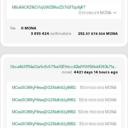
MBuRACRZ96ZVVyGWZ8RorZD7rQfTqzKyRT
0.
MONA
→
01
080
271
Fee
0 MONA
3
893
424
confirmations
252.
MONA
57
878
538
0bca4639114e32a9c8c571ba9259dcc42bd1ff6958bd4383b71a34980446c007
mined
4421 days 14 hours ago
MCosJ1iCt8RyP4rsxxjDGZKkdHJt2y8RB2
50.
MONA
01
100
000
MCosJ1iCt8RyP4rsxxjDGZKkdHJt2y8RB2
50.
MONA
13
000
000
MCosJ1iCt8RyP4rsxxjDGZKkdHJt2y8RB2
50.
MONA
05
700
000
MCosJ1iCt8RyP4rsxxjDGZKkdHJt2y8RB2
50.
MONA
01
900
000