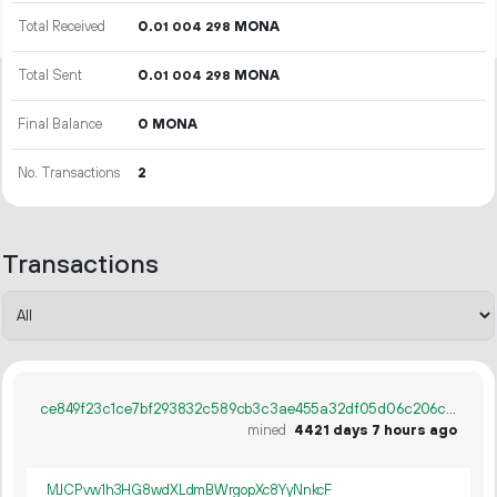
Total Received
0.
MONA
01
004
298
Total Sent
0.
MONA
01
004
298
Final Balance
0 MONA
No. Transactions
2
Transactions
ce849f23c1ce7bf293832c589cb3c3ae455a32df05d06c206c0143c643c495a3
mined
4421 days 7 hours ago
MJCPvw1h3HG8wdXLdmBWrgopXc8YyNnkcF