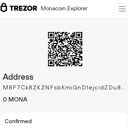
Monacoin Explorer
Address
M8F7Ck8ZKZNFsbKmiGnD1ejcidZDu8339T
0 MONA
Confirmed