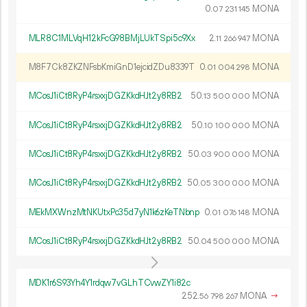
0.
MONA
07
231
145
MLR8C1MLVqH12kFcG98BMjLUkTSpi5c9Xx
2.
MONA
11
266
947
M8F7Ck8ZKZNFsbKmiGnD1ejcidZDu8339T
0.
MONA
01
004
298
MCosJ1iCt8RyP4rsxxjDGZKkdHJt2y8RB2
50.
MONA
13
500
000
MCosJ1iCt8RyP4rsxxjDGZKkdHJt2y8RB2
50.
MONA
10
100
000
MCosJ1iCt8RyP4rsxxjDGZKkdHJt2y8RB2
50.
MONA
03
900
000
MCosJ1iCt8RyP4rsxxjDGZKkdHJt2y8RB2
50.
MONA
05
300
000
MEkMXWnzMtNKUtxPc35d7yN1k6zKeTNbnp
0.
MONA
01
076
148
MCosJ1iCt8RyP4rsxxjDGZKkdHJt2y8RB2
50.
MONA
04
500
000
MDK1r6S93Yh4Y1rdqw7vGLhTCvwZY1i82c
252.
MONA
→
56
798
267