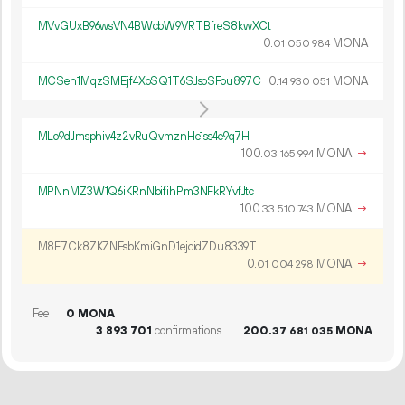
MVvGUxB96wsVN4BWcbW9VRTBfreS8kwXCt
0.
MONA
01
050
984
MCSen1MqzSMEjf4XoSQ1T6SJsoSFou897C
0.
MONA
14
930
051
MLo9dJmsphiv4z2vRuQvmznHe1ss4e9q7H
100.
MONA
→
03
165
994
MPNnMZ3W1Q6iKRnNbifihPm3NFkRYvfJtc
100.
MONA
→
33
510
743
M8F7Ck8ZKZNFsbKmiGnD1ejcidZDu8339T
0.
MONA
→
01
004
298
Fee
0 MONA
3
893
701
confirmations
200.
MONA
37
681
035