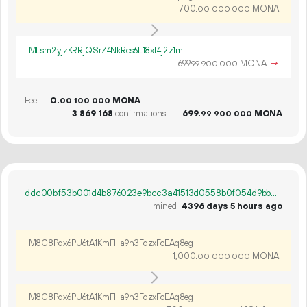
700.
MONA
00
000
000
MLsm2yjzKRRjQSrZ4NkRcs6L18xf4j2z1m
699.
MONA
→
99
900
000
Fee
0.
MONA
00
100
000
3
869
168
confirmations
699.
MONA
99
900
000
ddc00bf53b001d4b876023e9bcc3a41513d0558b0f054d9bb786a13b65be4763
mined
4396 days 5 hours ago
M8C8Pqx6PU6tA1KmFHa9h3FqzxFcEAq8eg
1
000
.
MONA
00
000
000
M8C8Pqx6PU6tA1KmFHa9h3FqzxFcEAq8eg