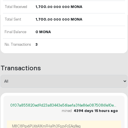
Total Received
1
700
.
MONA
00
000
000
Total Sent
1
700
.
MONA
00
000
000
Final Balance
0 MONA
No. Transactions
3
Transactions
0f07a855820ed9d23a83443e561aefa3f6e86e08750861e10e5e693a1ae33e76
mined
4394 days 15 hours ago
M8C8Pqx6PU6tA1KmFHa9h3FqzxFcEAq8eg