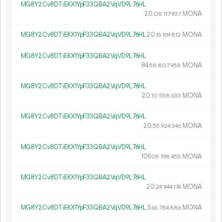
MG8Y2Cv8DTiEKX1YpF33QBA2VqVD9L76HL
20.
MONA
08
117
937
MG8Y2Cv8DTiEKX1YpF33QBA2VqVD9L76HL
20.
MONA
16
169
812
MG8Y2Cv8DTiEKX1YpF33QBA2VqVD9L76HL
84.
MONA
58
807
958
MG8Y2Cv8DTiEKX1YpF33QBA2VqVD9L76HL
20.
MONA
10
558
633
MG8Y2Cv8DTiEKX1YpF33QBA2VqVD9L76HL
20.
MONA
55
924
346
MG8Y2Cv8DTiEKX1YpF33QBA2VqVD9L76HL
109.
MONA
09
798
455
MG8Y2Cv8DTiEKX1YpF33QBA2VqVD9L76HL
20.
MONA
24
944
174
MG8Y2Cv8DTiEKX1YpF33QBA2VqVD9L76HL
3.
MONA
66
784
886