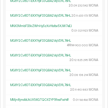
MG8Y2Cv8DTiEKX1YpF33QBA2VqVD9L76HL
20.
MONA
09
232
542
MG8Y2Cv8DTiEKX1YpF33QBA2VqVD9L76HL
20.
MONA
11
633
173
MNX3MmbF33kiZWhHySzXxY6dbv5XJW7eEJ
0.
MONA
01
021
923
MG8Y2Cv8DTiEKX1YpF33QBA2VqVD9L76HL
499.
MONA
99
900
000
MG8Y2Cv8DTiEKX1YpF33QBA2VqVD9L76HL
20.
MONA
12
825
295
MG8Y2Cv8DTiEKX1YpF33QBA2VqVD9L76HL
20.
MONA
08
138
214
MG8Y2Cv8DTiEKX1YpF33QBA2VqVD9L76HL
20.
MONA
11
410
883
MMjn8jmdbUkUX54GTQCifZYP59vsiFwh4f
0.
MONA
01
166
466