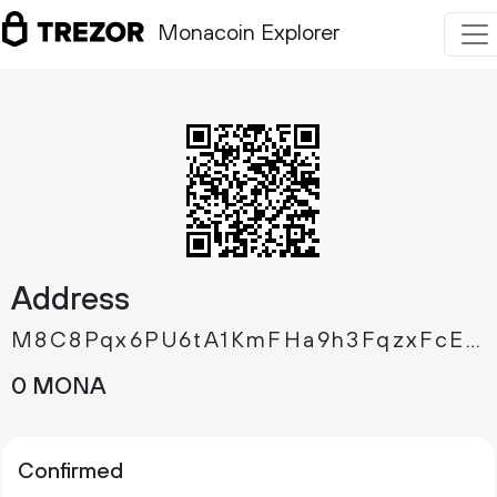
Monacoin Explorer
Address
M8C8Pqx6PU6tA1KmFHa9h3FqzxFcEAq8eg
0 MONA
Confirmed