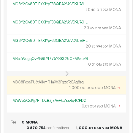
MG8Y2Cv8DTiEKX1YpF33QBA2VqVD9L76HL
20.
MONA
40
017
973
MG8Y2Cv8DTiEKX1YpF33QBA2VqVD9L76HL
20.
MONA
09
278
585
MG8Y2Cv8DTiEKX1YpF33QBA2VqVD9L76HL
20.
MONA
25
994
864
MBccY9ugqQvRGRLYt775YSKCYqCFM6xuRR
0.
MONA
01
016
275
M8C8Pqx6PU6tA1KmFHa9h3FqzxFcEAq8eg
1
000
.
MONA
→
00
000
000
MAWp5Qot9j7PTDzBZj7AvFkoAesRq4CPD2
0.
MONA
→
01
054
983
Fee
0 MONA
3
870
754
confirmations
1
000
.
MONA
01
054
983