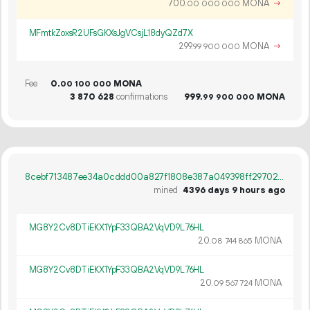
700.
MONA
→
00
000
000
MFmtkZoxsR2UFsGKXsJgVCsjL18dyQZd7X
299.
MONA
→
99
900
000
Fee
0.
MONA
00
100
000
3
870
628
confirmations
999.
MONA
99
900
000
8cebf713487ee34a0cddd00a827f1808e387a049398ff297027cdc0428fdff99
mined
4396 days 9 hours ago
MG8Y2Cv8DTiEKX1YpF33QBA2VqVD9L76HL
20.
MONA
08
744
865
MG8Y2Cv8DTiEKX1YpF33QBA2VqVD9L76HL
20.
MONA
09
567
724